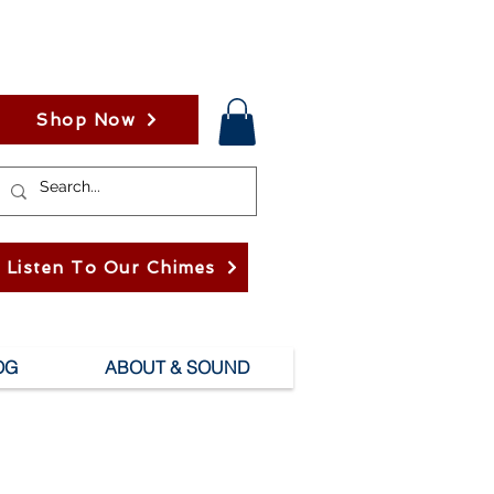
Shop Now
Listen To Our Chimes
OG
ABOUT & SOUND