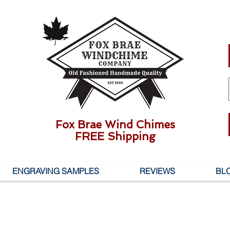
Fox Brae Wind Chimes
FREE Shipping
ENGRAVING SAMPLES
REVIEWS
BL