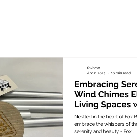
foxbrae
Apr 2, 2024
10 min read
Embracing Sere
Wind Chimes El
Living Spaces 
Elegance
Nestled in the heart of Fox B
embrace the whispers of the
serenity and beauty - Fox...