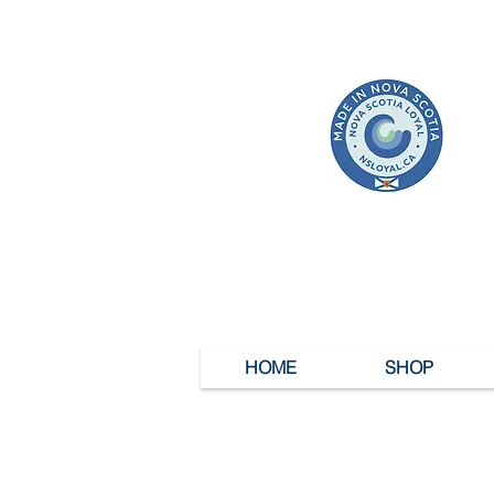
HOME
SHOP