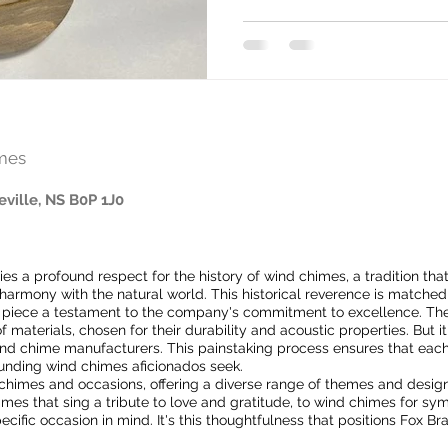
mes
eville, NS B0P 1J0
lies a profound respect for the history of wind chimes, a tradition tha
rmony with the natural world. This historical reverence is matched 
 piece a testament to the company's commitment to excellence. The
f materials, chosen for their durability and acoustic properties. But
wind chime manufacturers. This painstaking process ensures that eac
ounding wind chimes aficionados seek.
f chimes and occasions, offering a diverse range of themes and designs
s that sing a tribute to love and gratitude, to wind chimes for symp
ecific occasion in mind. It's this thoughtfulness that positions Fox Br