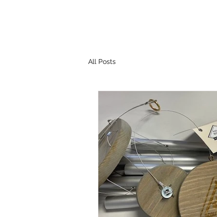
All Posts