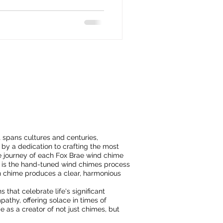
t spans cultures and centuries,
by a dedication to crafting the most
 journey of each Fox Brae wind chime
 it is the hand-tuned wind chimes process
h chime produces a clear, harmonious
 that celebrate life's significant
athy, offering solace in times of
ae as a creator of not just chimes, but