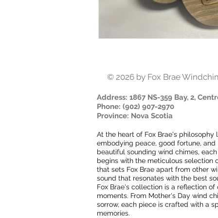
© 2026
by Fox Brae Windchi
Address
: 1867 NS-359 Bay, 2, Centr
Phone
:
(902) 907-2970
Province
:
Nova Scotia
At the heart of Fox Brae's philosophy 
embodying peace, good fortune, and ha
beautiful sounding wind chimes, each
begins with the meticulous selection o
that sets Fox Brae apart from other 
sound that resonates with the best s
Fox Brae's collection is a reflection o
moments. From Mother's Day wind chime
sorrow, each piece is crafted with a sp
memories.