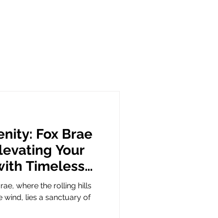
nity: Fox Brae
evating Your
with Timeless
rae, where the rolling hills
 wind, lies a sanctuary of