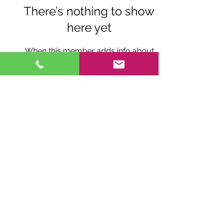
There’s nothing to show
here yet
When this member adds info about
themselves, you’ll see it here.
© 2026
by Fox Brae Windchimes