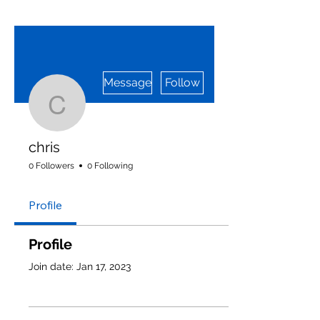
More actions
Message
Follow
chris
chris
0 Followers
0 Following
Profile
Profile
Join date: Jan 17, 2023