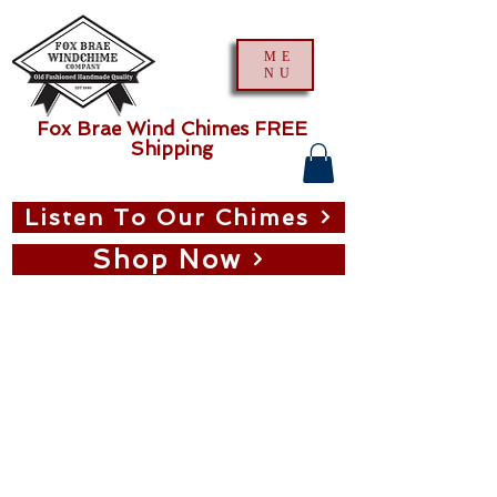
ME
NU
Fox Brae Wind Chimes FREE
Shipping
Listen To Our Chimes
Shop Now