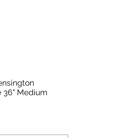
ensington
 36" Medium