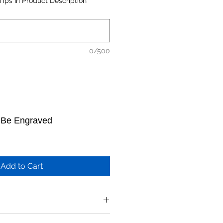
Tips In Product Description
0/500
o Be Engraved
Add to Cart
 above product