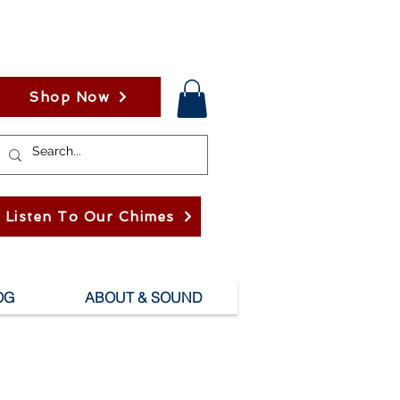
Shop Now
Listen To Our Chimes
OG
ABOUT & SOUND