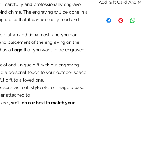
Add Gift Card And 
option sections befo
ll carefully and professionally engrave
nd chime. The engraving will be done in a
Add Gift Card And 
gible so that it can be easily read and
You can request a g
add the products to 
click "
add a note
" in
ble at an additional cost, and you can
t and placement of the engraving on the
d us a
Logo
that you want to be engraved
ial and unique gift with our engraving
dd a personal touch to your outdoor space
l gift to a loved one.
s such as font, style etc. or image please
ber attached to
.com
, we'll do our best to match your