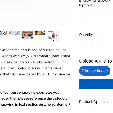
Engraving" above ) *
(optional)
Quantity
*
ze windchime and is one of our top selling
al length with six 7/8" diameter tubes. There
Upload A File T
d 8 designer colours to chose from. Our
stal clear melodic sound that is never
Choose Image
uty that will be admired by all.
Click here for
 of our past engraving examples you
 image ) then please reference the category
Product Options :
graving in text section on when ordering. (
Please complete all