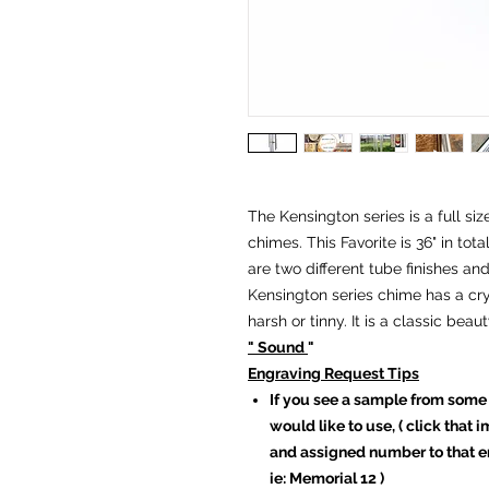
The Kensington series is a full si
chimes. This Favorite is 36" in tot
are two different tube finishes an
Kensington series chime has a cry
harsh or tinny. It is a classic bea
" Sound
"
Engraving Request Tips
If you see a sample from some
would like to use, ( click that
and assigned number to that en
ie: Memorial 12 )