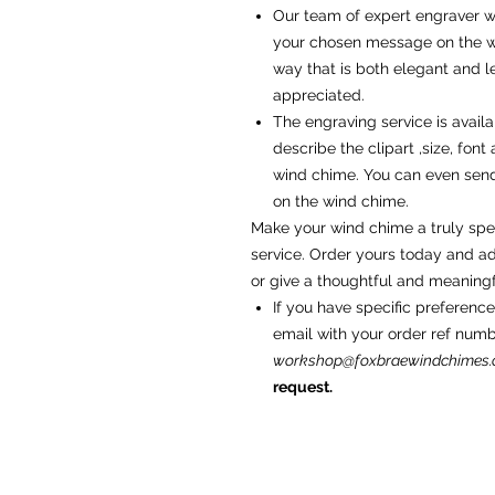
Our team of expert engraver wi
your chosen message on the wi
way that is both elegant and le
appreciated.
The engraving service is availa
describe the clipart ,size, fon
wind chime. You can even sen
on the wind chime.
Make your wind chime a truly spec
service. Order yours today and a
or give a thoughtful and meaningfu
If you have specific preference
email with your order ref num
workshop@foxbraewindchimes
request.