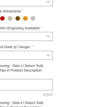
our Windchime
*
ion (Engraving Available)
*
ck Steel 15" Hanger
*
aving - Side 1 ( Select "Add
Tips In Product Description
0/500
aving - Side 2 ( Select "Add