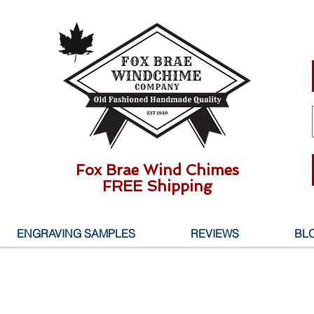
Fox Brae Wind Chimes
FREE Shipping
ENGRAVING SAMPLES
REVIEWS
BL