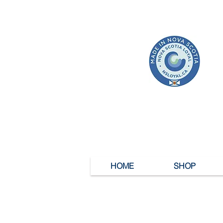
HOME
SHOP