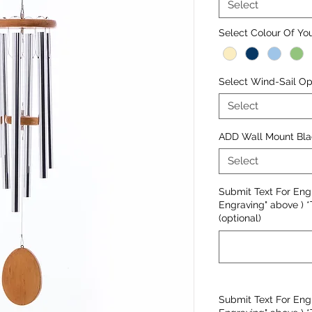
Select
Select Colour Of Y
Select Wind-Sail Opt
Select
ADD Wall Mount Bla
Select
Submit Text For Engr
Engraving" above ) *
(optional)
Submit Text For Engr