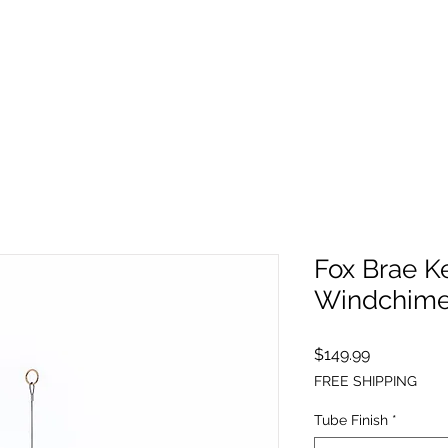
Fox Brae K
Windchime
Price
$149.99
FREE SHIPPING
Tube Finish
*