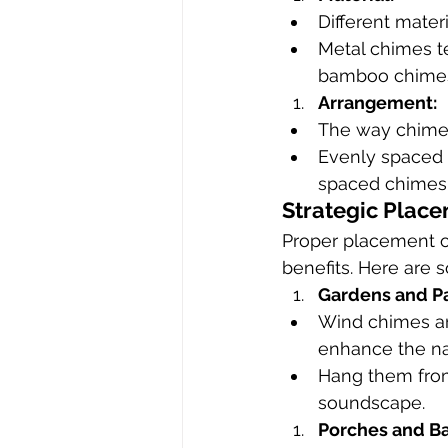
Different mater
Metal chimes t
bamboo chimes 
Arrangement:
The way chimes
Evenly spaced 
spaced chimes 
Strategic Plac
Proper placement of
benefits. Here are
Gardens and Pa
Wind chimes ar
enhance the na
Hang them from 
soundscape.
Porches and Ba