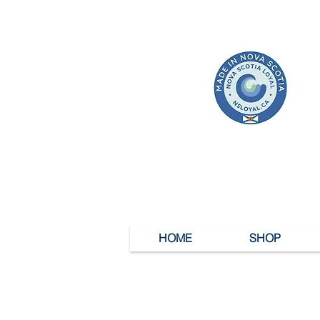
HOME
SHOP