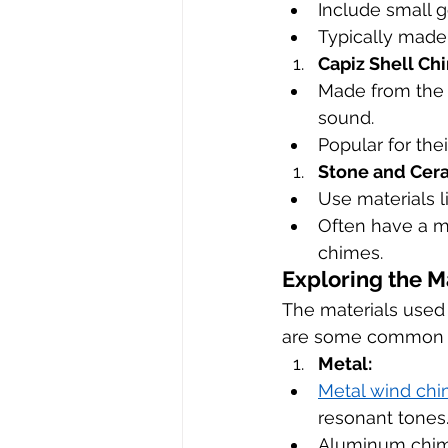
Include small g
Typically made 
Capiz Shell Ch
Made from the s
sound.
Popular for the
Stone and Cer
Use materials l
Often have a m
chimes.
Exploring the M
The materials used 
are some common ma
Metal:
Metal wind ch
resonant tones
Aluminum chimes