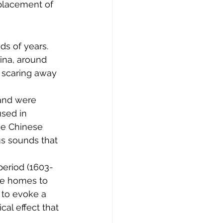
 placement of 
ds of years. 
ina, around 
s scaring away 
and were 
sed in 
he Chinese 
s sounds that 
period (1603-
de homes to 
 to evoke a 
al effect that 