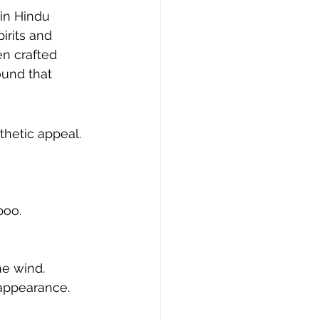
in Hindu 
irits and 
n crafted 
ound that 
hetic appeal. 
boo.
he wind.
 appearance.