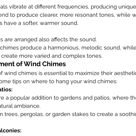
ials vibrate at different frequencies, producing uniqu
end to produce clearer, more resonant tones, while
have a softer, warmer sound.
 are arranged also affects the sound.
chimes produce a harmonious, melodic sound, while i
create more varied and complex tones.
ement of Wind Chimes
 wind chimes is essential to maximize their aestheti
 some tips on where to hang your wind chimes:
tios:
e a popular addition to gardens and patios, where th
tural ambiance.
trees, pergolas, or garden stakes to create a soothi
lconies: