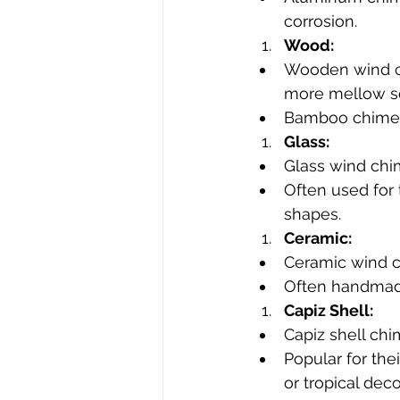
corrosion.
Wood:
Wooden wind ch
more mellow s
Bamboo chimes a
Glass:
Glass wind chi
Often used for 
shapes.
Ceramic:
Ceramic wind c
Often handmade
Capiz Shell:
Capiz shell chi
Popular for the
or tropical deco