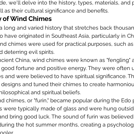
, we'll delve into the history, types, materials, and
 as their cultural significance and benefits.
y of Wind Chimes
a long and varied history that stretches back thousan
 have originated in Southeast Asia, particularly in Ch
 wind chimes were used for practical purposes, such a
 deterring evil spirits.
ancient China, wind chimes were known as "fengling" 
 good fortune and positive energy. They were often u
s and were believed to have spiritual significance. T
e designs and tuned their chimes to create harmoniou
hilosophical and spiritual beliefs.
nd chimes, or "furin," became popular during the Edo 
s were typically made of glass and were hung outsi
s and bring good luck. The sound of furin was believed
uring the hot summer months, creating a psychologic
ooler.