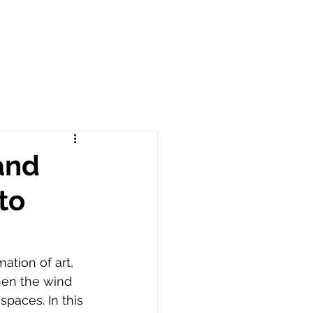
and
to
ation of art, 
hen the wind 
paces. In this 