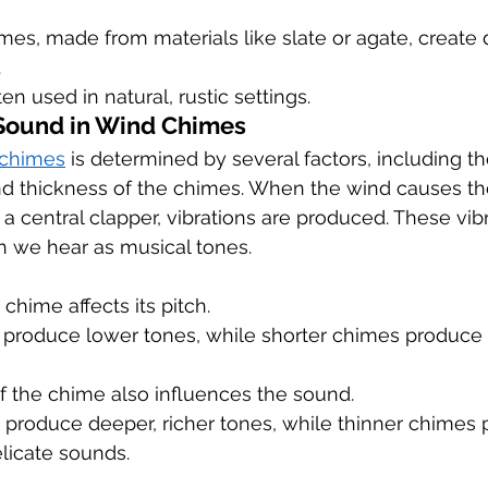
es, made from materials like slate or agate, create 
.
en used in natural, rustic settings.
 Sound in Wind Chimes
 chimes
 is determined by several factors, including th
and thickness of the chimes. When the wind causes th
 a central clapper, vibrations are produced. These vib
 we hear as musical tones.
chime affects its pitch.
produce lower tones, while shorter chimes produce 
f the chime also influences the sound.
 produce deeper, richer tones, while thinner chimes 
elicate sounds.