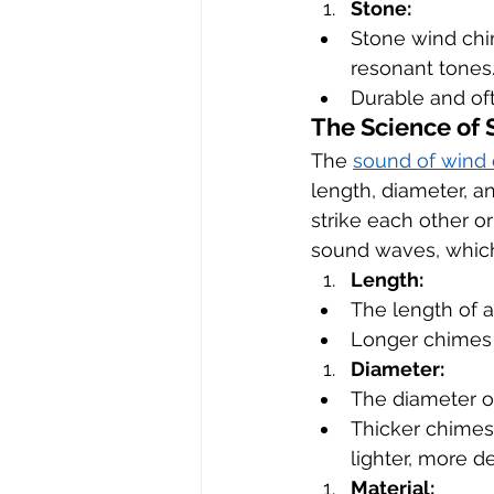
Stone:
Stone wind chim
resonant tones
Durable and oft
The Science of
The 
sound of wind
length, diameter, 
strike each other or
sound waves, which
Length:
The length of a 
Longer chimes 
Diameter:
The diameter o
Thicker chimes
lighter, more d
Material: