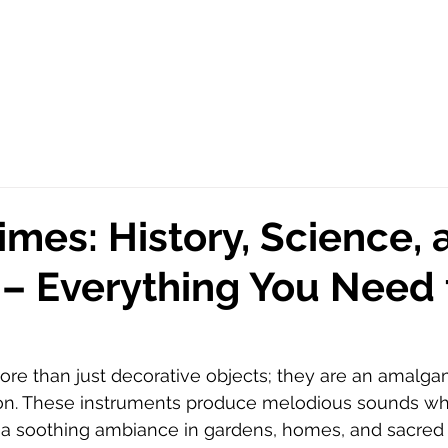
mes: History, Science, 
 – Everything You Need 
ore than just decorative objects; they are an amalgam
tion. These instruments produce melodious sounds w
g a soothing ambiance in gardens, homes, and sacred s