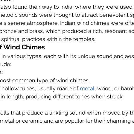
also found their way to India, where they were used 
melodic sounds were thought to attract benevolent sp
's serene atmosphere. Indian wind chimes were ofte
 bronze and brass, which produced a rich, resonant s
iritual practices within the temples.
of Wind Chimes
in various types, each with its unique sound and aest
lude:
:
 most common type of wind chimes.
 hollow tubes, usually made of 
metal
, wood, or bam
in length, producing different tones when struck.
bells that produce a tinkling sound when moved by t
metal or ceramic and are popular for their charming