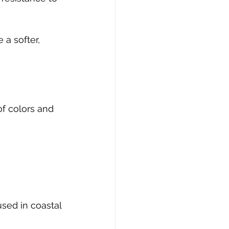
a softer, 
of colors and 
sed in coastal 