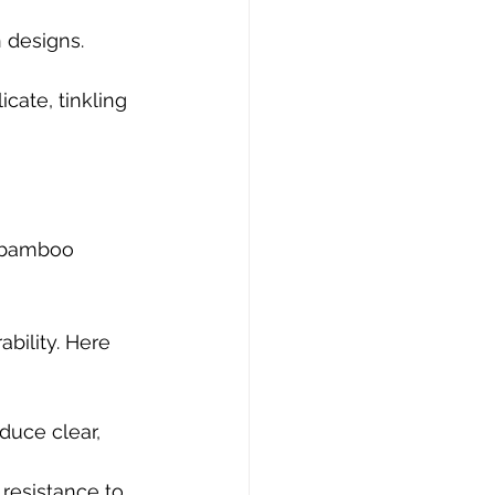
 designs.
cate, tinkling 
 bamboo 
bility. Here 
duce clear, 
resistance to 