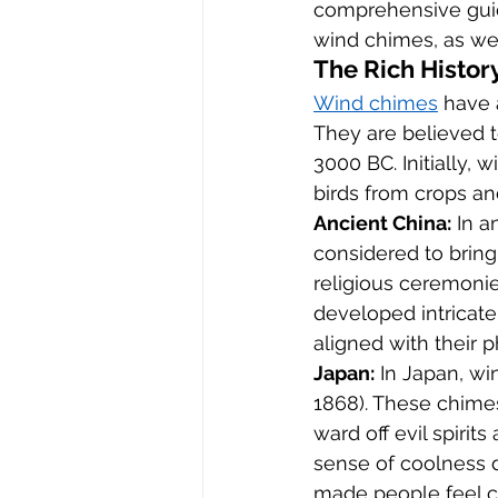
comprehensive guide
wind chimes, as well
The Rich Histor
Wind chimes
 have 
They are believed to
3000 BC. Initially,
birds from crops and
Ancient China:
 In 
considered to bring
religious ceremonie
developed intricat
aligned with their p
Japan:
 In Japan, wi
1868). These chime
ward off evil spirit
sense of coolness d
made people feel c