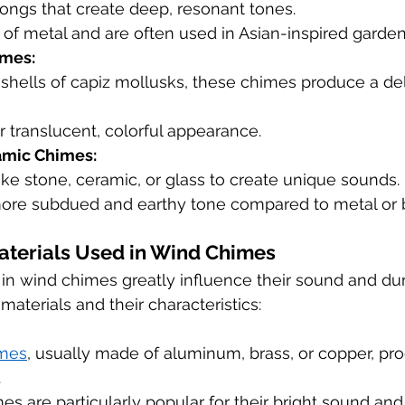
ongs that create deep, resonant tones.
of metal and are often used in Asian-inspired garden
imes:
hells of capiz mollusks, these chimes produce a deli
ir translucent, colorful appearance.
amic Chimes:
ike stone, ceramic, or glass to create unique sounds.
ore subdued and earthy tone compared to metal or
aterials Used in Wind Chimes
in wind chimes greatly influence their sound and dura
terials and their characteristics:
imes
, usually made of aluminum, brass, or copper, pro
.
 are particularly popular for their bright sound and 