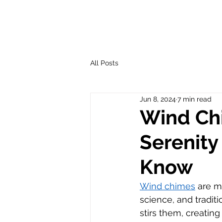
All Posts
Jun 8, 2024
7 min read
Wind Chi
Serenity
Know
Wind chimes
 are m
science, and tradi
stirs them, creatin