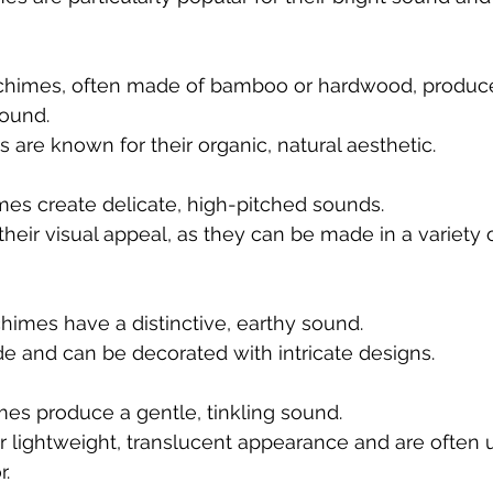
imes, often made of bamboo or hardwood, produce 
ound.
re known for their organic, natural aesthetic.
mes create delicate, high-pitched sounds.
their visual appeal, as they can be made in a variety 
himes have a distinctive, earthy sound.
 and can be decorated with intricate designs.
mes produce a gentle, tinkling sound.
ir lightweight, translucent appearance and are often u
r.