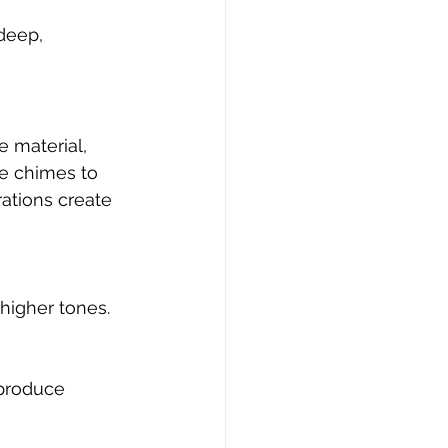
deep, 
e material, 
e chimes to 
rations create 
higher tones.
produce 