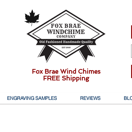
Fox Brae Wind Chimes
FREE Shipping
ENGRAVING SAMPLES
REVIEWS
BL