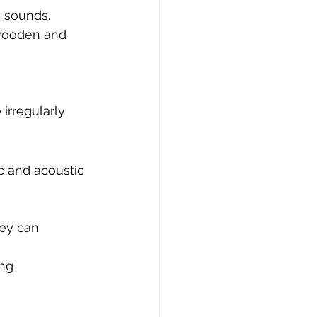
e sounds.
 wooden and 
rregularly 
c and acoustic 
ey can 
ng 