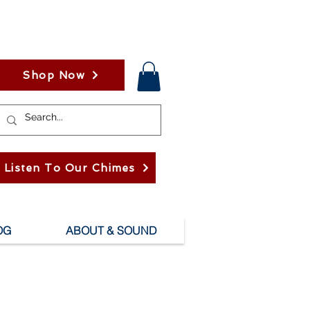
Shop Now
Listen To Our Chimes
OG
ABOUT & SOUND