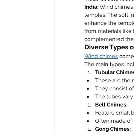
India:
 Wind chimes 
temples. The soft, 
enhance the temple
from materials like
complemented the sp
Diverse Types 
Wind chimes
 come 
The main types inc
Tubular Chimes
These are the
They consist of
The tubes vary 
Bell Chimes:
Feature small 
Often made of 
Gong Chimes: