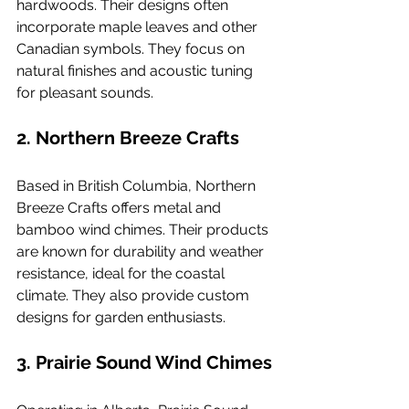
hardwoods. Their designs often 
incorporate maple leaves and other 
Canadian symbols. They focus on 
natural finishes and acoustic tuning 
for pleasant sounds.
2. 
Northern Breeze Crafts
Based in British Columbia, Northern 
Breeze Crafts offers metal and 
bamboo wind chimes. Their products 
are known for durability and weather 
resistance, ideal for the coastal 
climate. They also provide custom 
designs for garden enthusiasts.
3. 
Prairie Sound Wind Chimes