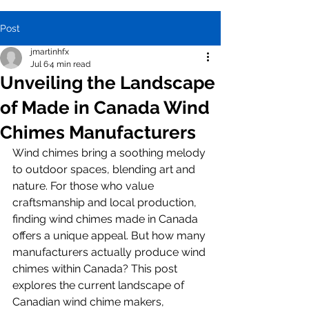
Post
jmartinhfx
Jul 6
4 min read
Unveiling the Landscape
of Made in Canada Wind
Chimes Manufacturers
Wind chimes bring a soothing melody 
to outdoor spaces, blending art and 
nature. For those who value 
craftsmanship and local production, 
finding wind chimes made in Canada 
offers a unique appeal. But how many 
manufacturers actually produce wind 
chimes within Canada? This post 
explores the current landscape of 
Canadian wind chime makers, 