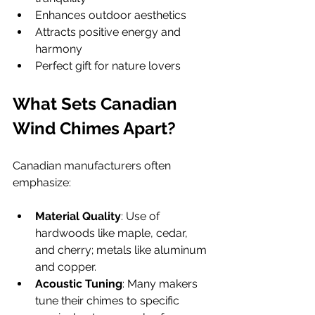
Enhances outdoor aesthetics
Attracts positive energy and 
harmony
Perfect gift for nature lovers
What Sets Canadian 
Wind Chimes Apart?
Canadian manufacturers often 
emphasize:
Material Quality
: Use of 
hardwoods like maple, cedar, 
and cherry; metals like aluminum 
and copper.
Acoustic Tuning
: Many makers 
tune their chimes to specific 