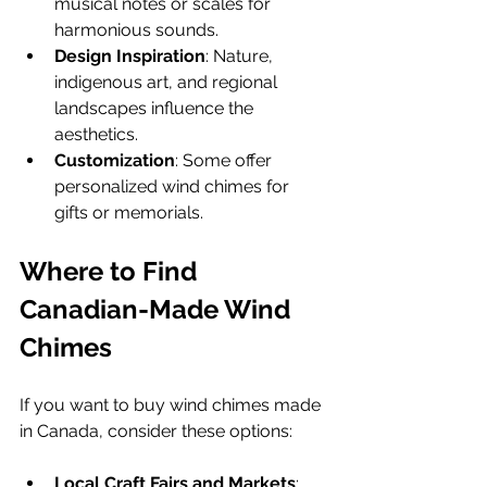
musical notes or scales for 
harmonious sounds.
Design Inspiration
: Nature, 
indigenous art, and regional 
landscapes influence the 
aesthetics.
Customization
: Some offer 
personalized wind chimes for 
gifts or memorials.
Where to Find 
Canadian-Made Wind 
Chimes
If you want to buy wind chimes made 
in Canada, consider these options:
Local Craft Fairs and Markets
: 