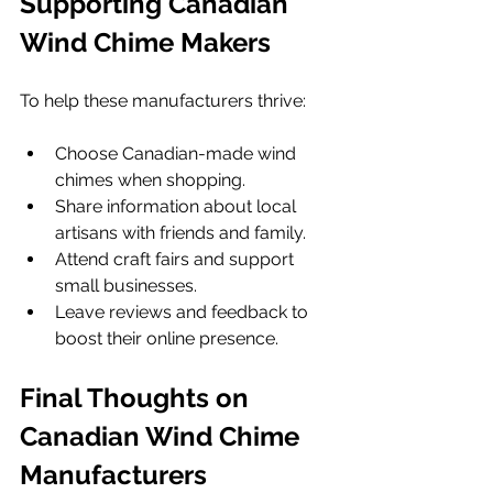
Supporting Canadian 
Wind Chime Makers
To help these manufacturers thrive:
Choose Canadian-made wind 
chimes when shopping.
Share information about local 
artisans with friends and family.
Attend craft fairs and support 
small businesses.
Leave reviews and feedback to 
boost their online presence.
Final Thoughts on 
Canadian Wind Chime 
Manufacturers