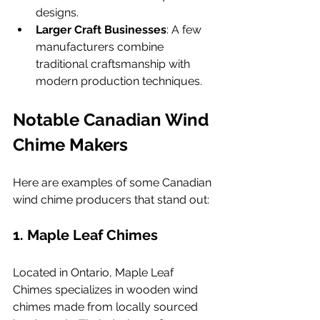
designs.
Larger Craft Businesses
: A few 
manufacturers combine 
traditional craftsmanship with 
modern production techniques.
Notable Canadian Wind 
Chime Makers
Here are examples of some Canadian 
wind chime producers that stand out:
1. 
Maple Leaf Chimes
Located in Ontario, Maple Leaf 
Chimes specializes in wooden wind 
chimes made from locally sourced 