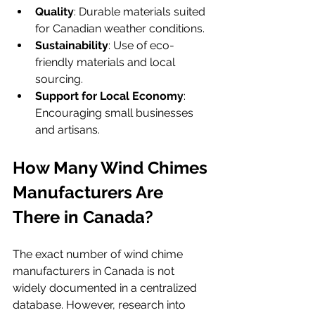
Quality
: Durable materials suited 
for Canadian weather conditions.
Sustainability
: Use of eco-
friendly materials and local 
sourcing.
Support for Local Economy
: 
Encouraging small businesses 
and artisans.
How Many Wind Chimes 
Manufacturers Are 
There in Canada?
The exact number of wind chime 
manufacturers in Canada is not 
widely documented in a centralized 
database. However, research into 