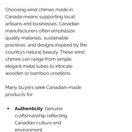
Choosing wind chimes made in 
Canada means supporting local 
artisans and businesses. Canadian 
manufacturers often emphasize 
quality materials, sustainable 
practices, and designs inspired by the 
country’s natural beauty. These wind 
chimes can range from simple, 
elegant metal tubes to intricate 
wooden or bamboo creations.
Many buyers seek Canadian-made 
products for:
Authenticity
: Genuine 
craftsmanship reflecting 
Canadian culture and 
environment.