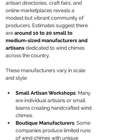
artisan directories, craft fairs, and 
online marketplaces reveals a 
modest but vibrant community of 
producers. Estimates suggest there 
are 
around 10 to 20 small to 
medium-sized manufacturers and 
artisans
 dedicated to wind chimes 
across the country.
These manufacturers vary in scale 
and style:
Small Artisan Workshops
: Many 
are individual artisans or small 
teams creating handcrafted wind 
chimes.
Boutique Manufacturers
: Some 
companies produce limited runs 
of wind chimes with unique 