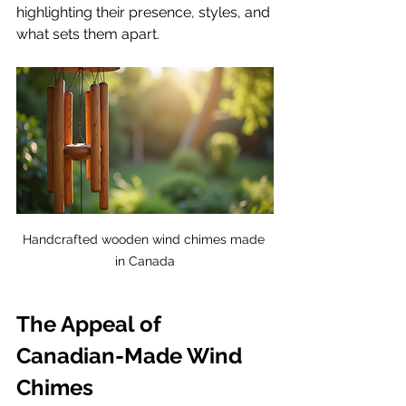
highlighting their presence, styles, and 
what sets them apart.
Handcrafted wooden wind chimes made 
in Canada
The Appeal of 
Canadian-Made Wind 
Chimes