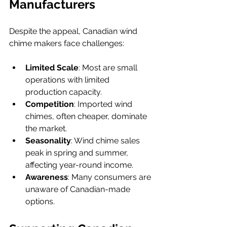
Manufacturers
Despite the appeal, Canadian wind 
chime makers face challenges:
Limited Scale
: Most are small 
operations with limited 
production capacity.
Competition
: Imported wind 
chimes, often cheaper, dominate 
the market.
Seasonality
: Wind chime sales 
peak in spring and summer, 
affecting year-round income.
Awareness
: Many consumers are 
unaware of Canadian-made 
options.