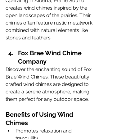
Operating in Alberta, Prairie Sound 
creates wind chimes inspired by the 
open landscapes of the prairies. Their 
chimes often feature rustic metalwork 
combined with natural elements like 
stones and feathers.
Fox Brae Wind Chime 
Company
Discover the enchanting sound of Fox 
Brae Wind Chimes. These beautifully 
crafted wind chimes are designed to 
create a serene atmosphere, making 
them perfect for any outdoor space.
Benefits of Using Wind 
Chimes
Promotes relaxation and 
tranquility