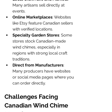
Many artisans sell directly at 
events.
Online Marketplaces
: Websites 
like Etsy feature Canadian sellers 
with verified locations.
Specialty Garden Stores
: Some 
stores stock Canadian-made 
wind chimes, especially in 
regions with strong local craft 
traditions.
Direct from Manufacturers
: 
Many producers have websites 
or social media pages where you 
can order directly.
Challenges Facing 
Canadian Wind Chime 