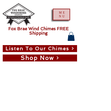
ME
NU
Fox Brae Wind Chimes FREE
Shipping
Listen To Our Chimes
Shop Now