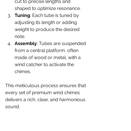
cut to precise lengths and 
shaped to optimize resonance.
Tuning
: Each tube is tuned by 
adjusting its length or adding 
weight to produce the desired 
note.
Assembly
: Tubes are suspended 
from a central platform, often 
made of wood or metal, with a 
wind catcher to activate the 
chimes.
This meticulous process ensures that 
every set of premium wind chimes 
delivers a rich, clear, and harmonious 
sound.