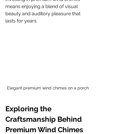
means enjoying a blend of visual 
beauty and auditory pleasure that 
lasts for years.
Elegant premium wind chimes on a porch
Exploring the 
Craftsmanship Behind 
Premium Wind Chimes