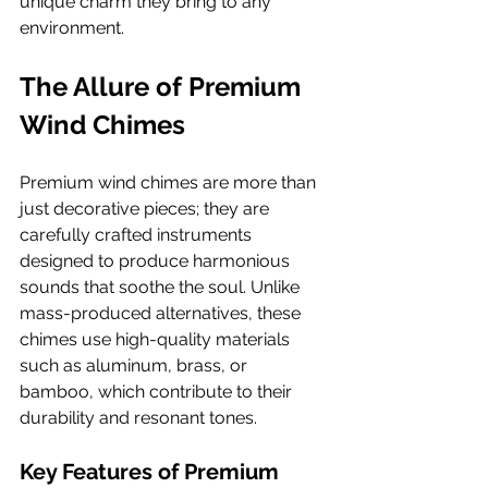
unique charm they bring to any 
environment.
The Allure of Premium 
Wind Chimes
Premium wind chimes are more than 
just decorative pieces; they are 
carefully crafted instruments 
designed to produce harmonious 
sounds that soothe the soul. Unlike 
mass-produced alternatives, these 
chimes use high-quality materials 
such as aluminum, brass, or 
bamboo, which contribute to their 
durability and resonant tones.
Key Features of Premium 