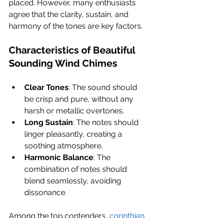
placed. However, many enthusiasts 
agree that the clarity, sustain, and 
harmony of the tones are key factors.
Characteristics of Beautiful 
Sounding Wind Chimes
Clear Tones
: The sound should 
be crisp and pure, without any 
harsh or metallic overtones.
Long Sustain
: The notes should 
linger pleasantly, creating a 
soothing atmosphere.
Harmonic Balance
: The 
combination of notes should 
blend seamlessly, avoiding 
dissonance.
Among the top contenders, 
corinthian 