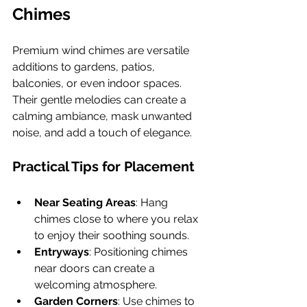
Chimes
Premium wind chimes are versatile 
additions to gardens, patios, 
balconies, or even indoor spaces. 
Their gentle melodies can create a 
calming ambiance, mask unwanted 
noise, and add a touch of elegance.
Practical Tips for Placement
Near Seating Areas
: Hang 
chimes close to where you relax 
to enjoy their soothing sounds.
Entryways
: Positioning chimes 
near doors can create a 
welcoming atmosphere.
Garden Corners
: Use chimes to 