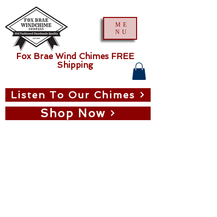
ME
NU
Fox Brae Wind Chimes FREE
Shipping
Listen To Our Chimes
Shop Now