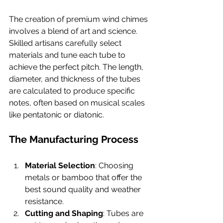
The creation of premium wind chimes 
involves a blend of art and science. 
Skilled artisans carefully select 
materials and tune each tube to 
achieve the perfect pitch. The length, 
diameter, and thickness of the tubes 
are calculated to produce specific 
notes, often based on musical scales 
like pentatonic or diatonic.
The Manufacturing Process
Material Selection
: Choosing 
metals or bamboo that offer the 
best sound quality and weather 
resistance.
Cutting and Shaping
: Tubes are 