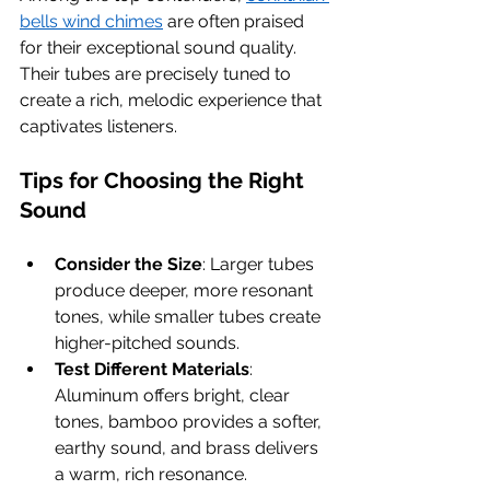
bells wind chimes
 are often praised 
for their exceptional sound quality. 
Their tubes are precisely tuned to 
create a rich, melodic experience that 
captivates listeners.
Tips for Choosing the Right 
Sound
Consider the Size
: Larger tubes 
produce deeper, more resonant 
tones, while smaller tubes create 
higher-pitched sounds.
Test Different Materials
: 
Aluminum offers bright, clear 
tones, bamboo provides a softer, 
earthy sound, and brass delivers 
a warm, rich resonance.