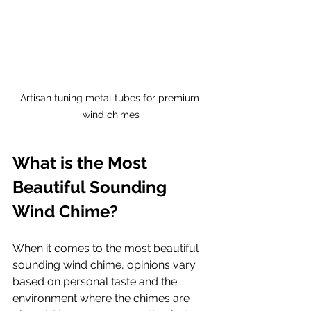
Artisan tuning metal tubes for premium 
wind chimes
What is the Most 
Beautiful Sounding 
Wind Chime?
When it comes to the most beautiful 
sounding wind chime, opinions vary 
based on personal taste and the 
environment where the chimes are 