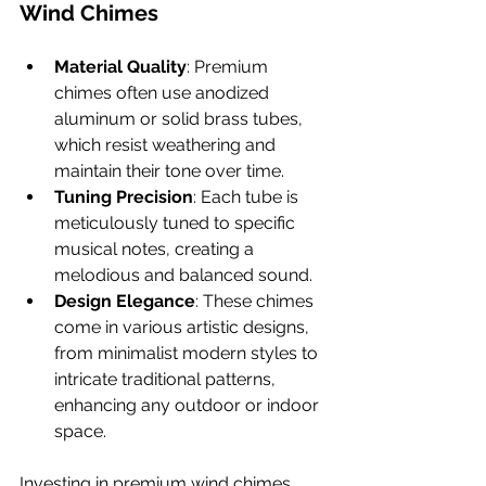
Wind Chimes
Material Quality
: Premium 
chimes often use anodized 
aluminum or solid brass tubes, 
which resist weathering and 
maintain their tone over time.
Tuning Precision
: Each tube is 
meticulously tuned to specific 
musical notes, creating a 
melodious and balanced sound.
Design Elegance
: These chimes 
come in various artistic designs, 
from minimalist modern styles to 
intricate traditional patterns, 
enhancing any outdoor or indoor 
space.
Investing in premium wind chimes 