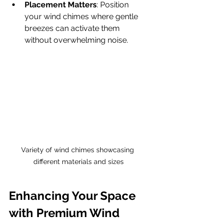
Placement Matters
: Position 
your wind chimes where gentle 
breezes can activate them 
without overwhelming noise.
Variety of wind chimes showcasing 
different materials and sizes
Enhancing Your Space 
with Premium Wind 