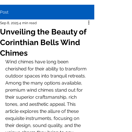
Post
Sep 8, 2025
4 min read
Unveiling the Beauty of
Corinthian Bells Wind
Chimes
Wind chimes have long been 
cherished for their ability to transform 
outdoor spaces into tranquil retreats. 
Among the many options available, 
premium wind chimes stand out for 
their superior craftsmanship, rich 
tones, and aesthetic appeal. This 
article explores the allure of these 
exquisite instruments, focusing on 
their design, sound quality, and the 