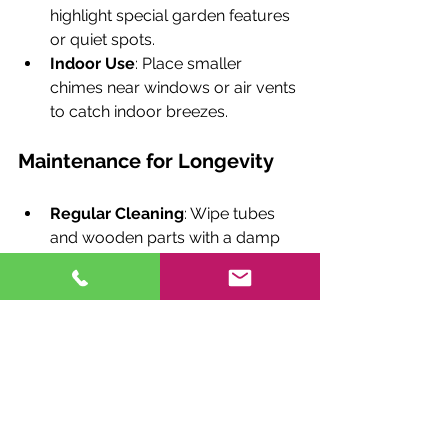
highlight special garden features 
or quiet spots.
Indoor Use
: Place smaller 
chimes near windows or air vents 
to catch indoor breezes.
Maintenance for Longevity
Regular Cleaning
: Wipe tubes 
and wooden parts with a damp 
cloth to remove dust and debris.
Protect from Harsh Weather
: 
During extreme weather, consider 
bringing chimes indoors or using 
protective covers.
Check for Wear
: Inspect strings 
and attachments periodically to 
ensure stability.