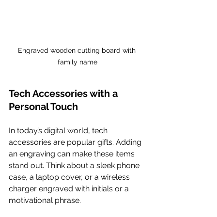
Engraved wooden cutting board with 
family name
Tech Accessories with a 
Personal Touch
In today’s digital world, tech 
accessories are popular gifts. Adding 
an engraving can make these items 
stand out. Think about a sleek phone 
case, a laptop cover, or a wireless 
charger engraved with initials or a 
motivational phrase.