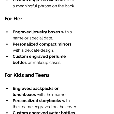
a meaningful phrase on the back.
For Her
Engraved jewelry boxes
 with a 
name or special date.
Personalized compact mirrors
with a delicate design.
Custom engraved perfume 
bottles
 or makeup cases.
For Kids and Teens
Engraved backpacks or 
lunchboxes
 with their name.
Personalized storybooks
 with 
their name engraved on the cover.
Custom engraved water bottles