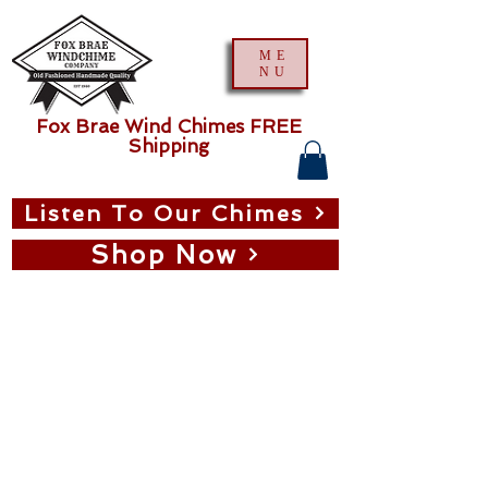
ME
NU
Fox Brae Wind Chimes FREE
Shipping
Listen To Our Chimes
Shop Now