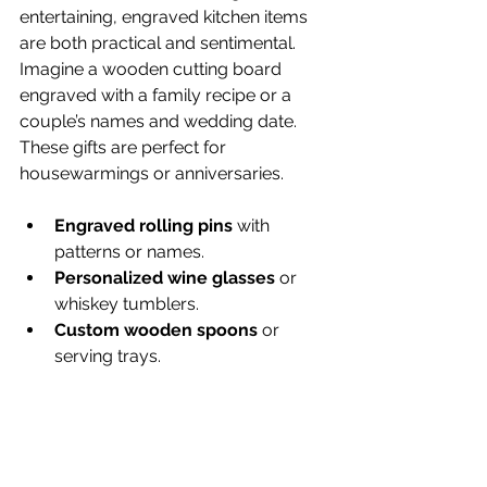
entertaining, engraved kitchen items 
are both practical and sentimental. 
Imagine a wooden cutting board 
engraved with a family recipe or a 
couple’s names and wedding date. 
These gifts are perfect for 
housewarmings or anniversaries.
Engraved rolling pins
 with 
patterns or names.
Personalized wine glasses
 or 
whiskey tumblers.
Custom wooden spoons
 or 
serving trays.