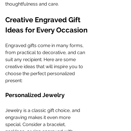
thoughtfulness and care.
Creative Engraved Gift 
Ideas for Every Occasion
Engraved gifts come in many forms, 
from practical to decorative, and can 
suit any recipient. Here are some 
creative ideas that will inspire you to 
choose the perfect personalized 
present:
Personalized Jewelry
Jewelry is a classic gift choice, and 
engraving makes it even more 
special. Consider a bracelet, 