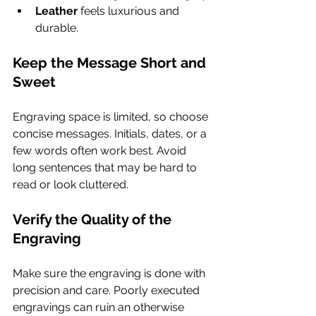
Leather
 feels luxurious and 
durable.
Keep the Message Short and 
Sweet
Engraving space is limited, so choose 
concise messages. Initials, dates, or a 
few words often work best. Avoid 
long sentences that may be hard to 
read or look cluttered.
Verify the Quality of the 
Engraving
Make sure the engraving is done with 
precision and care. Poorly executed 
engravings can ruin an otherwise 