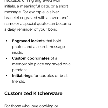
necklace, or ring engraved with 
initials, a meaningful date, or a short 
message. For example, a silver 
bracelet engraved with a loved one’s 
name or a special quote can become 
a daily reminder of your bond.
Engraved lockets
 that hold 
photos and a secret message 
inside.
Custom coordinates
 of a 
memorable place engraved on a 
pendant.
Initial rings
 for couples or best 
friends.
Customized Kitchenware
For those who love cooking or 