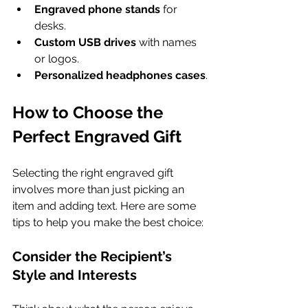
Engraved phone stands
 for 
desks.
Custom USB drives
 with names 
or logos.
Personalized headphones cases
.
How to Choose the 
Perfect Engraved Gift
Selecting the right engraved gift 
involves more than just picking an 
item and adding text. Here are some 
tips to help you make the best choice:
Consider the Recipient’s 
Style and Interests