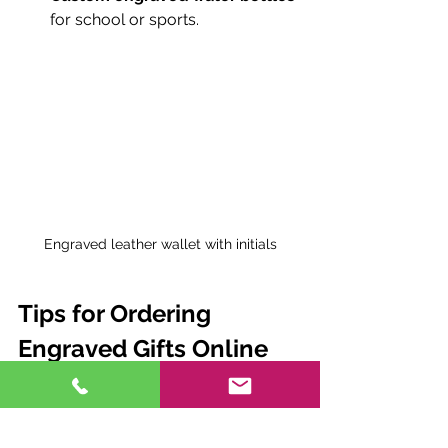
for school or sports.
Engraved leather wallet with initials
Tips for Ordering 
Engraved Gifts Online
Buying engraved gifts online is 
convenient but requires some extra 