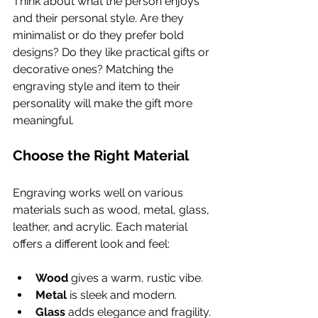
Think about what the person enjoys 
and their personal style. Are they 
minimalist or do they prefer bold 
designs? Do they like practical gifts or 
decorative ones? Matching the 
engraving style and item to their 
personality will make the gift more 
meaningful.
Choose the Right Material
Engraving works well on various 
materials such as wood, metal, glass, 
leather, and acrylic. Each material 
offers a different look and feel:
Wood
 gives a warm, rustic vibe.
Metal
 is sleek and modern.
Glass
 adds elegance and fragility.