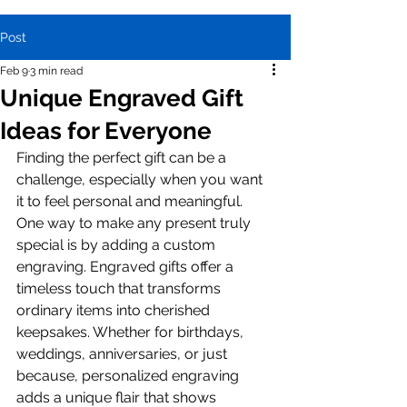
Post
Feb 9
3 min read
Unique Engraved Gift
Ideas for Everyone
Finding the perfect gift can be a 
challenge, especially when you want 
it to feel personal and meaningful. 
One way to make any present truly 
special is by adding a custom 
engraving. Engraved gifts offer a 
timeless touch that transforms 
ordinary items into cherished 
keepsakes. Whether for birthdays, 
weddings, anniversaries, or just 
because, personalized engraving 
adds a unique flair that shows 