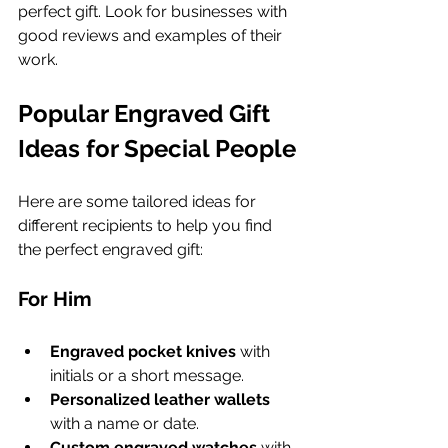
perfect gift. Look for businesses with 
good reviews and examples of their 
work.
Popular Engraved Gift 
Ideas for Special People
Here are some tailored ideas for 
different recipients to help you find 
the perfect engraved gift:
For Him
Engraved pocket knives
 with 
initials or a short message.
Personalized leather wallets
with a name or date.
Custom engraved watches
 with 