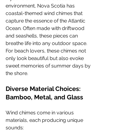
environment, Nova Scotia has 
coastal-themed wind chimes that 
capture the essence of the Atlantic 
Ocean. Often made with driftwood 
and seashells, these pieces can 
breathe life into any outdoor space. 
For beach lovers, these chimes not 
only look beautiful but also evoke 
sweet memories of summer days by 
the shore.
Diverse Material Choices: 
Bamboo, Metal, and Glass
Wind chimes come in various 
materials, each producing unique 
sounds: