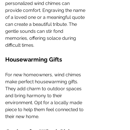
personalized wind chimes can 
provide comfort. Engraving the name 
of a loved one or a meaningful quote 
can create a beautiful tribute. The 
gentle sounds can stir fond 
memories, offering solace during 
difficult times.
Housewarming Gifts
For new homeowners, wind chimes 
make perfect housewarming gifts. 
They add charm to outdoor spaces 
and bring harmony to their 
environment. Opt for a locally made 
piece to help them feel connected to 
their new home.