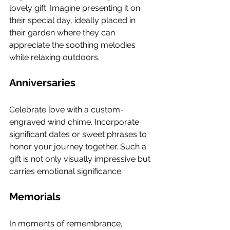
lovely gift. Imagine presenting it on 
their special day, ideally placed in 
their garden where they can 
appreciate the soothing melodies 
while relaxing outdoors.
Anniversaries
Celebrate love with a custom-
engraved wind chime. Incorporate 
significant dates or sweet phrases to 
honor your journey together. Such a 
gift is not only visually impressive but 
carries emotional significance.
Memorials
In moments of remembrance, 