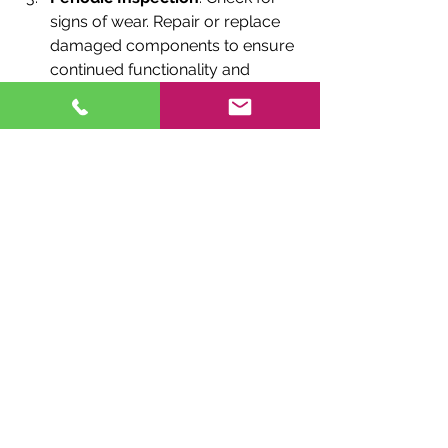
signs of wear. Repair or replace 
damaged components to ensure 
continued functionality and 
sound quality.
These simple steps keep your wind 
chimes sounding lovely and looking 
pristine for years to come.
Final Thoughts on Wind 
Chime Gifting
Choosing wind chimes as gifts for 
special occasions in Canada is a 
fantastic way to share meaningful, 
locally crafted pieces. From 
personalized options celebrating 