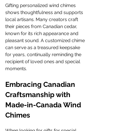
Gifting personalized wind chimes 
shows thoughtfulness and supports 
local artisans. Many creators craft 
their pieces from Canadian cedar, 
known for its rich appearance and 
pleasant sound. A customized chime 
can serve as a treasured keepsake 
for years, continually reminding the 
recipient of loved ones and special 
moments.
Embracing Canadian 
Craftsmanship with 
Made-in-Canada Wind 
Chimes
When looking for gifts for special 