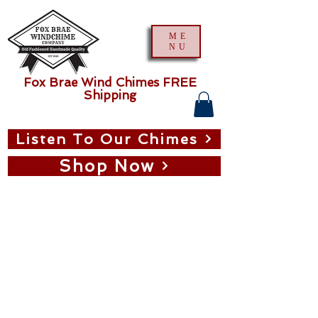
ME
NU
Fox Brae Wind Chimes FREE
Shipping
Listen To Our Chimes
Shop Now