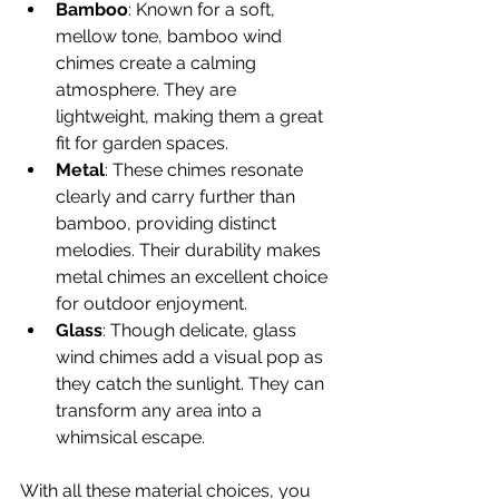
Bamboo
: Known for a soft, 
mellow tone, bamboo wind 
chimes create a calming 
atmosphere. They are 
lightweight, making them a great 
fit for garden spaces.
Metal
: These chimes resonate 
clearly and carry further than 
bamboo, providing distinct 
melodies. Their durability makes 
metal chimes an excellent choice 
for outdoor enjoyment.
Glass
: Though delicate, glass 
wind chimes add a visual pop as 
they catch the sunlight. They can 
transform any area into a 
whimsical escape.
With all these material choices, you 