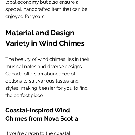
local economy but also ensure a 
special, handcrafted item that can be 
enjoyed for years.
Material and Design 
Variety in Wind Chimes
The beauty of wind chimes lies in their 
musical notes and diverse designs. 
Canada offers an abundance of 
options to suit various tastes and 
styles, making it easier for you to find 
the perfect piece.
Coastal-Inspired Wind 
Chimes from Nova Scotia
If you're drawn to the coastal 