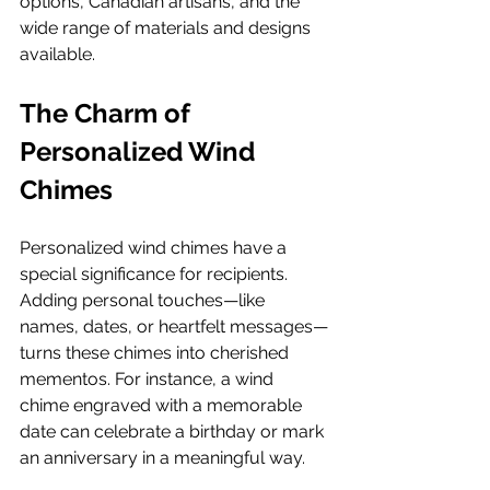
options, Canadian artisans, and the 
wide range of materials and designs 
available.
The Charm of 
Personalized Wind 
Chimes
Personalized wind chimes have a 
special significance for recipients. 
Adding personal touches—like 
names, dates, or heartfelt messages—
turns these chimes into cherished 
mementos. For instance, a wind 
chime engraved with a memorable 
date can celebrate a birthday or mark 
an anniversary in a meaningful way.