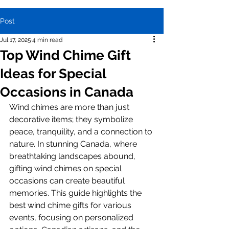
Post
Jul 17, 2025
4 min read
Top Wind Chime Gift
Ideas for Special
Occasions in Canada
Wind chimes are more than just 
decorative items; they symbolize 
peace, tranquility, and a connection to 
nature. In stunning Canada, where 
breathtaking landscapes abound, 
gifting wind chimes on special 
occasions can create beautiful 
memories. This guide highlights the 
best wind chime gifts for various 
events, focusing on personalized 