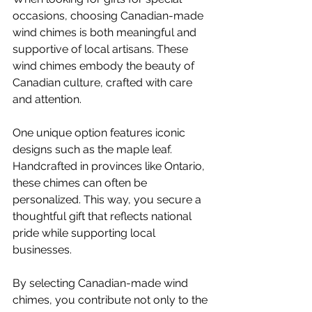
occasions, choosing Canadian-made 
wind chimes is both meaningful and 
supportive of local artisans. These 
wind chimes embody the beauty of 
Canadian culture, crafted with care 
and attention.
One unique option features iconic 
designs such as the maple leaf. 
Handcrafted in provinces like Ontario, 
these chimes can often be 
personalized. This way, you secure a 
thoughtful gift that reflects national 
pride while supporting local 
businesses. 
By selecting Canadian-made wind 
chimes, you contribute not only to the 