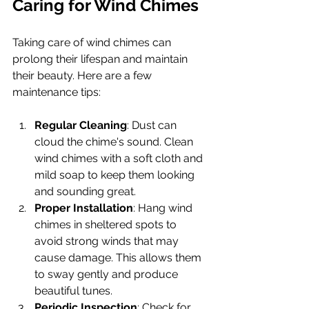
Caring for Wind Chimes
Taking care of wind chimes can 
prolong their lifespan and maintain 
their beauty. Here are a few 
maintenance tips:
Regular Cleaning
: Dust can 
cloud the chime's sound. Clean 
wind chimes with a soft cloth and 
mild soap to keep them looking 
and sounding great.
Proper Installation
: Hang wind 
chimes in sheltered spots to 
avoid strong winds that may 
cause damage. This allows them 
to sway gently and produce 
beautiful tunes.
Periodic Inspection
: Check for 