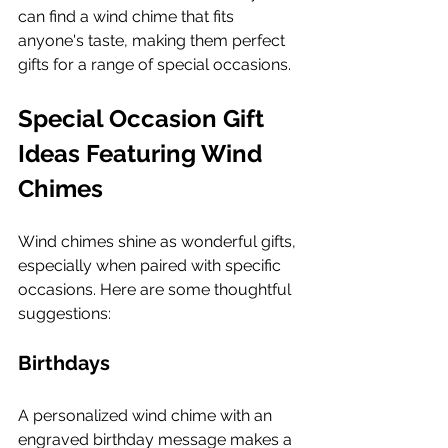
can find a wind chime that fits 
anyone's taste, making them perfect 
gifts for a range of special occasions.
Special Occasion Gift 
Ideas Featuring Wind 
Chimes
Wind chimes shine as wonderful gifts, 
especially when paired with specific 
occasions. Here are some thoughtful 
suggestions:
Birthdays
A personalized wind chime with an 
engraved birthday message makes a 