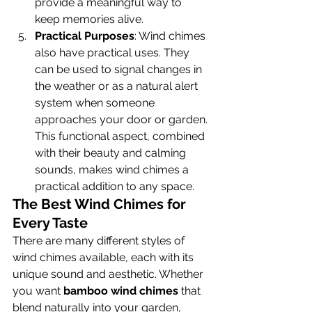
provide a meaningful way to 
keep memories alive.
Practical Purposes
: Wind chimes 
also have practical uses. They 
can be used to signal changes in 
the weather or as a natural alert 
system when someone 
approaches your door or garden. 
This functional aspect, combined 
with their beauty and calming 
sounds, makes wind chimes a 
practical addition to any space.
The Best Wind Chimes for 
Every Taste
There are many different styles of 
wind chimes available, each with its 
unique sound and aesthetic. Whether 
you want 
bamboo wind chimes
 that 
blend naturally into your garden, 