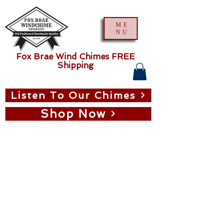
ME
NU
Fox Brae Wind Chimes FREE
Shipping
Listen To Our Chimes
Shop Now