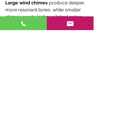
Large wind chimes
 produce deeper, 
more resonant tones, while smaller 
chimes create higher-pitched notes. 
Consider the size of your outdoor 
space when selecting a wind chime. A 
large garden or patio may benefit 
from 
large wind chimes
, while a 
smaller balcony or porch might be 
better suited to a more compact 
design.
4. 
Design and Personalization
Wind chimes come in a wide range of 
designs, from simple and minimalist 
to intricate and artistic. Think about 
the overall style of your outdoor 
space and choose a wind chime that 
complements your aesthetic. If you 
want something truly special, 
consider 
personalized wind chimes