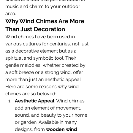
music and charm to your outdoor 
area.
Why Wind Chimes Are More 
Than Just Decoration
Wind chimes have been used in 
various cultures for centuries, not just 
as a decorative element but as a 
spiritual and symbolic tool. Their 
gentle melodies, whether created by 
a soft breeze or a strong wind, offer 
more than just an aesthetic appeal. 
Here are some reasons why wind 
chimes are so beloved:
Aesthetic Appeal
: Wind chimes 
add an element of movement, 
sound, and beauty to your home 
or garden. Available in many 
designs, from 
wooden wind 