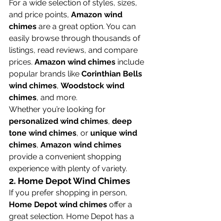
For a wide selection of styles, sizes, 
and price points, 
Amazon wind 
chimes
 are a great option. You can 
easily browse through thousands of 
listings, read reviews, and compare 
prices. 
Amazon wind chimes
 include 
popular brands like 
Corinthian Bells 
wind chimes
, 
Woodstock wind 
chimes
, and more.
Whether you’re looking for 
personalized wind chimes
, 
deep 
tone wind chimes
, or 
unique wind 
chimes
, 
Amazon wind chimes
provide a convenient shopping 
experience with plenty of variety.
2. 
Home Depot Wind Chimes
If you prefer shopping in person, 
Home Depot wind chimes
 offer a 
great selection. Home Depot has a 