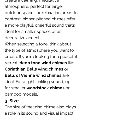
create a calming, meditative 
atmosphere, perfect for larger 
outdoor spaces or relaxation areas. In 
contrast, higher-pitched chimes offer 
a more playful, cheerful sound that’s 
ideal for smaller spaces or as 
decorative accents.
When selecting a tone, think about 
the type of atmosphere you want to 
create. If you’re looking for a peaceful 
retreat, 
deep tone wind chimes
 like 
Corinthian Bells wind chimes
 or 
Bells of Vienna wind chimes
 are 
ideal. For a light, tinkling sound, opt 
for smaller 
woodstock chimes
 or 
bamboo models.
3. 
Size
The size of the wind chime also plays 
a role in its sound and visual impact. 