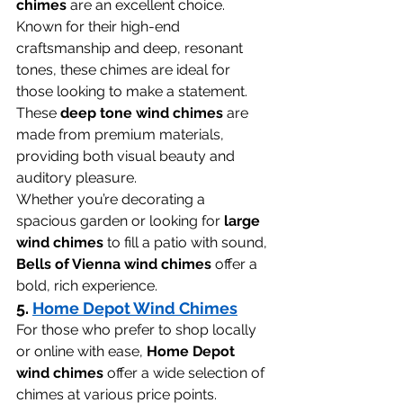
chimes
 are an excellent choice. 
Known for their high-end 
craftsmanship and deep, resonant 
tones, these chimes are ideal for 
those looking to make a statement. 
These 
deep tone wind chimes
 are 
made from premium materials, 
providing both visual beauty and 
auditory pleasure.
Whether you’re decorating a 
spacious garden or looking for 
large 
wind chimes
 to fill a patio with sound, 
Bells of Vienna wind chimes
 offer a 
bold, rich experience.
5. 
Home Depot Wind Chimes
For those who prefer to shop locally 
or online with ease, 
Home Depot 
wind chimes
 offer a wide selection of 
chimes at various price points. 