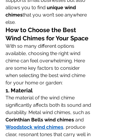
supports small businesses but also 
allows you to find 
unique wind 
chimes
that you won’t see anywhere 
else.
How to Choose the Best 
Wind Chimes for Your Space
With so many different options 
available, choosing the right wind 
chime can feel overwhelming. Here 
are some key factors to consider 
when selecting the best wind chime 
for your home or garden:
1. 
Material
The material of the wind chime 
significantly affects both its sound and 
durability. Metal wind chimes, such as 
Corinthian Bells wind chimes
 and 
Woodstock wind chimes
, produce 
clear, resonant tones that carry well in 