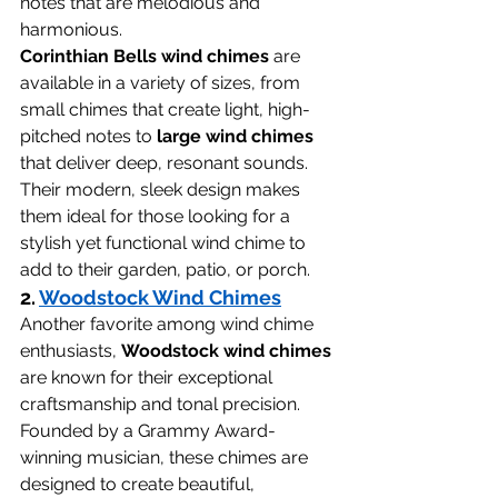
notes that are melodious and 
harmonious.
Corinthian Bells wind chimes
 are 
available in a variety of sizes, from 
small chimes that create light, high-
pitched notes to 
large wind chimes
that deliver deep, resonant sounds. 
Their modern, sleek design makes 
them ideal for those looking for a 
stylish yet functional wind chime to 
add to their garden, patio, or porch.
2. 
Woodstock Wind Chimes
Another favorite among wind chime 
enthusiasts, 
Woodstock wind chimes
are known for their exceptional 
craftsmanship and tonal precision. 
Founded by a Grammy Award-
winning musician, these chimes are 
designed to create beautiful, 