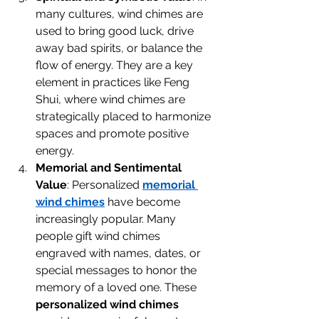
many cultures, wind chimes are 
used to bring good luck, drive 
away bad spirits, or balance the 
flow of energy. They are a key 
element in practices like Feng 
Shui, where wind chimes are 
strategically placed to harmonize 
spaces and promote positive 
energy.
Memorial and Sentimental 
Value
: Personalized 
memorial 
wind chimes
 have become 
increasingly popular. Many 
people gift wind chimes 
engraved with names, dates, or 
special messages to honor the 
memory of a loved one. These 
personalized wind chimes