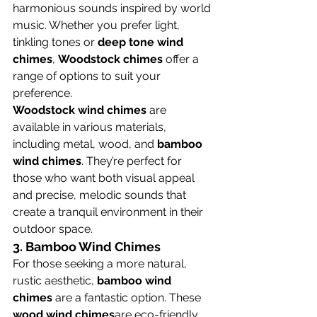
harmonious sounds inspired by world 
music. Whether you prefer light, 
tinkling tones or 
deep tone wind 
chimes
, 
Woodstock chimes
 offer a 
range of options to suit your 
preference.
Woodstock wind chimes
 are 
available in various materials, 
including metal, wood, and 
bamboo 
wind chimes
. They’re perfect for 
those who want both visual appeal 
and precise, melodic sounds that 
create a tranquil environment in their 
outdoor space.
3. 
Bamboo Wind Chimes
For those seeking a more natural, 
rustic aesthetic, 
bamboo wind 
chimes
 are a fantastic option. These 
wood wind chimes
are eco-friendly, 