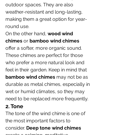
outdoor spaces. They are also 
weather-resistant and long-lasting, 
making them a great option for year-
round use.
On the other hand, 
wood wind 
chimes
 or 
bamboo wind chimes
offer a softer, more organic sound. 
These chimes are perfect for those 
who prefer a more natural look and 
feel in their garden. Keep in mind that 
bamboo wind chimes
 may not be as 
durable as metal chimes, especially in 
wet or humid climates, so they may 
need to be replaced more frequently.
2. 
Tone
The tone of the wind chime is one of 
the most important factors to 
consider. 
Deep tone wind chimes