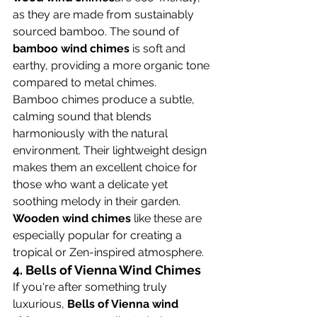
as they are made from sustainably 
sourced bamboo. The sound of 
bamboo wind chimes
 is soft and 
earthy, providing a more organic tone 
compared to metal chimes.
Bamboo chimes produce a subtle, 
calming sound that blends 
harmoniously with the natural 
environment. Their lightweight design 
makes them an excellent choice for 
those who want a delicate yet 
soothing melody in their garden. 
Wooden wind chimes
 like these are 
especially popular for creating a 
tropical or Zen-inspired atmosphere.
4. 
Bells of Vienna Wind Chimes
If you're after something truly 
luxurious, 
Bells of Vienna wind 