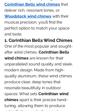
Corinthian Bells wind chimes
 that 
deliver rich, resonant tones, or 
Woodstock wind chimes
 with their 
musical precision, you’ll find the 
perfect option to match your space 
and taste.
1. 
Corinthian Bells Wind Chimes
One of the most popular and sought-
after wind chimes, 
Corinthian Bells 
wind chimes
 are known for their 
unparalleled sound quality and sleek, 
modern design. Made from high-
quality aluminum, these wind chimes 
produce clear, deep tones that 
resonate beautifully in outdoor 
spaces. What sets 
Corinthian wind 
chimes
 apart is their precise hand-
tuning, allowing them to produce 