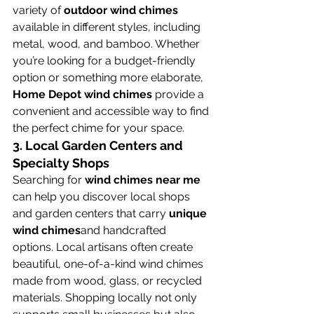
variety of 
outdoor wind chimes
available in different styles, including 
metal, wood, and bamboo. Whether 
you’re looking for a budget-friendly 
option or something more elaborate, 
Home Depot wind chimes
 provide a 
convenient and accessible way to find 
the perfect chime for your space.
3. 
Local Garden Centers and 
Specialty Shops
Searching for 
wind chimes near me
can help you discover local shops 
and garden centers that carry 
unique 
wind chimes
and handcrafted 
options. Local artisans often create 
beautiful, one-of-a-kind wind chimes 
made from wood, glass, or recycled 
materials. Shopping locally not only 