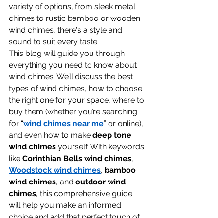
variety of options, from sleek metal 
chimes to rustic bamboo or wooden 
wind chimes, there's a style and 
sound to suit every taste.
This blog will guide you through 
everything you need to know about 
wind chimes. We’ll discuss the best 
types of wind chimes, how to choose 
the right one for your space, where to 
buy them (whether you’re searching 
for “
wind chimes near me
” or online), 
and even how to make 
deep tone 
wind chimes
 yourself. With keywords 
like 
Corinthian Bells wind chimes
, 
Woodstock wind chimes
, 
bamboo 
wind chimes
, and 
outdoor wind 
chimes
, this comprehensive guide 
will help you make an informed 
choice and add that perfect touch of 