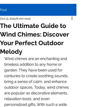
Post
Oct 13, 2024
8 min read
The Ultimate Guide to
Wind Chimes: Discover
Your Perfect Outdoor
Melody
Wind chimes are an enchanting and 
timeless addition to any home or 
garden. They have been used for 
centuries to create soothing sounds, 
bring a sense of calm, and enhance 
outdoor spaces. Today, wind chimes 
are popular as decorative elements, 
relaxation tools, and even 
personalized gifts. With such a wide 