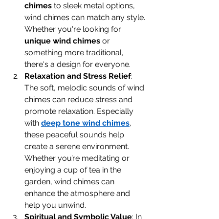
chimes
 to sleek metal options, 
wind chimes can match any style. 
Whether you're looking for 
unique wind chimes
 or 
something more traditional, 
there's a design for everyone.
Relaxation and Stress Relief
: 
The soft, melodic sounds of wind 
chimes can reduce stress and 
promote relaxation. Especially 
with 
deep tone wind chimes
, 
these peaceful sounds help 
create a serene environment. 
Whether you’re meditating or 
enjoying a cup of tea in the 
garden, wind chimes can 
enhance the atmosphere and 
help you unwind.
Spiritual and Symbolic Value
: In 