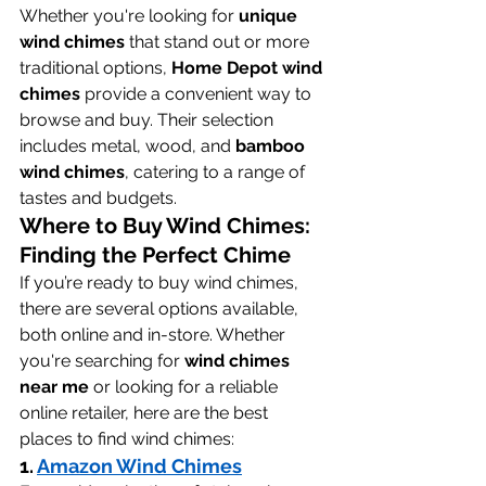
Whether you're looking for 
unique 
wind chimes
 that stand out or more 
traditional options, 
Home Depot wind 
chimes
 provide a convenient way to 
browse and buy. Their selection 
includes metal, wood, and 
bamboo 
wind chimes
, catering to a range of 
tastes and budgets.
Where to Buy Wind Chimes: 
Finding the Perfect Chime
If you’re ready to buy wind chimes, 
there are several options available, 
both online and in-store. Whether 
you're searching for 
wind chimes 
near me
 or looking for a reliable 
online retailer, here are the best 
places to find wind chimes:
1. 
Amazon Wind Chimes