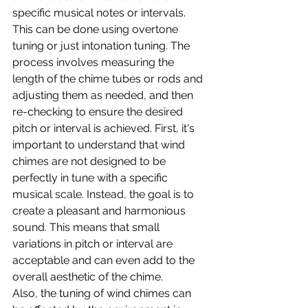
specific musical notes or intervals. 
This can be done using overtone 
tuning or just intonation tuning. The 
process involves measuring the 
length of the chime tubes or rods and 
adjusting them as needed, and then 
re-checking to ensure the desired 
pitch or interval is achieved. First, it's 
important to understand that wind 
chimes are not designed to be 
perfectly in tune with a specific 
musical scale. Instead, the goal is to 
create a pleasant and harmonious 
sound. This means that small 
variations in pitch or interval are 
acceptable and can even add to the 
overall aesthetic of the chime.
Also, the tuning of wind chimes can 