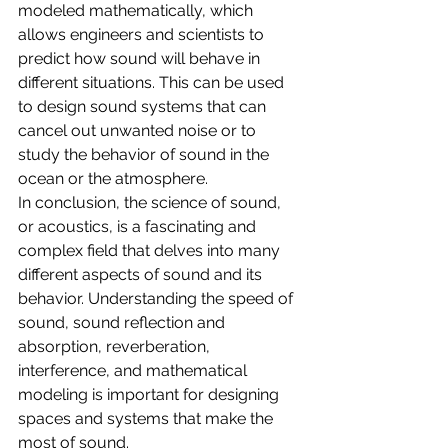
modeled mathematically, which 
allows engineers and scientists to 
predict how sound will behave in 
different situations. This can be used 
to design sound systems that can 
cancel out unwanted noise or to 
study the behavior of sound in the 
ocean or the atmosphere.
In conclusion, the science of sound, 
or acoustics, is a fascinating and 
complex field that delves into many 
different aspects of sound and its 
behavior. Understanding the speed of 
sound, sound reflection and 
absorption, reverberation, 
interference, and mathematical 
modeling is important for designing 
spaces and systems that make the 
most of sound.