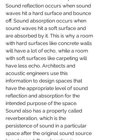
Sound reflection occurs when sound 
waves hit a hard surface and bounce 
off. Sound absorption occurs when 
sound waves hit a soft surface and 
are absorbed by it. This is why a room 
with hard surfaces like concrete walls 
will have a lot of echo, while a room 
with soft surfaces like carpeting will 
have less echo. Architects and 
acoustic engineers use this 
information to design spaces that 
have the appropriate level of sound 
reflection and absorption for the 
intended purpose of the space.
Sound also has a property called 
reverberation, which is the 
persistence of sound in a particular 
space after the original sound source 