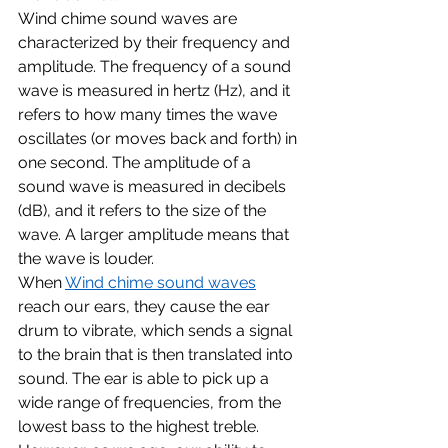
Wind chime sound waves are 
characterized by their frequency and 
amplitude. The frequency of a sound 
wave is measured in hertz (Hz), and it 
refers to how many times the wave 
oscillates (or moves back and forth) in 
one second. The amplitude of a 
sound wave is measured in decibels 
(dB), and it refers to the size of the 
wave. A larger amplitude means that 
the wave is louder.
When 
Wind chime sound waves
reach our ears, they cause the ear 
drum to vibrate, which sends a signal 
to the brain that is then translated into 
sound. The ear is able to pick up a 
wide range of frequencies, from the 
lowest bass to the highest treble. 