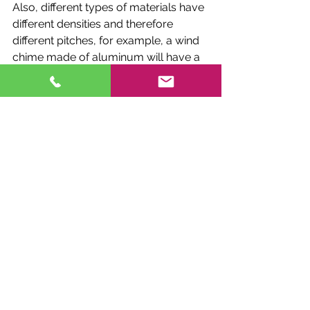
Also, different types of materials have 
different densities and therefore 
different pitches, for example, a wind 
chime made of aluminum will have a 
different pitch than a wind chime 
made of steel. So, when buying a 
wind chime, you should consider the 
material it's made of and the sound 
you want to achieve.
In addition, there are different ways to 
play the wind chimes, for example, 
you can let them strike randomly by 
the wind, or you can play them with a 
mallet or by blowing on them. Each of 
these methods can produce a 
different sound and therefore, you 
might want to tune your wind chime 
differently depending on how you 
plan to play it.