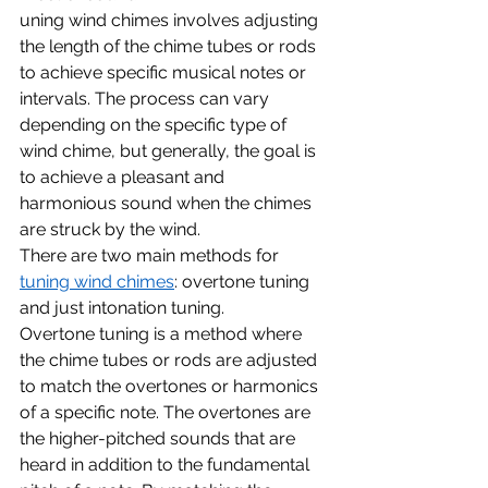
uning wind chimes involves adjusting 
the length of the chime tubes or rods 
to achieve specific musical notes or 
intervals. The process can vary 
depending on the specific type of 
wind chime, but generally, the goal is 
to achieve a pleasant and 
harmonious sound when the chimes 
are struck by the wind.
There are two main methods for 
tuning wind chimes
: overtone tuning 
and just intonation tuning.
Overtone tuning is a method where 
the chime tubes or rods are adjusted 
to match the overtones or harmonics 
of a specific note. The overtones are 
the higher-pitched sounds that are 
heard in addition to the fundamental 