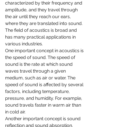
characterized by their frequency and 
amplitude, and they travel through 
the air until they reach our ears, 
where they are translated into sound. 
The field of acoustics is broad and 
has many practical applications in 
various industries.
One important concept in acoustics is 
the speed of sound. The speed of 
sound is the rate at which sound 
waves travel through a given 
medium, such as air or water. The 
speed of sound is affected by several 
factors, including temperature, 
pressure, and humidity. For example, 
sound travels faster in warm air than 
in cold air.
Another important concept is sound 
reflection and sound absorption. 