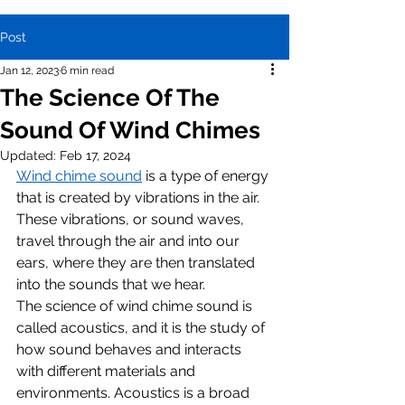
Post
Jan 12, 2023
6 min read
The Science Of The
Sound Of Wind Chimes
Updated:
Feb 17, 2024
Wind chime sound
 is a type of energy 
that is created by vibrations in the air. 
These vibrations, or sound waves, 
travel through the air and into our 
ears, where they are then translated 
into the sounds that we hear.
The science of wind chime sound is 
called acoustics, and it is the study of 
how sound behaves and interacts 
with different materials and 
environments. Acoustics is a broad 