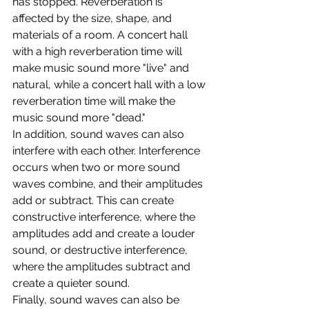
has stopped. Reverberation is 
affected by the size, shape, and 
materials of a room. A concert hall 
with a high reverberation time will 
make music sound more "live" and 
natural, while a concert hall with a low 
reverberation time will make the 
music sound more "dead."
In addition, sound waves can also 
interfere with each other. Interference 
occurs when two or more sound 
waves combine, and their amplitudes 
add or subtract. This can create 
constructive interference, where the 
amplitudes add and create a louder 
sound, or destructive interference, 
where the amplitudes subtract and 
create a quieter sound.
Finally, sound waves can also be 