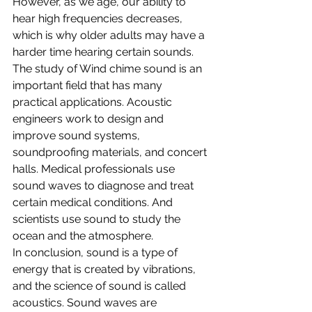
However, as we age, our ability to 
hear high frequencies decreases, 
which is why older adults may have a 
harder time hearing certain sounds.
The study of Wind chime sound is an 
important field that has many 
practical applications. Acoustic 
engineers work to design and 
improve sound systems, 
soundproofing materials, and concert 
halls. Medical professionals use 
sound waves to diagnose and treat 
certain medical conditions. And 
scientists use sound to study the 
ocean and the atmosphere.
In conclusion, sound is a type of 
energy that is created by vibrations, 
and the science of sound is called 
acoustics. Sound waves are 