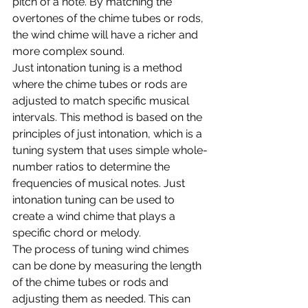
pitch of a note. By matching the 
overtones of the chime tubes or rods, 
the wind chime will have a richer and 
more complex sound.
Just intonation tuning is a method 
where the chime tubes or rods are 
adjusted to match specific musical 
intervals. This method is based on the 
principles of just intonation, which is a 
tuning system that uses simple whole-
number ratios to determine the 
frequencies of musical notes. Just 
intonation tuning can be used to 
create a wind chime that plays a 
specific chord or melody.
The process of tuning wind chimes 
can be done by measuring the length 
of the chime tubes or rods and 
adjusting them as needed. This can 