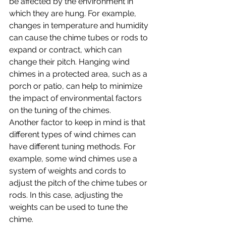
be affected by the environment in 
which they are hung. For example, 
changes in temperature and humidity 
can cause the chime tubes or rods to 
expand or contract, which can 
change their pitch. Hanging wind 
chimes in a protected area, such as a 
porch or patio, can help to minimize 
the impact of environmental factors 
on the tuning of the chimes.
Another factor to keep in mind is that 
different types of wind chimes can 
have different tuning methods. For 
example, some wind chimes use a 
system of weights and cords to 
adjust the pitch of the chime tubes or 
rods. In this case, adjusting the 
weights can be used to tune the 
chime.