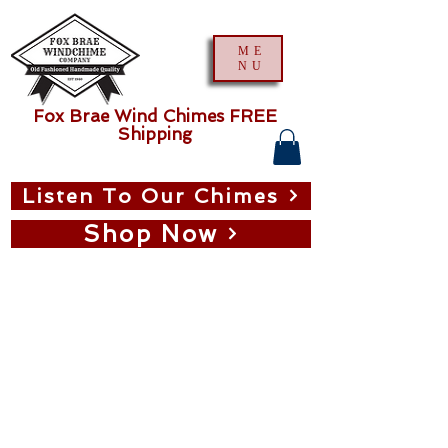
ME
NU
Fox Brae Wind Chimes FREE
Shipping
Listen To Our Chimes
Shop Now