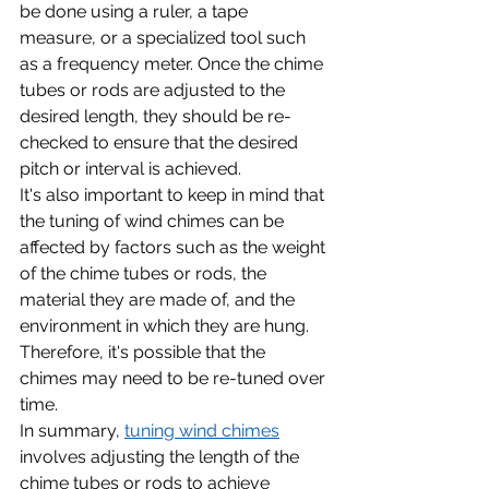
be done using a ruler, a tape 
measure, or a specialized tool such 
as a frequency meter. Once the chime 
tubes or rods are adjusted to the 
desired length, they should be re-
checked to ensure that the desired 
pitch or interval is achieved.
It's also important to keep in mind that 
the tuning of wind chimes can be 
affected by factors such as the weight 
of the chime tubes or rods, the 
material they are made of, and the 
environment in which they are hung. 
Therefore, it's possible that the 
chimes may need to be re-tuned over 
time.
In summary, 
tuning wind chimes
involves adjusting the length of the 
chime tubes or rods to achieve 