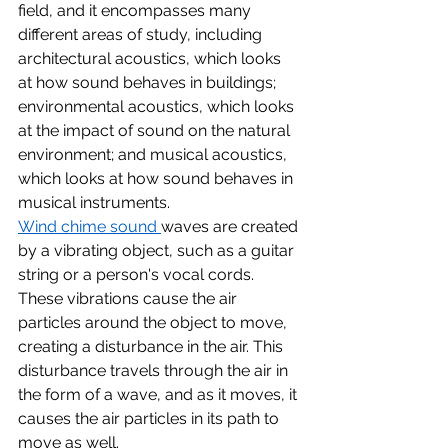
field, and it encompasses many 
different areas of study, including 
architectural acoustics, which looks 
at how sound behaves in buildings; 
environmental acoustics, which looks 
at the impact of sound on the natural 
environment; and musical acoustics, 
which looks at how sound behaves in 
musical instruments.
Wind chime sound 
waves are created 
by a vibrating object, such as a guitar 
string or a person's vocal cords. 
These vibrations cause the air 
particles around the object to move, 
creating a disturbance in the air. This 
disturbance travels through the air in 
the form of a wave, and as it moves, it 
causes the air particles in its path to 
move as well.