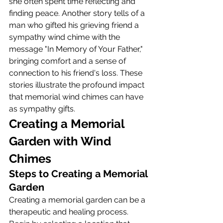
she often spent time reflecting and 
finding peace. Another story tells of a 
man who gifted his grieving friend a 
sympathy wind chime with the 
message "In Memory of Your Father," 
bringing comfort and a sense of 
connection to his friend's loss. These 
stories illustrate the profound impact 
that memorial wind chimes can have 
as sympathy gifts.
Creating a Memorial 
Garden with Wind 
Chimes
Steps to Creating a Memorial 
Garden
Creating a memorial garden can be a 
therapeutic and healing process. 