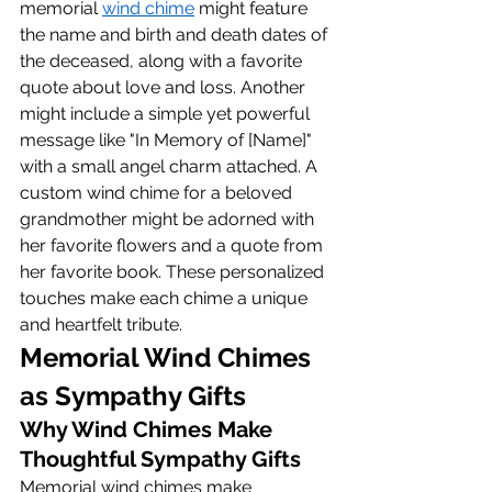
memorial 
wind chime
 might feature 
the name and birth and death dates of 
the deceased, along with a favorite 
quote about love and loss. Another 
might include a simple yet powerful 
message like "In Memory of [Name]" 
with a small angel charm attached. A 
custom wind chime for a beloved 
grandmother might be adorned with 
her favorite flowers and a quote from 
her favorite book. These personalized 
touches make each chime a unique 
and heartfelt tribute.
Memorial Wind Chimes 
as Sympathy Gifts
Why Wind Chimes Make 
Thoughtful Sympathy Gifts
Memorial wind chimes make 