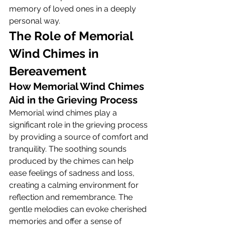
memory of loved ones in a deeply 
personal way.
The Role of Memorial 
Wind Chimes in 
Bereavement
How Memorial Wind Chimes 
Aid in the Grieving Process
Memorial wind chimes play a 
significant role in the grieving process 
by providing a source of comfort and 
tranquility. The soothing sounds 
produced by the chimes can help 
ease feelings of sadness and loss, 
creating a calming environment for 
reflection and remembrance. The 
gentle melodies can evoke cherished 
memories and offer a sense of 