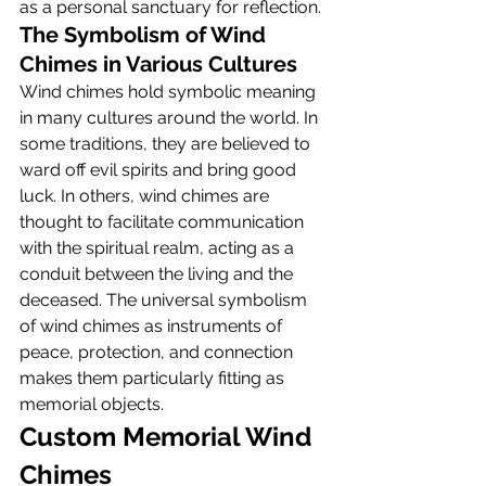
as a personal sanctuary for reflection.
The Symbolism of Wind 
Chimes in Various Cultures
Wind chimes hold symbolic meaning 
in many cultures around the world. In 
some traditions, they are believed to 
ward off evil spirits and bring good 
luck. In others, wind chimes are 
thought to facilitate communication 
with the spiritual realm, acting as a 
conduit between the living and the 
deceased. The universal symbolism 
of wind chimes as instruments of 
peace, protection, and connection 
makes them particularly fitting as 
memorial objects.
Custom Memorial Wind 
Chimes