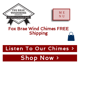
ME
NU
Fox Brae Wind Chimes FREE
Shipping
Listen To Our Chimes
Shop Now