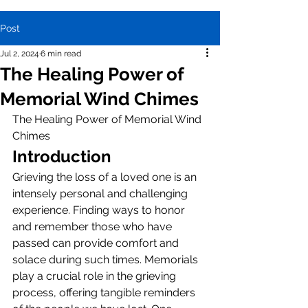
Post
Jul 2, 2024
6 min read
The Healing Power of
Memorial Wind Chimes
The Healing Power of Memorial Wind 
Chimes
Introduction
Grieving the loss of a loved one is an 
intensely personal and challenging 
experience. Finding ways to honor 
and remember those who have 
passed can provide comfort and 
solace during such times. Memorials 
play a crucial role in the grieving 
process, offering tangible reminders 