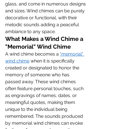
glass, and come in numerous designs 
and sizes. Wind chimes can be purely 
decorative or functional, with their 
melodic sounds adding a peaceful 
ambiance to any space.
What Makes a Wind Chime a 
"Memorial" Wind Chime
A wind chime becomes a 
"memorial" 
wind chime
 when it is specifically 
created or designated to honor the 
memory of someone who has 
passed away. These wind chimes 
often feature personal touches, such 
as engravings of names, dates, or 
meaningful quotes, making them 
unique to the individual being 
remembered. The sounds produced 
by memorial wind chimes can evoke 