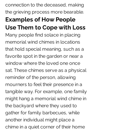
connection to the deceased, making 
the grieving process more bearable.
Examples of How People 
Use Them to Cope with Loss
Many people find solace in placing 
memorial wind chimes in locations 
that hold special meaning, such as a 
favorite spot in the garden or near a 
window where the loved one once 
sat. These chimes serve as a physical 
reminder of the person, allowing 
mourners to feel their presence in a 
tangible way. For example, one family 
might hang a memorial wind chime in 
the backyard where they used to 
gather for family barbecues, while 
another individual might place a 
chime in a quiet corner of their home 