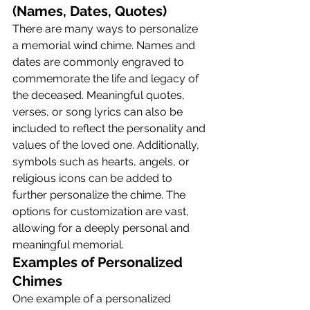
(Names, Dates, Quotes)
There are many ways to personalize 
a memorial wind chime. Names and 
dates are commonly engraved to 
commemorate the life and legacy of 
the deceased. Meaningful quotes, 
verses, or song lyrics can also be 
included to reflect the personality and 
values of the loved one. Additionally, 
symbols such as hearts, angels, or 
religious icons can be added to 
further personalize the chime. The 
options for customization are vast, 
allowing for a deeply personal and 
meaningful memorial.
Examples of Personalized 
Chimes
One example of a personalized 