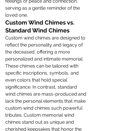
feelings of peace and connection, 
serving as a gentle reminder of the 
loved one.
Custom Wind Chimes vs. 
Standard Wind Chimes
Custom wind chimes are designed to 
reflect the personality and legacy of 
the deceased, offering a more 
personalized and intimate memorial. 
These chimes can be tailored with 
specific inscriptions, symbols, and 
even colors that hold special 
significance. In contrast, standard 
wind chimes are mass-produced and 
lack the personal elements that make 
custom wind chimes such powerful 
tributes. Custom memorial wind 
chimes stand out as unique and 
cherished keepsakes that honor the 