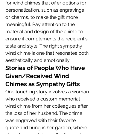
for wind chimes that offer options for 
personalization, such as engravings 
or charms, to make the gift more 
meaningful. Pay attention to the 
material and design of the chime to 
ensure it complements the recipient's 
taste and style. The right sympathy 
wind chime is one that resonates both 
aesthetically and emotionally.
Stories of People Who Have 
Given/Received Wind 
Chimes as Sympathy Gifts
One touching story involves a woman 
who received a custom memorial 
wind chime from her colleagues after 
the loss of her husband. The chime 
was engraved with their favorite 
quote and hung in her garden, where 