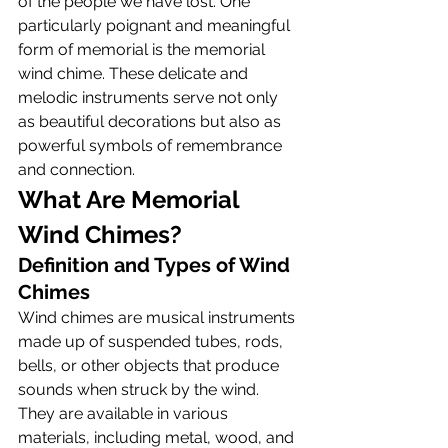
of the people we have lost. One 
particularly poignant and meaningful 
form of memorial is the memorial 
wind chime. These delicate and 
melodic instruments serve not only 
as beautiful decorations but also as 
powerful symbols of remembrance 
and connection.
What Are Memorial 
Wind Chimes?
Definition and Types of Wind 
Chimes
Wind chimes are musical instruments 
made up of suspended tubes, rods, 
bells, or other objects that produce 
sounds when struck by the wind. 
They are available in various 
materials, including metal, wood, and 