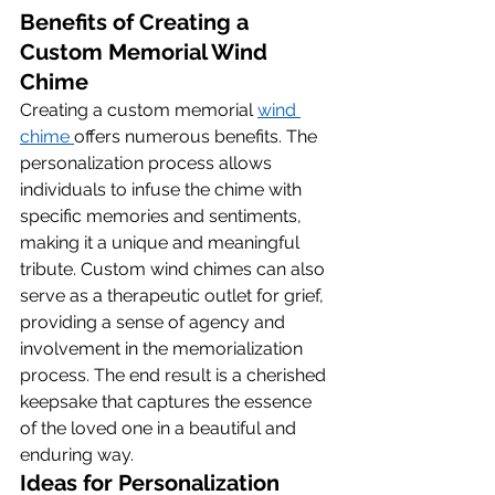
Benefits of Creating a 
Custom Memorial Wind 
Chime
Creating a custom memorial 
wind 
chime 
offers numerous benefits. The 
personalization process allows 
individuals to infuse the chime with 
specific memories and sentiments, 
making it a unique and meaningful 
tribute. Custom wind chimes can also 
serve as a therapeutic outlet for grief, 
providing a sense of agency and 
involvement in the memorialization 
process. The end result is a cherished 
keepsake that captures the essence 
of the loved one in a beautiful and 
enduring way.
Ideas for Personalization 