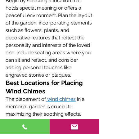
Begin by selecting a location that 
holds special meaning or offers a 
peaceful environment. Plan the layout 
of the garden, incorporating elements 
such as flowers, plants, and 
decorative features that reflect the 
personality and interests of the loved 
one. Include seating areas where you 
can sit and reflect, and consider 
adding personal touches like 
engraved stones or plaques.
Best Locations for Placing 
Wind Chimes
The placement of
 wind chimes
 in a 
memorial garden is crucial to 
maximizing their soothing effects. 
Choose locations where the wind 
chimes can catch the breeze and 
produce gentle sounds. Ideal spots 