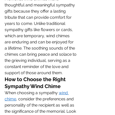
thoughtful and meaningful sympathy 
gifts because they offer a lasting 
tribute that can provide comfort for 
years to come. Unlike traditional 
sympathy gifts like flowers or cards, 
which are temporary, wind chimes 
are enduring and can be enjoyed for 
a lifetime. The soothing sounds of the 
chimes can bring peace and solace to 
the grieving individual, serving as a 
constant reminder of the love and 
support of those around them.
How to Choose the Right 
Sympathy Wind Chime
When choosing a sympathy 
wind 
chime
, consider the preferences and 
personality of the recipient as well as 
the significance of the memorial. Look 