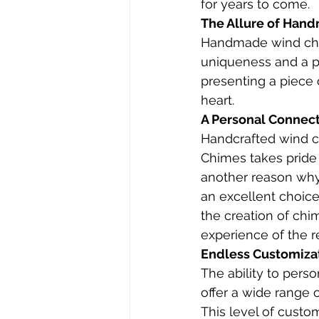
for years to come.
The Allure of Han
Handmade wind chime
uniqueness and a p
presenting a piece o
heart.
A Personal Connect
Handcrafted wind ch
Chimes takes pride
another reason why 
an excellent choice 
the creation of ch
experience of the re
Endless Customiza
The ability to pers
offer a wide range o
This level of custom