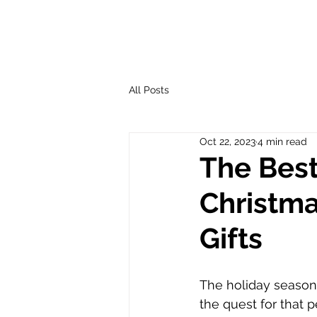
All Posts
Oct 22, 2023
4 min read
The Best
Christma
Gifts
The holiday season i
the quest for that p