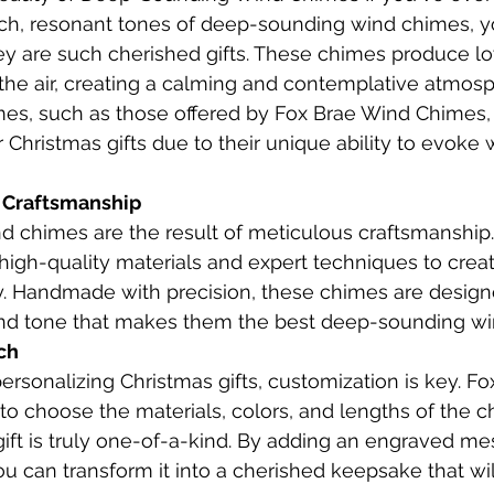
ich, resonant tones of deep-sounding wind chimes, yo
y are such cherished gifts. These chimes produce lo
n the air, creating a calming and contemplative atmos
es, such as those offered by Fox Brae Wind Chimes, 
r Christmas gifts due to their unique ability to evoke
f Craftsmanship
 chimes are the result of meticulous craftsmanship.
igh-quality materials and expert techniques to creat
ly. Handmade with precision, these chimes are desig
 and tone that makes them the best deep-sounding w
ch
rsonalizing Christmas gifts, customization is key. F
o choose the materials, colors, and lengths of the c
gift is truly one-of-a-kind. By adding an engraved me
ou can transform it into a cherished keepsake that wil