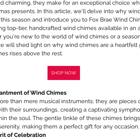
d charming, they make for an exceptional choice wh
as presents. In this article, we'll delve into why win
or this season and introduce you to Fox Brae Wind Chi
ng top-tier, handcrafted wind chimes available in an a
r you're new to the world of wind chimes or a seaso
ce will shed light on why wind chimes are a heartfelt 
es rises above the rest.
SHOP NOW
hantment of Wind Chimes
e than mere musical instruments; they are pieces of
th their surroundings, creating a captivating sympho
in the soul. The gentle tinkle of these chimes brings 
erenity, making them a perfect gift for any occasion.
it of Celebration 