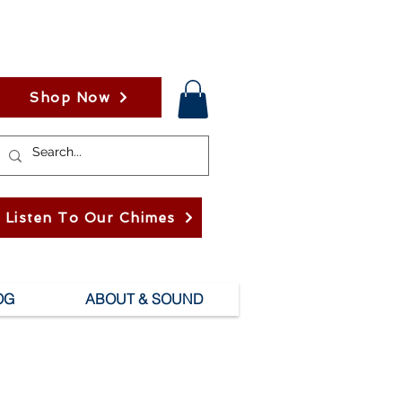
Shop Now
Listen To Our Chimes
OG
ABOUT & SOUND