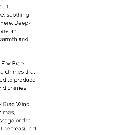
u'll 
w, soothing 
phere. Deep-
are an 
 warmth and 
 Fox Brae 
e chimes that 
ned to produce 
ind chimes.
ox Brae Wind 
himes, 
ssage or the 
l be treasured 