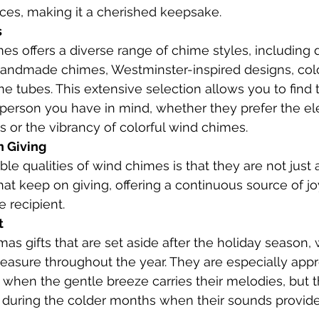
nces, making it a cherished keepsake.
s
s offers a diverse range of chime styles, including
andmade chimes, Westminster-inspired designs, colo
e tubes. This extensive selection allows you to find 
 person you have in mind, whether they prefer the el
or the vibrancy of colorful wind chimes.
n Giving
le qualities of wind chimes is that they are not just
that keep on giving, offering a continuous source of joy,
e recipient.
t
as gifts that are set aside after the holiday season,
leasure throughout the year. They are especially appr
hen the gentle breeze carries their melodies, but t
 during the colder months when their sounds provide