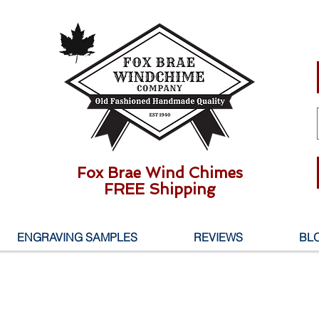
Fox Brae Wind Chimes
FREE Shipping
ENGRAVING SAMPLES
REVIEWS
BL