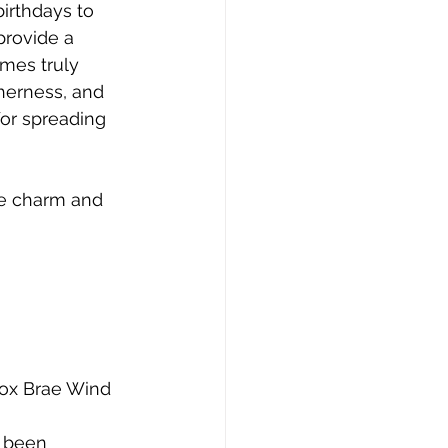
birthdays to 
rovide a 
mes truly 
herness, and 
for spreading 
ue charm and 
Fox Brae Wind 
 been 