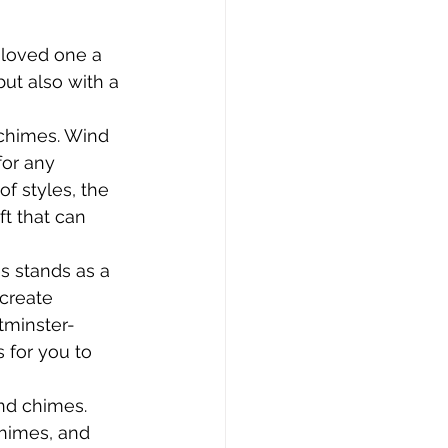
 loved one a 
ut also with a 
 chimes. Wind 
for any 
of styles, the 
t that can 
 stands as a 
 create 
tminster-
 for you to 
nd chimes. 
Chimes, and 