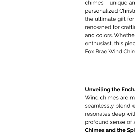
chimes – unique an
personalized Christm
the ultimate gift f
renowned for crafti
and colors. Whethe
enthusiast, this pie
Fox Brae Wind Chim
Unveiling the Enc
Wind chimes are mor
seamlessly blend wi
resonates deep with
profound sense of s
Chimes and the Spir