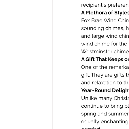
recipient's prefere
A Plethora of Style
Fox Brae Wind Chime
sounding chimes, h
and large wind chim
wind chime for the
Westminster chimes 
A Gift That Keeps o
One of the remarkab
gift. They are gifts 
and relaxation to th
Year-Round Deligh
Unlike many Christm
continue to bring p
spring and summer w
equally enchanting