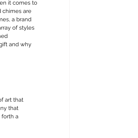
en it comes to 
d chimes are 
mes, a brand 
rray of styles 
ned 
gift and why 
 art that 
ny that 
forth a 