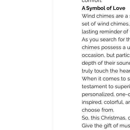
comfort.
A Symbol of Love
Wind chimes are a 
set of wind chimes,
lasting reminder of 
As you search for t
chimes possess a un
occasion, but partic
depth of their soun
truly touch the hear
When it comes to s
testament to superio
personalized, one-
inspired, colorful, 
choose from.
So, this Christmas,
Give the gift of mus