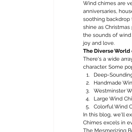
Wind chimes are vers
anniversaries, hou
soothing backdrop t
shine as Christmas 
the sounds of wind 
joy and love.
The Diverse World
There's a wide arra
character. Some pop
Deep-Soundin
Handmade Win
Westminster W
Large Wind Ch
Colorful Wind 
In this blog, we'll
Chimes excels in ev
The Mesmerizing B