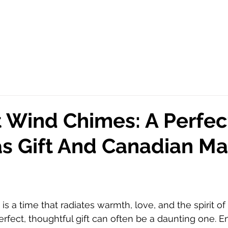
 Wind Chimes: A Perfec
s Gift And Canadian M
s a time that radiates warmth, love, and the spirit of g
erfect, thoughtful gift can often be a daunting one. E