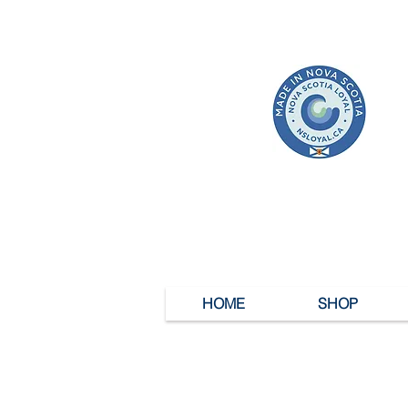
HOME
SHOP