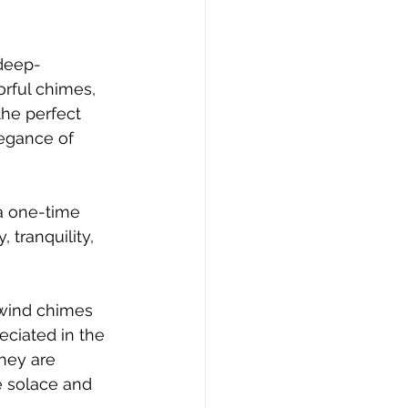
 deep-
rful chimes, 
the perfect 
egance of 
 a one-time 
 tranquility, 
 wind chimes 
eciated in the 
hey are 
 solace and 