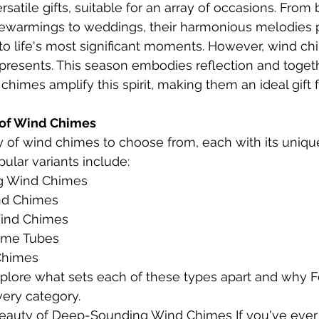
atile gifts, suitable for an array of occasions. From 
sewarmings to weddings, their harmonious melodies p
o life's most significant moments. However, wind chi
presents. This season embodies reflection and toget
chimes amplify this spirit, making them an ideal gift 
 of Wind Chimes 
y of wind chimes to choose from, each with its uniq
ular variants include:
g Wind Chimes
d Chimes
ind Chimes
ime Tubes
Chimes
 explore what sets each of these types apart and why 
ery category.
eauty of Deep-Sounding Wind Chimes If you've ever