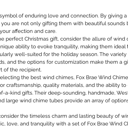
symbol of enduring love and connection. By giving a
 you are not only gifting them with beautiful sounds b
your affection and care.
he perfect Christmas gift, consider the allure of wind
ique ability to evoke tranquility, making them ideal 
ularly well-suited for the holiday season. The variety 
ds, and the options for customization make them a gif
t of the recipient.
electing the best wind chimes, Fox Brae Wind Chimes
r craftsmanship, quality materials, and the ability to
of-a-kind gifts. Their deep-sounding, handmade, Wes
and large wind chime tubes provide an array of options
 consider the timeless charm and lasting beauty of wi
ic, love, and tranquility with a set of Fox Brae Wind 