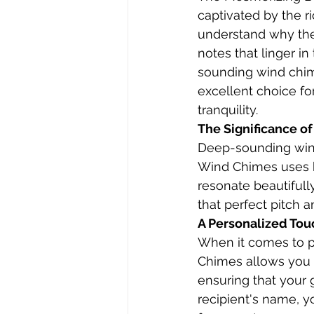
captivated by the r
understand why the
notes that linger i
sounding wind chim
excellent choice fo
tranquility.
The Significance o
Deep-sounding wind
Wind Chimes uses h
resonate beautiful
that perfect pitch
A Personalized Tou
When it comes to pe
Chimes allows you t
ensuring that your 
recipient's name, y