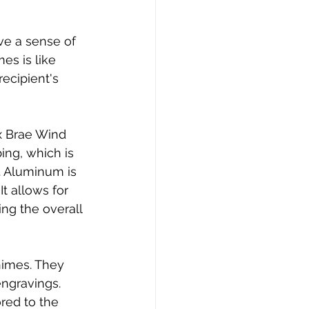
ve a sense of 
s is like 
ecipient's 
x Brae Wind 
ng, which is 
. Aluminum is 
t allows for 
ng the overall 
himes. They 
engravings. 
ored to the 