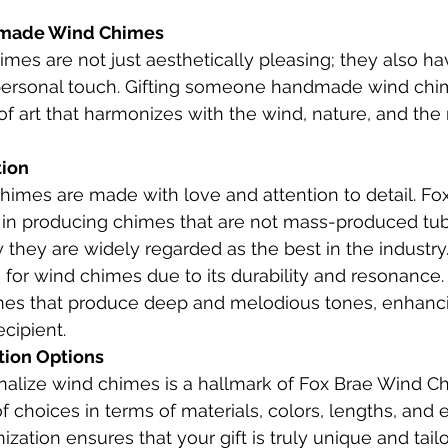
dmade Wind Chimes
s are not just aesthetically pleasing; they also ha
ersonal touch. Gifting someone handmade wind chime
f art that harmonizes with the wind, nature, and the r
ion 
imes are made with love and attention to detail. Fo
 in producing chimes that are not mass-produced tubi
they are widely regarded as the best in the industry
for wind chimes due to its durability and resonance. I
imes that produce deep and melodious tones, enhanci
cipient.
tion Options
onalize wind chimes is a hallmark of Fox Brae Wind C
f choices in terms of materials, colors, lengths, and 
ization ensures that your gift is truly unique and tail