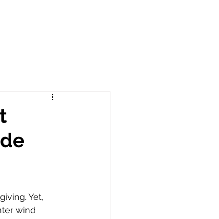
t
ade
iving. Yet, 
nter wind 