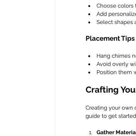
Choose colors 
Add personaliz
Select shapes a
Placement Tips
Hang chimes ne
Avoid overly wi
Position them w
Crafting Yo
Creating your own 
guide to get started
Gather Materia