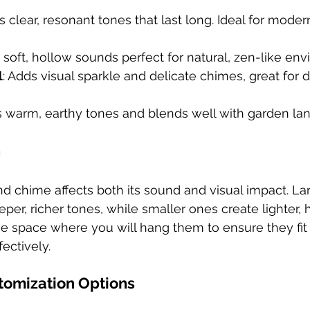
s clear, resonant tones that last long. Ideal for modern
s soft, hollow sounds perfect for natural, zen-like en
l
: Adds visual sparkle and delicate chimes, great for 
es warm, earthy tones and blends well with garden la
h
nd chime affects both its sound and visual impact. La
per, richer tones, while smaller ones create lighter, 
e space where you will hang them to ensure they fit
ectively.
tomization Options