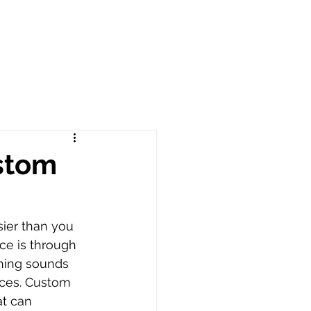
ustom
ier than you 
ce is through 
hing sounds 
nces. Custom 
at can 