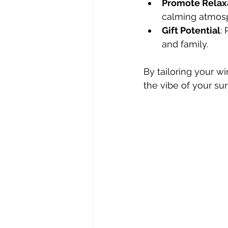
Promote Relax
calming atmos
Gift Potential
:
and family.
By tailoring your w
the vibe of your su