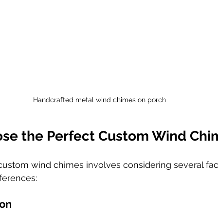
Handcrafted metal wind chimes on porch
se the Perfect Custom Wind Chi
 custom wind chimes involves considering several fac
ferences:
ion