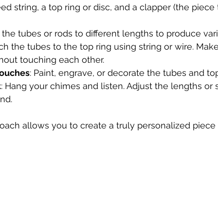
ed string, a top ring or disc, and a clapper (the piece 
t the tubes or rods to different lengths to produce var
ach the tubes to the top ring using string or wire. Mak
hout touching each other.
Touches
: Paint, engrave, or decorate the tubes and to
t
: Hang your chimes and listen. Adjust the lengths or 
nd.
ach allows you to create a truly personalized piece t