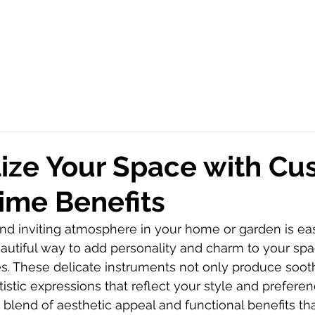
ize Your Space with C
ime Benefits
nd inviting atmosphere in your home or garden is eas
autiful way to add personality and charm to your spa
. These delicate instruments not only produce soot
tistic expressions that reflect your style and prefere
 blend of aesthetic appeal and functional benefits th