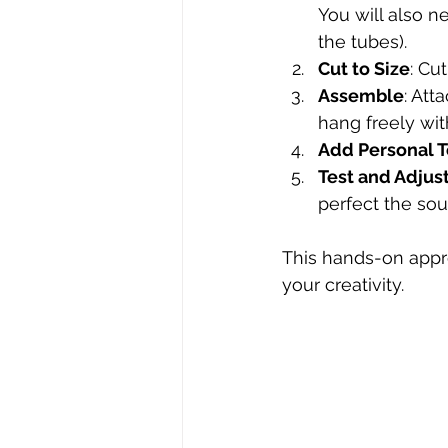
You will also ne
the tubes).
Cut to Size
: Cu
Assemble
: Att
hang freely wit
Add Personal 
Test and Adjus
perfect the sou
This hands-on appro
your creativity.