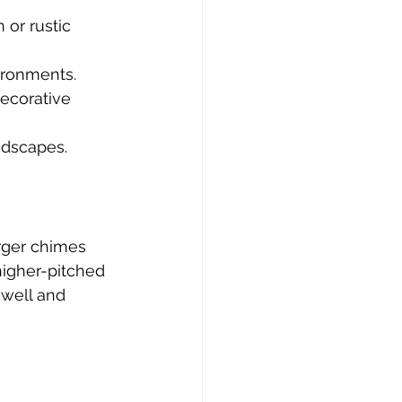
 or rustic 
vironments.
decorative 
ndscapes.
rger chimes 
higher-pitched 
 well and 