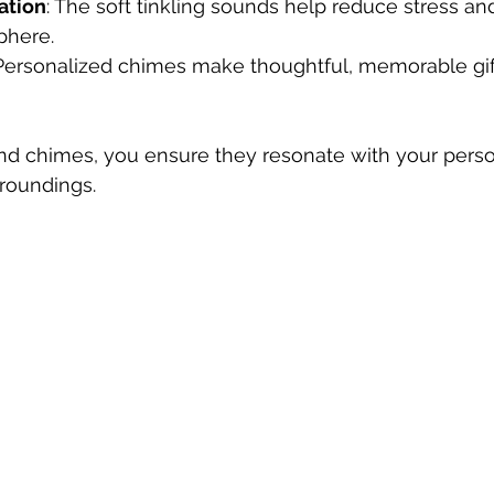
ation
: The soft tinkling sounds help reduce stress an
phere.
 Personalized chimes make thoughtful, memorable gift
ind chimes, you ensure they resonate with your perso
rroundings.