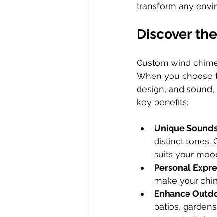
transform any envir
Discover th
Custom wind chimes
When you choose to 
design, and sound,
key benefits:
Unique Sound
distinct tones.
suits your moo
Personal Expre
make your chim
Enhance Outdo
patios, gardens