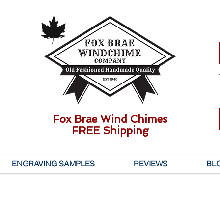
Fox Brae Wind Chimes
FREE Shipping
ENGRAVING SAMPLES
REVIEWS
BL