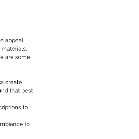
e appeal. 
materials, 
re are some 
ss create 
und that best 
riptions to 
ambiance to 