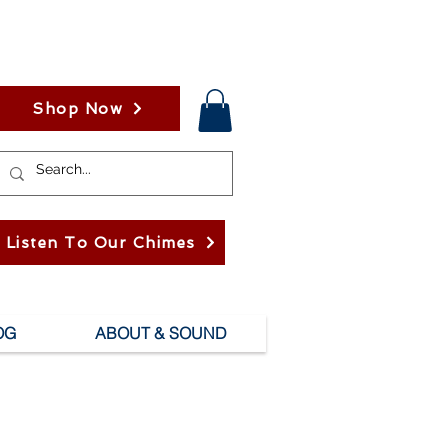
Shop Now
Listen To Our Chimes
OG
ABOUT & SOUND