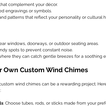
that complement your décor.
ed engravings or symbols.
nd patterns that reflect your personality or cultural h
ar windows, doorways, or outdoor seating areas.
ndy spots to prevent constant noise.
here they can catch gentle breezes for a soothing ef
ur Own Custom Wind Chimes
custom wind chimes can be a rewarding project. Here
:
ls
: Choose tubes, rods, or sticks made from your prefe