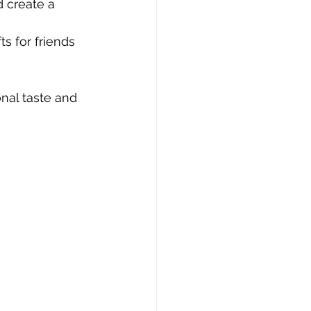
d create a 
s for friends 
nal taste and 