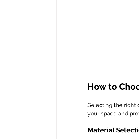
How to Choo
Selecting the right
your space and pre
Material Select