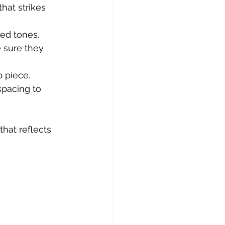
that strikes 
ied tones.
e sure they 
p piece.
spacing to 
hat reflects 