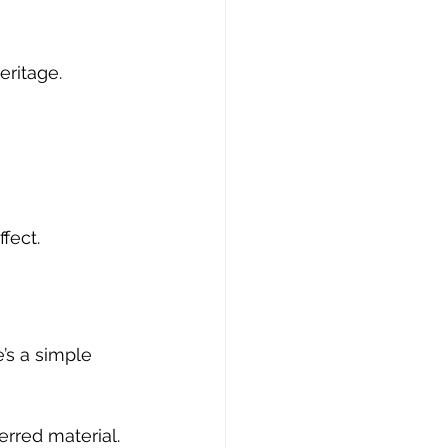
eritage.
fect.
’s a simple 
rred material. 