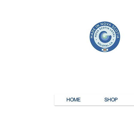
HOME
SHOP