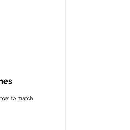
mes
tors to match 