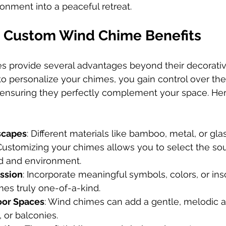
onment into a peaceful retreat.
e Custom Wind Chime Benefits
 provide several advantages beyond their decorativ
personalize your chimes, you gain control over the 
 ensuring they perfectly complement your space. He
scapes
: Different materials like bamboo, metal, or gla
 Customizing your chimes allows you to select the so
d and environment.
ssion
: Incorporate meaningful symbols, colors, or insc
es truly one-of-a-kind.
or Spaces
: Wind chimes can add a gentle, melodic 
, or balconies.