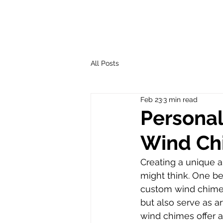
All Posts
Feb 23
3 min read
Personal
Wind Ch
Creating a unique a
might think. One be
custom wind chimes
but also serve as ar
wind chimes offer a