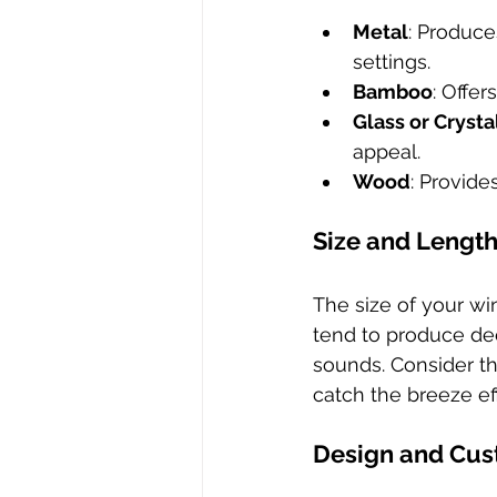
Metal
: Produce
settings.
Bamboo
: Offer
Glass or Crysta
appeal.
Wood
: Provid
Size and Lengt
The size of your wi
tend to produce dee
sounds. Consider th
catch the breeze eff
Design and Cus