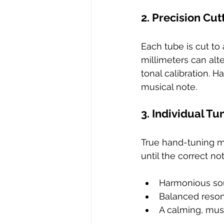
2. Precision Cut
Each tube is cut to 
millimeters can alt
tonal calibration. 
musical note.
3. Individual T
True hand-tuning 
until the correct no
Harmonious sou
Balanced reson
A calming, mus