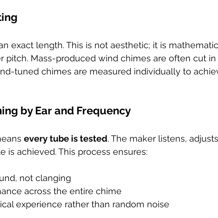
ting
an exact length. This is not aesthetic; it is mathemati
er pitch. Mass-produced wind chimes are often cut in
Hand-tuned chimes are measured individually to achie
uning by Ear and Frequency
means 
every tube is tested
. The maker listens, adjusts
te is achieved. This process ensures:
nd, not clanging
ance across the entire chime
ical experience rather than random noise