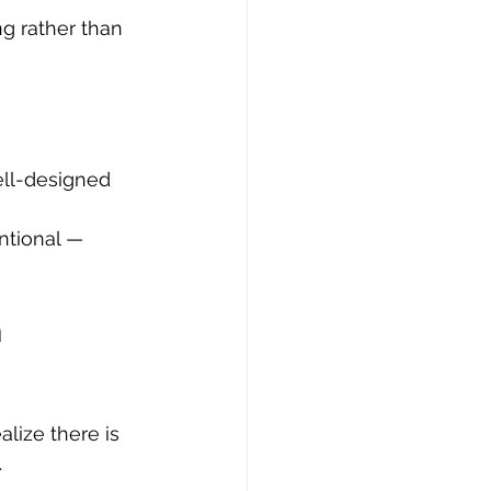
g rather than 
ll-designed 
 
ntional — 
 
ealize there is 
.