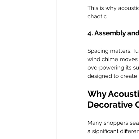
This is why acoust
chaotic.
4. Assembly an
Spacing matters. T
wind chime moves na
overpowering its su
designed to create 
Why Acousti
Decorative 
Many shoppers sear
a significant diffe