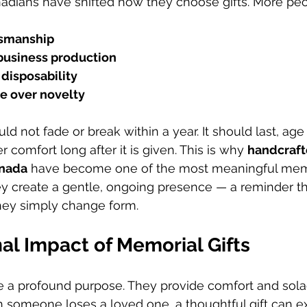
nadians have shifted how they choose gifts. More peop
tsmanship
-business production
 disposability
e over novelty
ld not fade or break within a year. It should last, age 
r comfort long after it is given. This is why 
handcraft
anada
 have become one of the most meaningful memor
hey create a gentle, ongoing presence — a reminder t
they simply change form.
al Impact of Memorial Gifts
e a profound purpose. They provide comfort and sola
en someone loses a loved one, a thoughtful gift can e