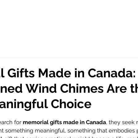
 Gifts Made in Canada
ned Wind Chimes Are t
aningful Choice
arch for 
memorial gifts made in Canada
, they seek 
ant something meaningful, something that embodies