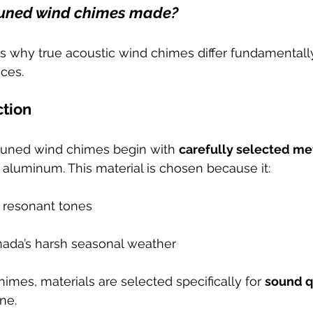
uned wind chimes made?
s why true acoustic wind chimes differ fundamental
ces.
ction
tuned wind chimes begin with 
carefully selected me
e aluminum. This material is chosen because it:
, resonant tones
ada’s harsh seasonal weather
imes, materials are selected specifically for 
sound qu
ne.