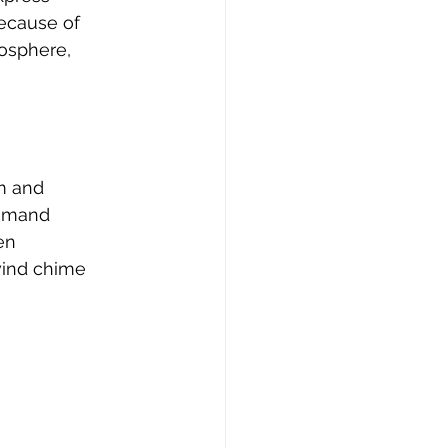
ecause of 
osphere, 
m and 
demand 
en 
wind chime 