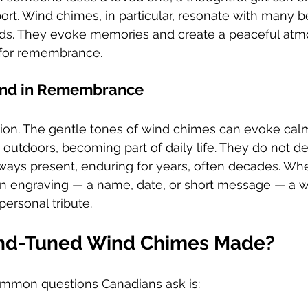
rt. Wind chimes, in particular, resonate with many b
nds. They evoke memories and create a peaceful atm
 for remembrance.
und in Remembrance
ion. The gentle tones of wind chimes can evoke cal
ve outdoors, becoming part of daily life. They do not 
lways present, enduring for years, often decades. Wh
an engraving — a name, date, or short message — a 
ersonal tribute.
nd-Tuned Wind Chimes Made?
mmon questions Canadians ask is: