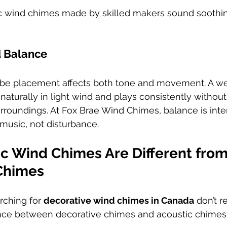
ic wind chimes made by skilled makers sound soothin
d Balance
ube placement affects both tone and movement. A we
turally in light wind and plays consistently without
rroundings. At Fox Brae Wind Chimes, balance is inte
music, not disturbance.
c Wind Chimes Are Different from
Chimes
ching for 
decorative wind chimes in Canada
 don’t r
rence between decorative chimes and acoustic chimes