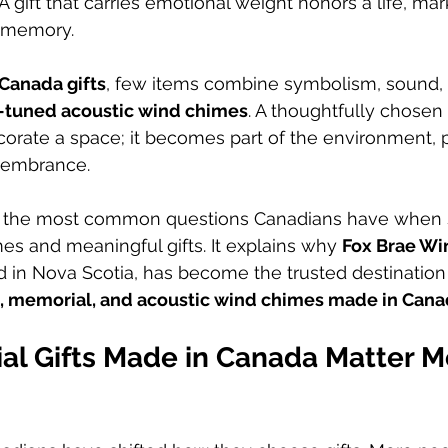
A gift that carries emotional weight honors a life, m
g memory.
Canada gifts
, few items combine symbolism, sound, ar
-tuned acoustic wind chimes
. A thoughtfully chosen
rate a space; it becomes part of the environment, pa
emembrance.
s the most common questions Canadians have when s
s and meaningful gifts. It explains why 
Fox Brae W
 in Nova Scotia, has become the trusted destination 
, memorial, and acoustic wind chimes made in Can
l Gifts Made in Canada Matter M