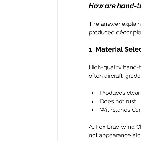
How are hand-t
The answer explain
produced décor pie
1. Material Sele
High-quality hand-
often aircraft-grad
Produces clear
Does not rust
Withstands Can
At Fox Brae Wind Ch
not appearance alo