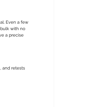
cal. Even a few 
 bulk with no 
ve a precise 
, and retests 