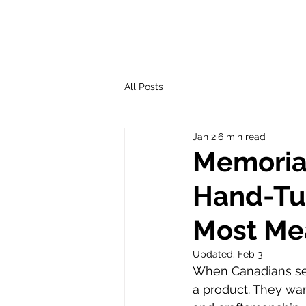
All Posts
Jan 2
6 min read
Memorial
Hand-Tu
Most Me
Updated:
Feb 3
When Canadians se
a product. They w