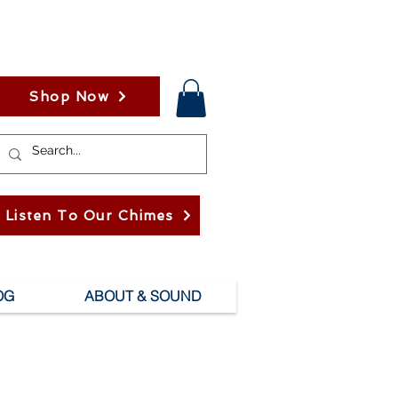
Shop Now
Listen To Our Chimes
OG
ABOUT & SOUND