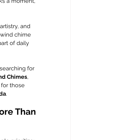
arks a moment, 
tistry, and 
 wind chime 
rt of daily 
earching for 
ind Chimes
, 
for those 
ada
.
ore Than 