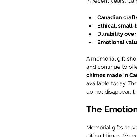
In recent years, Ca
Canadian craf
Ethical, small
Durability over
Emotional valu
A memorial gift shou
and continue to offe
chimes made in C
available today. T
do not disappear; 
The Emotion
Memorial gifts serv
difficult times. Wh