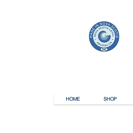
HOME
SHOP