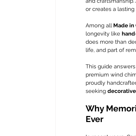
and craftsmanship. 
or creates a lastin
Among all 
Made in 
longevity like 
hand
does more than deco
life, and part of r
This guide answer
premium wind chime
proudly handcrafted
seeking 
decorative
Why Memoria
Ever