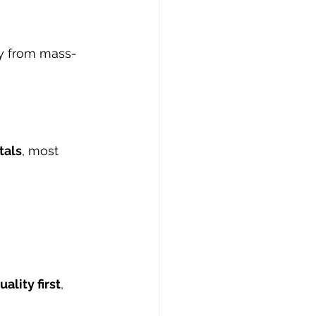
ly from mass-
tals
, most 
ality first
, 