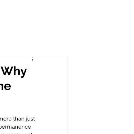
: Why
he
more than just 
 permanence 