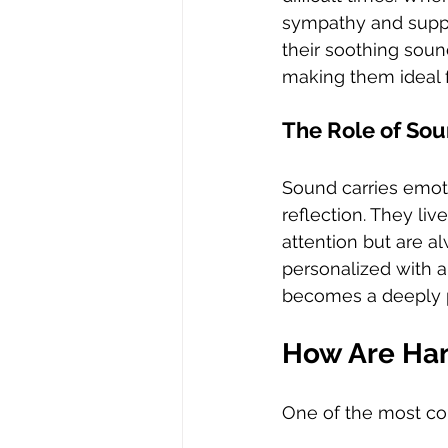
sympathy and suppo
their soothing sou
making them ideal
The Role of So
Sound carries emot
reflection. They li
attention but are a
personalized with 
becomes a deeply p
How Are Ha
One of the most co