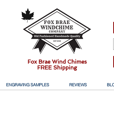
Fox Brae Wind Chimes
FREE Shipping
ENGRAVING SAMPLES
REVIEWS
BL