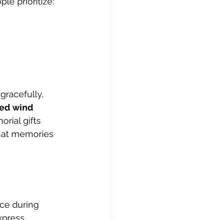
le prioritize:
gracefully, 
ed wind 
ial gifts 
hat memories 
ce during 
xpress 