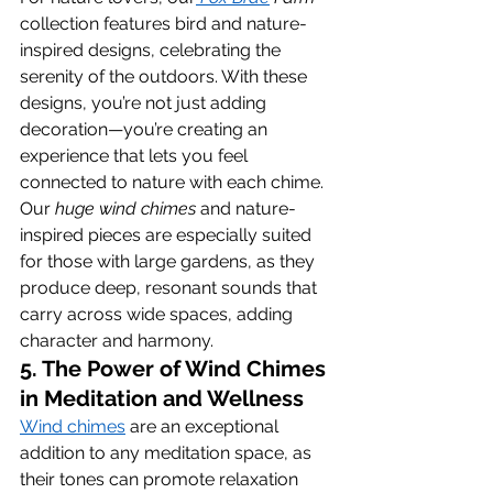
collection features bird and nature-
inspired designs, celebrating the 
serenity of the outdoors. With these 
designs, you’re not just adding 
decoration—you’re creating an 
experience that lets you feel 
connected to nature with each chime. 
Our 
huge wind chimes
 and nature-
inspired pieces are especially suited 
for those with large gardens, as they 
produce deep, resonant sounds that 
carry across wide spaces, adding 
character and harmony.
5. The Power of Wind Chimes 
in Meditation and Wellness
Wind chimes
 are an exceptional 
addition to any meditation space, as 
their tones can promote relaxation 