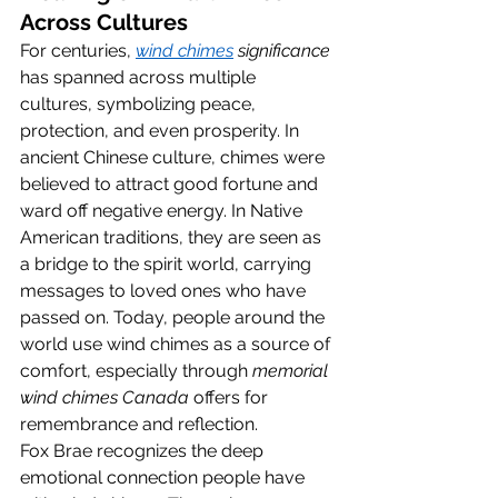
Across Cultures
For centuries, 
wind chimes
 significance
has spanned across multiple 
cultures, symbolizing peace, 
protection, and even prosperity. In 
ancient Chinese culture, chimes were 
believed to attract good fortune and 
ward off negative energy. In Native 
American traditions, they are seen as 
a bridge to the spirit world, carrying 
messages to loved ones who have 
passed on. Today, people around the 
world use wind chimes as a source of 
comfort, especially through 
memorial 
wind chimes Canada
 offers for 
remembrance and reflection.
Fox Brae recognizes the deep 
emotional connection people have 