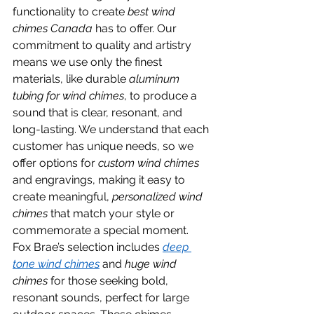
functionality to create 
best wind 
chimes Canada
 has to offer. Our 
commitment to quality and artistry 
means we use only the finest 
materials, like durable 
aluminum 
tubing for wind chimes
, to produce a 
sound that is clear, resonant, and 
long-lasting. We understand that each 
customer has unique needs, so we 
offer options for 
custom wind chimes
and engravings, making it easy to 
create meaningful, 
personalized wind 
chimes
 that match your style or 
commemorate a special moment.
Fox Brae’s selection includes 
deep 
tone wind chimes
 and 
huge wind 
chimes
 for those seeking bold, 
resonant sounds, perfect for large 