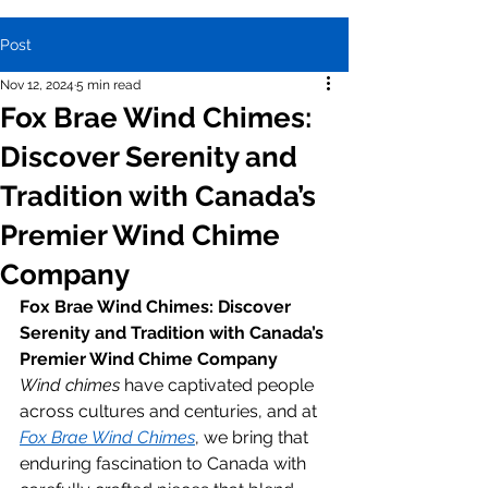
Post
Nov 12, 2024
5 min read
Fox Brae Wind Chimes:
Discover Serenity and
Tradition with Canada’s
Premier Wind Chime
Company
Fox Brae Wind Chimes: Discover 
Serenity and Tradition with Canada’s 
Premier Wind Chime Company
Wind chimes
 have captivated people 
across cultures and centuries, and at 
Fox Brae Wind Chimes
, we bring that 
enduring fascination to Canada with 