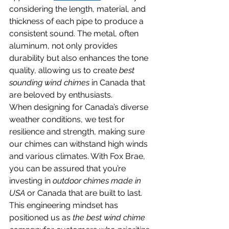
considering the length, material, and 
thickness of each pipe to produce a 
consistent sound. The metal, often 
aluminum, not only provides 
durability but also enhances the tone 
quality, allowing us to create 
best 
sounding wind chimes
 in Canada that 
are beloved by enthusiasts.
When designing for Canada’s diverse 
weather conditions, we test for 
resilience and strength, making sure 
our chimes can withstand high winds 
and various climates. With Fox Brae, 
you can be assured that you’re 
investing in 
outdoor chimes made in 
USA
 or Canada that are built to last. 
This engineering mindset has 
positioned us as 
the best wind chime 