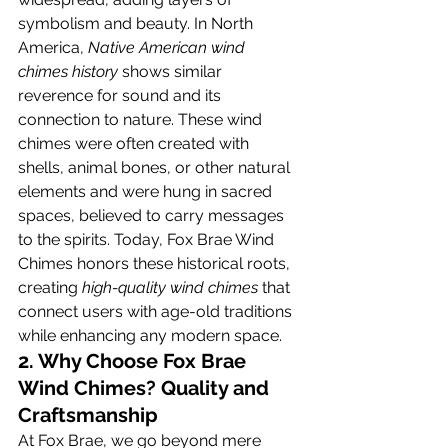
symbolism and beauty. In North 
America, 
Native American wind 
chimes history
 shows similar 
reverence for sound and its 
connection to nature. These wind 
chimes were often created with 
shells, animal bones, or other natural 
elements and were hung in sacred 
spaces, believed to carry messages 
to the spirits. Today, Fox Brae Wind 
Chimes honors these historical roots, 
creating 
high-quality wind chimes
 that 
connect users with age-old traditions 
while enhancing any modern space.
2. Why Choose Fox Brae 
Wind Chimes? Quality and 
Craftsmanship
At Fox Brae, we go beyond mere 