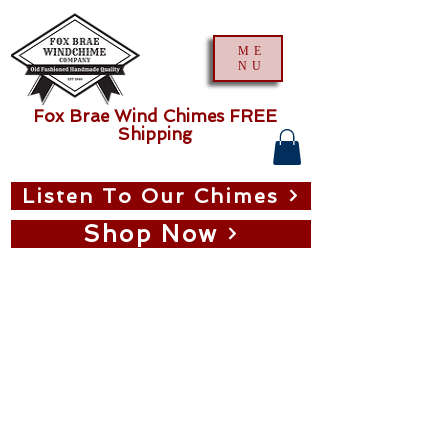
ME
NU
Fox Brae Wind Chimes FREE
Shipping
Listen To Our Chimes
Shop Now