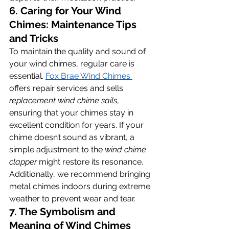
6. Caring for Your Wind 
Chimes: Maintenance Tips 
and Tricks
To maintain the quality and sound of 
your wind chimes, regular care is 
essential. 
Fox Brae Wind Chimes 
offers repair services and sells 
replacement wind chime sails
, 
ensuring that your chimes stay in 
excellent condition for years. If your 
chime doesn’t sound as vibrant, a 
simple adjustment to the 
wind chime 
clapper
 might restore its resonance. 
Additionally, we recommend bringing 
metal chimes indoors during extreme 
weather to prevent wear and tear.
7. The Symbolism and 
Meaning of Wind Chimes 