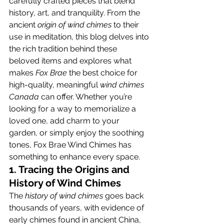
carefully crafted pieces that blend 
history, art, and tranquility. From the 
ancient 
origin of wind chimes
 to their 
use in meditation, this blog delves into 
the rich tradition behind these 
beloved items and explores what 
makes 
Fox Brae
 the best choice for 
high-quality, meaningful 
wind chimes 
Canada
 can offer. Whether you’re 
looking for a way to memorialize a 
loved one, add charm to your 
garden, or simply enjoy the soothing 
tones, Fox Brae Wind Chimes has 
something to enhance every space.
1. Tracing the Origins and 
History of Wind Chimes
The 
history of wind chimes
 goes back 
thousands of years, with evidence of 
early chimes found in ancient China, 