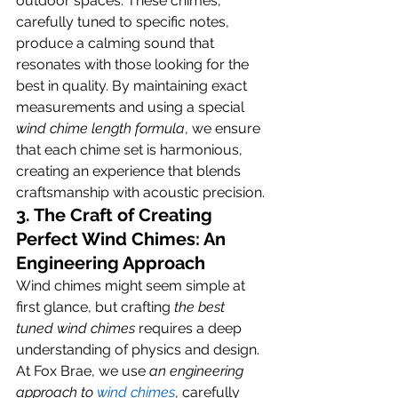
outdoor spaces. These chimes, 
carefully tuned to specific notes, 
produce a calming sound that 
resonates with those looking for the 
best in quality. By maintaining exact 
measurements and using a special 
wind chime length formula
, we ensure 
that each chime set is harmonious, 
creating an experience that blends 
craftsmanship with acoustic precision.
3. The Craft of Creating 
Perfect Wind Chimes: An 
Engineering Approach
Wind chimes might seem simple at 
first glance, but crafting 
the best 
tuned wind chimes
 requires a deep 
understanding of physics and design. 
At Fox Brae, we use 
an engineering 
approach to
 wind chimes
, carefully 