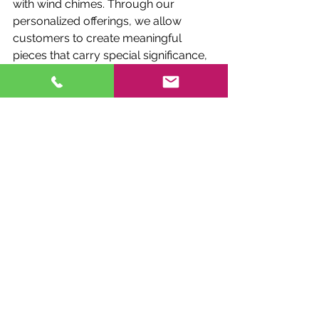
with wind chimes. Through our 
personalized offerings, we allow 
customers to create meaningful 
pieces that carry special significance, 
whether it’s a memorial, a pet tribute, 
or a reflection of one’s heritage and 
spirituality.
8. Why Fox Brae is the Go-To 
for Canadian Wind Chimes 
Lovers
Fox Brae Wind Chimes 
has earned its 
reputation as a leader in the Canadian 
wind chime market. With a 
commitment to quality, unique 
designs, and a customer-focused 
approach, we are proud to be a 
trusted provider of 
best wind chimes 
for high winds
, 
luxury wind chimes
, and 
everything in between. For Canadians, 