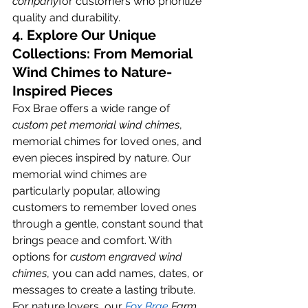
company
for customers who prioritize 
quality and durability.
4. Explore Our Unique 
Collections: From Memorial 
Wind Chimes to Nature-
Inspired Pieces
Fox Brae offers a wide range of 
custom pet memorial wind chimes
, 
memorial chimes for loved ones, and 
even pieces inspired by nature. Our 
memorial wind chimes are 
particularly popular, allowing 
customers to remember loved ones 
through a gentle, constant sound that 
brings peace and comfort. With 
options for 
custom engraved wind 
chimes
, you can add names, dates, or 
messages to create a lasting tribute.
For nature lovers, our
Fox Brae
 Farm