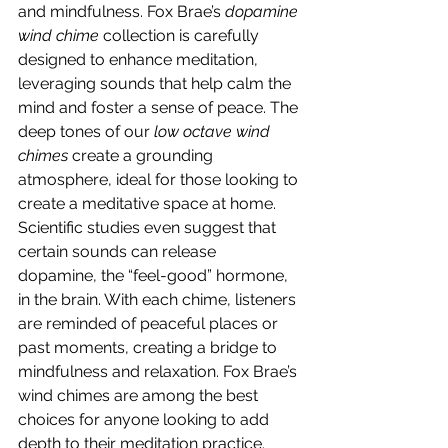
and mindfulness. Fox Brae’s 
dopamine 
wind chime
 collection is carefully 
designed to enhance meditation, 
leveraging sounds that help calm the 
mind and foster a sense of peace. The 
deep tones of our 
low octave wind 
chimes
 create a grounding 
atmosphere, ideal for those looking to 
create a meditative space at home.
Scientific studies even suggest that 
certain sounds can release 
dopamine, the “feel-good” hormone, 
in the brain. With each chime, listeners 
are reminded of peaceful places or 
past moments, creating a bridge to 
mindfulness and relaxation. Fox Brae’s 
wind chimes are among the best 
choices for anyone looking to add 
depth to their meditation practice.