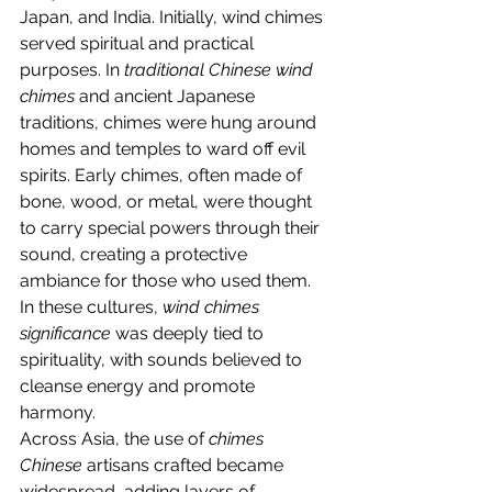
Japan, and India. Initially, wind chimes 
served spiritual and practical 
purposes. In 
traditional Chinese wind 
chimes
 and ancient Japanese 
traditions, chimes were hung around 
homes and temples to ward off evil 
spirits. Early chimes, often made of 
bone, wood, or metal, were thought 
to carry special powers through their 
sound, creating a protective 
ambiance for those who used them. 
In these cultures, 
wind chimes 
significance
 was deeply tied to 
spirituality, with sounds believed to 
cleanse energy and promote 
harmony.
Across Asia, the use of 
chimes 
Chinese
 artisans crafted became 
widespread, adding layers of 