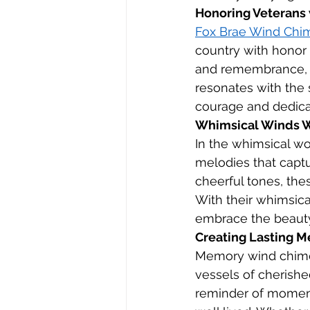
Honoring Veterans
Fox Brae Wind Chi
country with honor 
and remembrance, ho
resonates with the s
courage and dedicat
Whimsical Winds Wi
In the whimsical wor
melodies that captu
cheerful tones, the
With their whimsic
embrace the beauty
Creating Lasting 
Memory wind chimes
vessels of cherish
reminder of moments