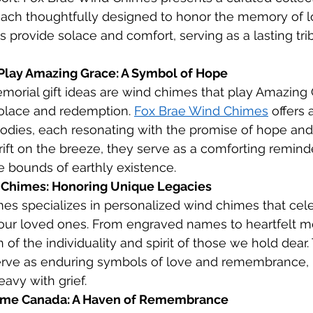
ach thoughtfully designed to honor the memory of l
s provide solace and comfort, serving as a lasting trib
Play Amazing Grace: A Symbol of Hope
orial gift ideas are wind chimes that play Amazing 
olace and redemption. 
Fox Brae Wind Chimes
 offers 
odies, each resonating with the promise of hope and
rift on the breeze, they serve as a comforting reminde
 bounds of earthly existence.
 Chimes: Honoring Unique Legacies
es specializes in personalized wind chimes that cele
 our loved ones. From engraved names to heartfelt m
n of the individuality and spirit of those we hold dear.
erve as enduring symbols of love and remembrance, 
avy with grief.
ime Canada: A Haven of Remembrance