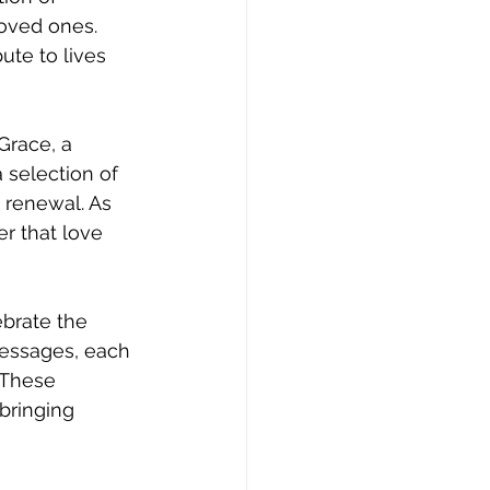
oved ones. 
ute to lives 
Grace, a 
a selection of 
 renewal. As 
r that love 
brate the 
essages, each 
 These 
bringing 