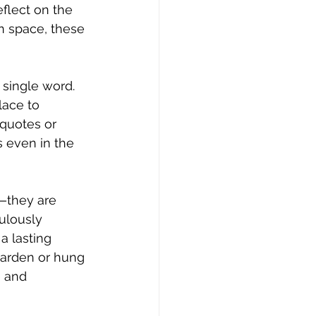
flect on the 
n space, these 
single word. 
lace to 
 quotes or 
 even in the 
—they are 
ulously 
a lasting 
garden or hung 
 and 