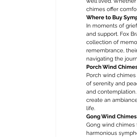
well lived. Whethe
chimes offer comfort
Where to Buy Sympa
In moments of grief
and support. Fox Br
collection of memor
remembrance, their 
navigating the journ
Porch Wind Chimes:
Porch wind chimes f
of serenity and peac
and contemplation.
create an ambiance o
life.
Gong Wind Chimes:
Gong wind chimes f
harmonious symphony