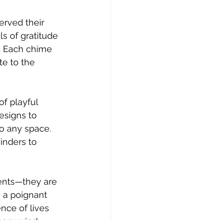
rved their 
s of gratitude 
. Each chime 
te to the 
of playful 
esigns to 
o any space. 
inders to 
ents—they are 
 a poignant 
nce of lives 