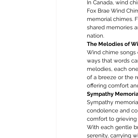
In Canada, wind ch
Fox Brae Wind Chime
memorial chimes. F
shared memories and
nation.
The Melodies of W
Wind chime songs c
ways that words ca
melodies, each one a
of a breeze or the 
offering comfort an
Sympathy Memorial 
Sympathy memorial 
condolence and com
comfort to grieving 
With each gentle b
serenity, carrying 