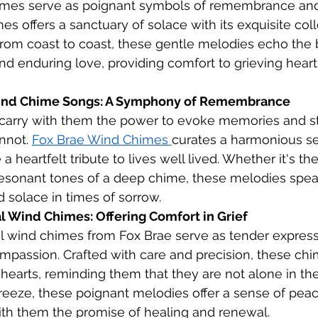
imes serve as poignant symbols of remembrance and 
s offers a sanctuary of solace with its exquisite coll
rom coast to coast, these gentle melodies echo the 
 enduring love, providing comfort to grieving heart
ind Chime Songs: A Symphony of Remembrance
arry with them the power to evoke memories and sti
nnot. 
Fox Brae Wind Chimes 
curates a harmonious se
 heartfelt tribute to lives well lived. Whether it's the 
resonant tones of a deep chime, these melodies speak
d solace in times of sorrow.
Wind Chimes: Offering Comfort in Grief
wind chimes from Fox Brae serve as tender express
passion. Crafted with care and precision, these chi
hearts, reminding them that they are not alone in the
reeze, these poignant melodies offer a sense of pea
with them the promise of healing and renewal.