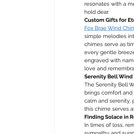
resonates with a m
hold dear.
Custom Gifts for E
Fox Brae Wind Chim
simple melodies in
chimes serve as tim
every gentle breeze
engraved with name
love and remembra
Serenity Bell Wind
The Serenity Bell W
brings comfort and 
calm and serenity, 
this chime serves 
Finding Solace in
In times of loss, r
sympathy and suppo