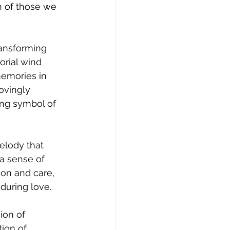
 of those we 
ransforming 
rial wind 
memories in 
ovingly 
ng symbol of 
elody that 
a sense of 
ion and care, 
during love.
ion of 
ion of 