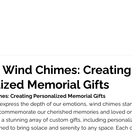
 Wind Chimes: Creating
ized Memorial Gifts
es: Creating Personalized Memorial Gifts
express the depth of our emotions, wind chimes stan
to commemorate our cherished memories and loved on
a stunning array of custom gifts, including personal
ed to bring solace and serenity to any space. Each 