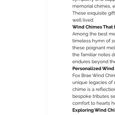
memorial chimes, e
These exquisite gift
well lived.
Wind Chimes That 
Among the best mem
timeless hymn of s
these poignant mel
the familiar notes d
endures beyond the
Personalized Wind
Fox Brae Wind Chim
unique legacies of
chime is a reflectio
bespoke tributes s
comfort to hearts he
Exploring Wind Ch