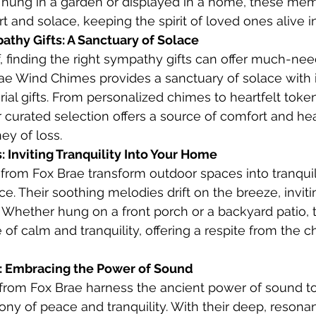
r hung in a garden or displayed in a home, these me
 and solace, keeping the spirit of loved ones alive in
thy Gifts: A Sanctuary of Solace
, finding the right sympathy gifts can offer much-ne
ae Wind Chimes provides a sanctuary of solace with i
ial gifts. From personalized chimes to heartfelt token
curated selection offers a source of comfort and hea
ey of loss.
 Inviting Tranquility Into Your Home
rom Fox Brae transform outdoor spaces into tranquil
e. Their soothing melodies drift on the breeze, inviti
 Whether hung on a front porch or a backyard patio,
f calm and tranquility, offering a respite from the ch
 Embracing the Power of Sound
rom Fox Brae harness the ancient power of sound to
 of peace and tranquility. With their deep, resonan