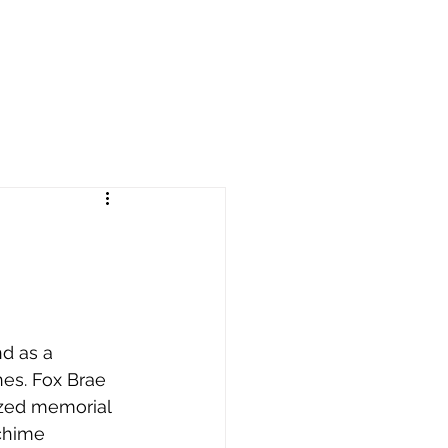
d as a 
es. Fox Brae 
ized memorial 
chime 