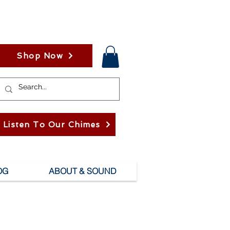
Shop Now
Listen To Our Chimes
OG
ABOUT & SOUND