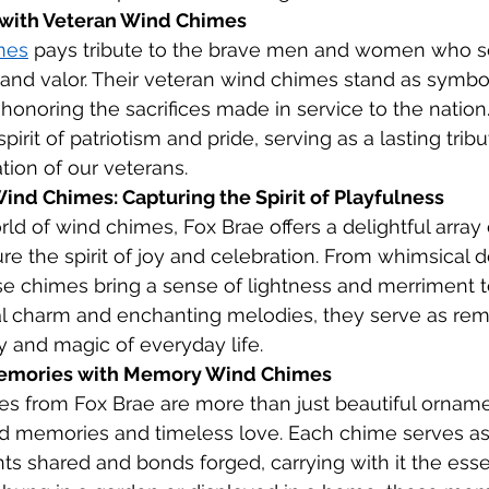
 with Veteran Wind Chimes
mes
 pays tribute to the brave men and women who se
and valor. Their veteran wind chimes stand as symbol
noring the sacrifices made in service to the nation
pirit of patriotism and pride, serving as a lasting tribu
ion of our veterans.
nd Chimes: Capturing the Spirit of Playfulness
ld of wind chimes, Fox Brae offers a delightful array 
re the spirit of joy and celebration. From whimsical d
se chimes bring a sense of lightness and merriment t
al charm and enchanting melodies, they serve as rem
 and magic of everyday life.
Memories with Memory Wind Chimes
 from Fox Brae are more than just beautiful ornam
ed memories and timeless love. Each chime serves as
 shared and bonds forged, carrying with it the esse