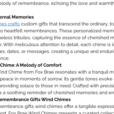
elody of remembrance, echoing the love and warmth
ternal Memories
es crafts
 custom gifts that transcend the ordinary, t
to heartfelt remembrances. These personalized memo
eless tributes, capturing the essence of cherished 
. With meticulous attention to detail, each chime is l
s, dates, or messages, creating a unique and enduri
nce.
 Chime: A Melody of Comfort
ind Chime from Fox Brae resonates with a tranquil m
peace in moments of sorrow. Its gentle tones evoke 
providing solace to those in need. Crafted with precis
as a soothing reminder of cherished memories and en
 Remembrance Gifts Wind Chimes
emembrance gifts wind chimes offer a tangible express
rt. Fox Brae Wind Chimes presents a curated collect