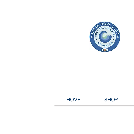
HOME
SHOP