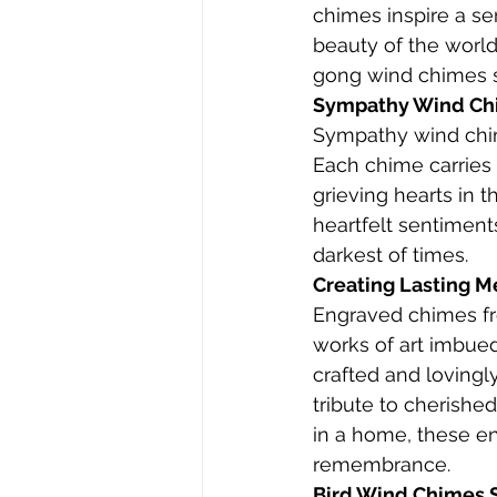
chimes inspire a se
beauty of the world
gong wind chimes se
Sympathy Wind Chi
Sympathy wind chim
Each chime carries 
grieving hearts in 
heartfelt sentiment
darkest of times.
Creating Lasting 
Engraved chimes fr
works of art imbued
crafted and lovingl
tribute to cherish
in a home, these e
remembrance.
Bird Wind Chimes S