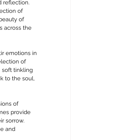
reflection. 
ection of 
beauty of 
s across the 
r emotions in 
lection of 
soft tinkling 
 to the soul, 
ions of 
mes provide 
ir sorrow. 
ce and 