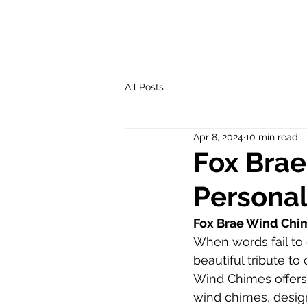
All Posts
Apr 8, 2024
10 min read
Fox Brae
Personal
Fox Brae Wind Chim
When words fail to 
beautiful tribute 
Wind Chimes offers 
wind chimes, design