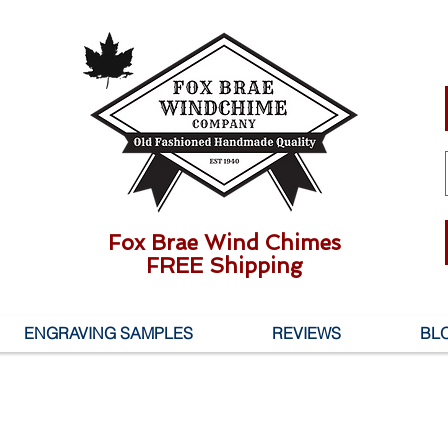
Fox Brae Wind Chimes
FREE Shipping
ENGRAVING SAMPLES
REVIEWS
BL