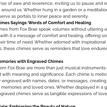
nse of awe and reverence, inviting us to pause and re
 around us. Whether hung in a garden or a meditatio
rve as portals to inner peace and serenity.
mes Sayings: Words of Comfort and Healing
es from Fox Brae speak volumes without uttering a 
with it a message of comfort and healing, offering so
their time of need. Whether adorned with inspirational
s, these chimes serve as reminders that love endures
Memories with Engraved Chimes
om Fox Brae are more than just musical instruments
 with meaning and significance. Each chime is metic
y engraved with names, dates, or messages, creating 
ed memories and loved ones. Whether displayed in a 
ngraved chimes serve as tangible expressions of love
ale: Embracing the Beauty of Nature