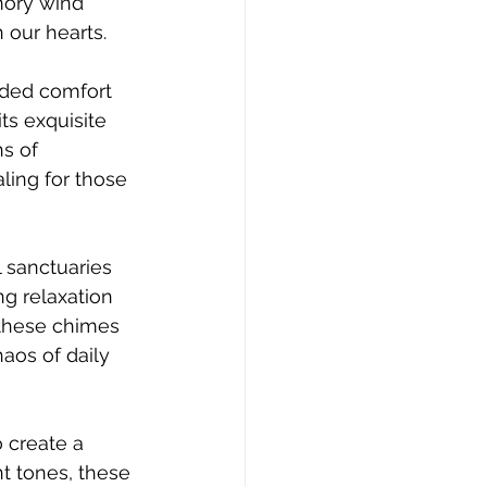
mory wind 
 our hearts.
eded comfort 
ts exquisite 
s of 
ling for those 
 sanctuaries 
ng relaxation 
 these chimes 
aos of daily 
 create a 
t tones, these 