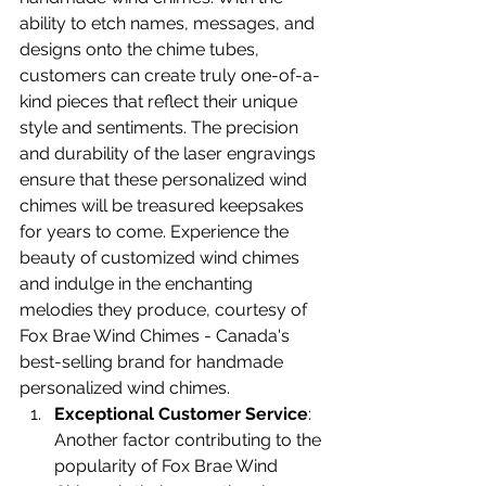
ability to etch names, messages, and 
designs onto the chime tubes, 
customers can create truly one-of-a-
kind pieces that reflect their unique 
style and sentiments. The precision 
and durability of the laser engravings 
ensure that these personalized wind 
chimes will be treasured keepsakes 
for years to come. Experience the 
beauty of customized wind chimes 
and indulge in the enchanting 
melodies they produce, courtesy of 
Fox Brae Wind Chimes - Canada's 
best-selling brand for handmade 
personalized wind chimes.
Exceptional Customer Service
: 
Another factor contributing to the 
popularity of Fox Brae Wind 