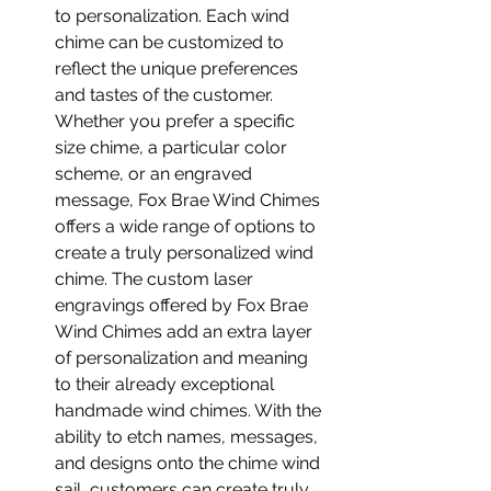
to personalization. Each wind 
chime can be customized to 
reflect the unique preferences 
and tastes of the customer. 
Whether you prefer a specific 
size chime, a particular color 
scheme, or an engraved 
message, Fox Brae Wind Chimes 
offers a wide range of options to 
create a truly personalized wind 
chime. The custom laser 
engravings offered by Fox Brae 
Wind Chimes add an extra layer 
of personalization and meaning 
to their already exceptional 
handmade wind chimes. With the 
ability to etch names, messages, 
and designs onto the chime wind 
sail, customers can create truly 