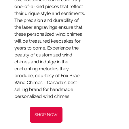
one-of-a-kind pieces that reflect 
their unique style and sentiments. 
The precision and durability of 
the laser engravings ensure that 
these personalized wind chimes 
will be treasured keepsakes for 
years to come. Experience the 
beauty of customized wind 
chimes and indulge in the 
enchanting melodies they 
produce, courtesy of Fox Brae 
Wind Chimes - Canada's best-
selling brand for handmade 
personalized wind chimes
SHOP NOW