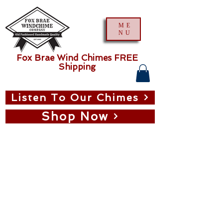
ME
NU
Fox Brae Wind Chimes FREE
Shipping
Listen To Our Chimes
Shop Now