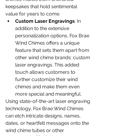
keepsakes that hold sentimental 
value for years to come. 
Custom Laser Engravings
: In 
addition to the extensive 
personalization options, Fox Brae 
Wind Chimes offers a unique 
feature that sets them apart from 
other wind chime brands: custom 
laser engravings. This added 
touch allows customers to 
further customize their wind 
chimes and make them even 
more special and meaningful.
Using state-of-the-art laser engraving 
technology, Fox Brae Wind Chimes 
can etch intricate designs, names, 
dates, or heartfelt messages onto the 
wind chime tubes or other 