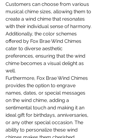
Customers can choose from various 
musical chime sizes, allowing them to 
create a wind chime that resonates 
with their individual sense of harmony. 
Additionally, the color schemes 
offered by Fox Brae Wind Chimes 
cater to diverse aesthetic 
preferences, ensuring that the wind 
chime becomes a visual delight as 
well.
Furthermore, Fox Brae Wind Chimes 
provides the option to engrave 
names, dates, or special messages 
on the wind chime, adding a 
sentimental touch and making it an 
ideal gift for birthdays, anniversaries, 
or any other special occasion. The 
ability to personalize these wind 
chimes makes them cherished 