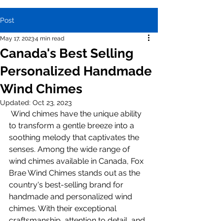
Post
May 17, 2023
4 min read
Canada's Best Selling
Personalized Handmade
Wind Chimes
Updated:
Oct 23, 2023
 Wind chimes have the unique ability 
to transform a gentle breeze into a 
soothing melody that captivates the 
senses. Among the wide range of 
wind chimes available in Canada, Fox 
Brae Wind Chimes stands out as the 
country's best-selling brand for 
handmade and personalized wind 
chimes. With their exceptional 
craftsmanship, attention to detail, and 