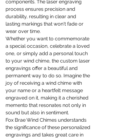
components. The laser engraving 
process ensures precision and 
durability, resulting in clear and 
lasting markings that won't fade or 
wear over time.
Whether you want to commemorate 
a special occasion, celebrate a loved 
one, or simply add a personal touch 
to your wind chime, the custom laser 
engravings offer a beautiful and 
permanent way to do so. Imagine the 
joy of receiving a wind chime with 
your name or a heartfelt message 
engraved on it, making it a cherished 
memento that resonates not only in 
sound but also in sentiment.
Fox Brae Wind Chimes understands 
the significance of these personalized 
engravings and takes great care in 