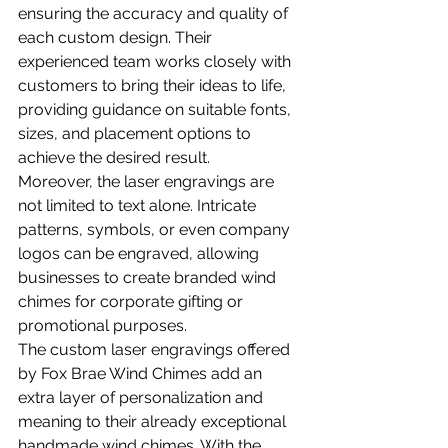
ensuring the accuracy and quality of 
each custom design. Their 
experienced team works closely with 
customers to bring their ideas to life, 
providing guidance on suitable fonts, 
sizes, and placement options to 
achieve the desired result.
Moreover, the laser engravings are 
not limited to text alone. Intricate 
patterns, symbols, or even company 
logos can be engraved, allowing 
businesses to create branded wind 
chimes for corporate gifting or 
promotional purposes.
The custom laser engravings offered 
by Fox Brae Wind Chimes add an 
extra layer of personalization and 
meaning to their already exceptional 
handmade wind chimes. With the 