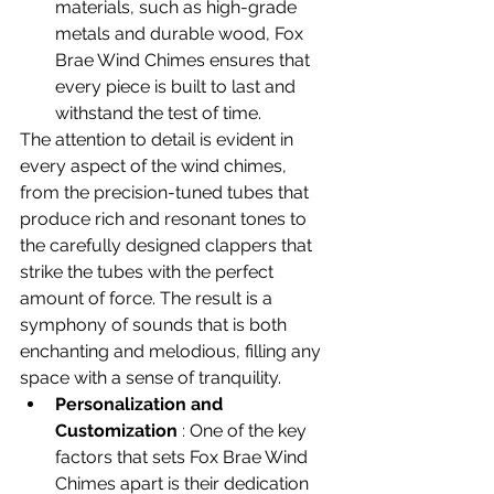
materials, such as high-grade 
metals and durable wood, Fox 
Brae Wind Chimes ensures that 
every piece is built to last and 
withstand the test of time.
The attention to detail is evident in 
every aspect of the wind chimes, 
from the precision-tuned tubes that 
produce rich and resonant tones to 
the carefully designed clappers that 
strike the tubes with the perfect 
amount of force. The result is a 
symphony of sounds that is both 
enchanting and melodious, filling any 
space with a sense of tranquility.
Personalization and 
Customization
 : 
One of the key 
factors that sets Fox Brae Wind 
Chimes apart is their dedication 