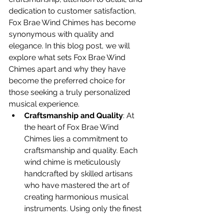
dedication to customer satisfaction, 
Fox Brae Wind Chimes has become 
synonymous with quality and 
elegance. In this blog post, we will 
explore what sets Fox Brae Wind 
Chimes apart and why they have 
become the preferred choice for 
those seeking a truly personalized 
musical experience.
Craftsmanship and Quality
: At 
the heart of Fox Brae Wind 
Chimes lies a commitment to 
craftsmanship and quality. Each 
wind chime is meticulously 
handcrafted by skilled artisans 
who have mastered the art of 
creating harmonious musical 
instruments. Using only the finest 