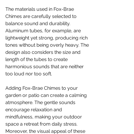
The materials used in Fox-Brae 
Chimes are carefully selected to 
balance sound and durability. 
Aluminum tubes, for example, are 
lightweight yet strong, producing rich 
tones without being overly heavy. The 
design also considers the size and 
length of the tubes to create 
harmonious sounds that are neither 
too loud nor too soft.
Adding Fox-Brae Chimes to your 
garden or patio can create a calming 
atmosphere. The gentle sounds 
encourage relaxation and 
mindfulness, making your outdoor 
space a retreat from daily stress. 
Moreover, the visual appeal of these 