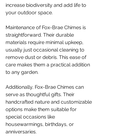
increase biodiversity and add life to 
your outdoor space.
Maintenance of Fox-Brae Chimes is 
straightforward. Their durable 
materials require minimal upkeep, 
usually just occasional cleaning to 
remove dust or debris. This ease of 
care makes them a practical addition 
to any garden.
Additionally, Fox-Brae Chimes can 
serve as thoughtful gifts. Their 
handcrafted nature and customizable 
options make them suitable for 
special occasions like 
housewarmings, birthdays, or 
anniversaries.