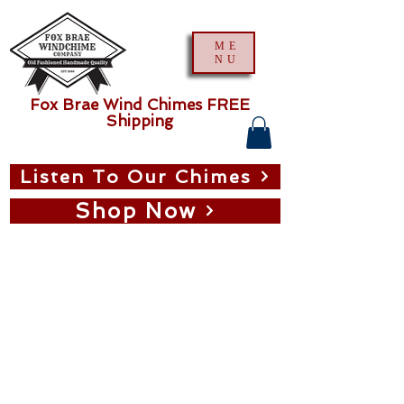
ME
NU
Fox Brae Wind Chimes FREE
Shipping
Listen To Our Chimes
Shop Now