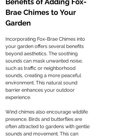
Benefits of Adding Fox-
Brae Chimes to Your 
Garden
Incorporating Fox-Brae Chimes into 
your garden offers several benefits 
beyond aesthetics. The soothing 
sounds can mask unwanted noise, 
such as traffic or neighborhood 
sounds, creating a more peaceful 
environment. This natural sound 
barrier enhances your outdoor 
experience.
Wind chimes also encourage wildlife 
presence. Birds and butterflies are 
often attracted to gardens with gentle 
sounds and movement. This can 