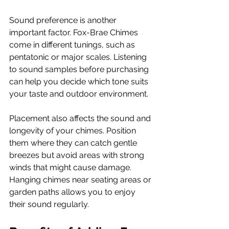
Sound preference is another 
important factor. Fox-Brae Chimes 
come in different tunings, such as 
pentatonic or major scales. Listening 
to sound samples before purchasing 
can help you decide which tone suits 
your taste and outdoor environment.
Placement also affects the sound and 
longevity of your chimes. Position 
them where they can catch gentle 
breezes but avoid areas with strong 
winds that might cause damage. 
Hanging chimes near seating areas or 
garden paths allows you to enjoy 
their sound regularly.