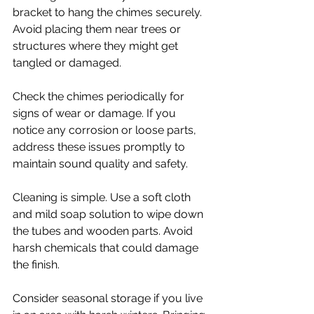
bracket to hang the chimes securely. 
Avoid placing them near trees or 
structures where they might get 
tangled or damaged.
Check the chimes periodically for 
signs of wear or damage. If you 
notice any corrosion or loose parts, 
address these issues promptly to 
maintain sound quality and safety.
Cleaning is simple. Use a soft cloth 
and mild soap solution to wipe down 
the tubes and wooden parts. Avoid 
harsh chemicals that could damage 
the finish.
Consider seasonal storage if you live 