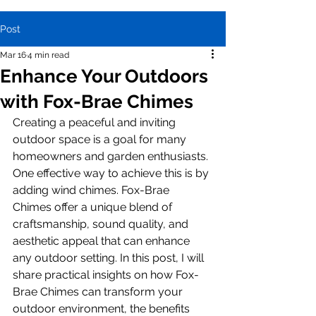
Post
Mar 16
4 min read
Enhance Your Outdoors
with Fox-Brae Chimes
Creating a peaceful and inviting 
outdoor space is a goal for many 
homeowners and garden enthusiasts. 
One effective way to achieve this is by 
adding wind chimes. Fox-Brae 
Chimes offer a unique blend of 
craftsmanship, sound quality, and 
aesthetic appeal that can enhance 
any outdoor setting. In this post, I will 
share practical insights on how Fox-
Brae Chimes can transform your 
outdoor environment, the benefits 