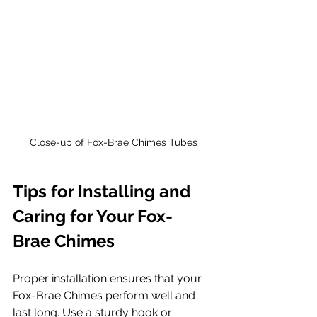
Close-up of Fox-Brae Chimes Tubes
Tips for Installing and 
Caring for Your Fox-
Brae Chimes
Proper installation ensures that your 
Fox-Brae Chimes perform well and 
last long. Use a sturdy hook or 