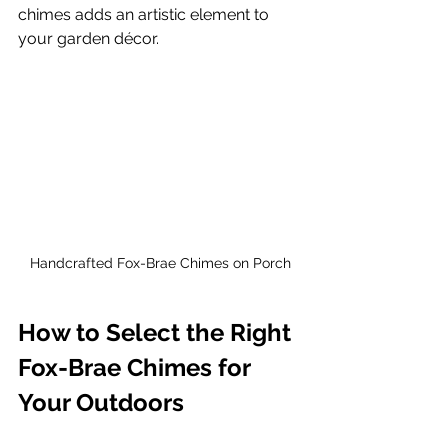
chimes adds an artistic element to 
your garden décor.
Handcrafted Fox-Brae Chimes on Porch
How to Select the Right 
Fox-Brae Chimes for 
Your Outdoors