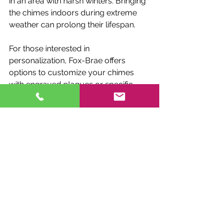
in an area with harsh winters. Bringing 
the chimes indoors during extreme 
weather can prolong their lifespan.
For those interested in 
personalization, Fox-Brae offers 
options to customize your chimes 
with engraved plaques or specific 
tunings. This adds a unique touch to 
your outdoor décor.
Expanding Your 
Outdoor Experience 
with Fox-Brae Chimes
Integrating Fox-Brae Chimes into your 
outdoor space is more than just 
adding decoration. It is about creating 