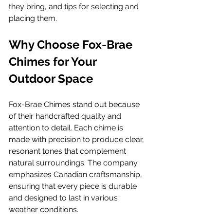
they bring, and tips for selecting and 
placing them.
Why Choose Fox-Brae 
Chimes for Your 
Outdoor Space
Fox-Brae Chimes stand out because 
of their handcrafted quality and 
attention to detail. Each chime is 
made with precision to produce clear, 
resonant tones that complement 
natural surroundings. The company 
emphasizes Canadian craftsmanship, 
ensuring that every piece is durable 
and designed to last in various 
weather conditions.