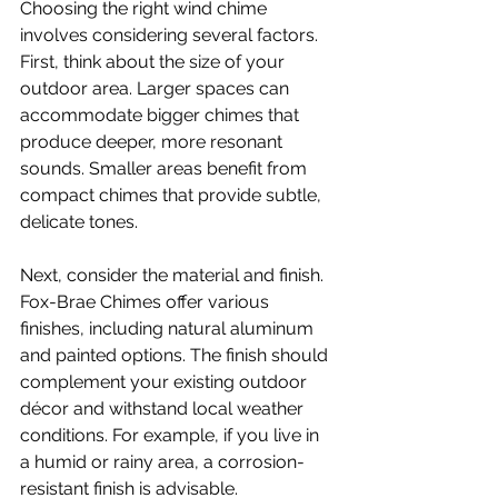
Choosing the right wind chime 
involves considering several factors. 
First, think about the size of your 
outdoor area. Larger spaces can 
accommodate bigger chimes that 
produce deeper, more resonant 
sounds. Smaller areas benefit from 
compact chimes that provide subtle, 
delicate tones.
Next, consider the material and finish. 
Fox-Brae Chimes offer various 
finishes, including natural aluminum 
and painted options. The finish should 
complement your existing outdoor 
décor and withstand local weather 
conditions. For example, if you live in 
a humid or rainy area, a corrosion-
resistant finish is advisable.