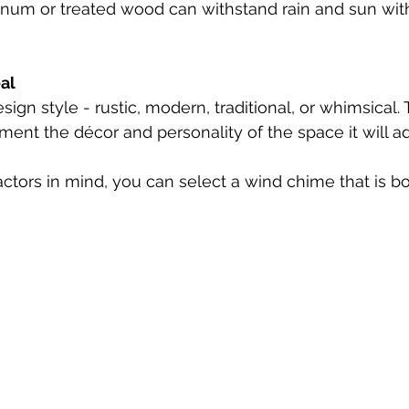
num or treated wood can withstand rain and sun with
al
sign style - rustic, modern, traditional, or whimsical.
nt the décor and personality of the space it will ad
ctors in mind, you can select a wind chime that is bo