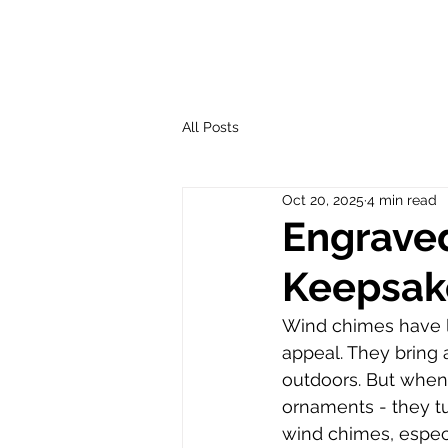
All Posts
Oct 20, 2025
4 min read
Engrave
Keepsak
Wind chimes have l
appeal. They bring 
outdoors. But when
ornaments - they tu
wind chimes, especi