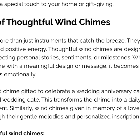
special touch to your home or gift-giving.
f Thoughtful Wind Chimes
re than just instruments that catch the breeze. The
d positive energy. Thoughtful wind chimes are desig
flecting personal stories, sentiments, or milestones. 
e with a meaningful design or message, it becomes 
s emotionally.
 chime gifted to celebrate a wedding anniversary ca
wedding date. This transforms the chime into a daily
t. Similarly, wind chimes given in memory of a lov
gh their gentle melodies and personalized inscription
tful wind chimes: