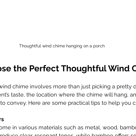
Thoughtful wind chime hanging on a porch
se the Perfect Thoughtful Wind 
 wind chime involves more than just picking a pretty d
nt’s taste, the location where the chime will hang, a
o convey. Here are some practical tips to help you 
rs
me in various materials such as metal, wood, bambo
oduce clear, resonant tones, while bamboo offers sof