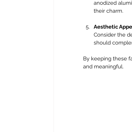
anodized alumi
their charm.
Aesthetic Appe
Consider the de
should compleme
By keeping these fa
and meaningful.