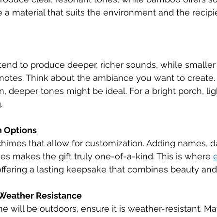
a material that suits the environment and the recipie
tend to produce deeper, richer sounds, while smaller
ng notes. Think about the ambiance you want to create. 
, deeper tones might be ideal. For a bright porch, li
.
n Options
himes that allow for customization. Adding names, da
s makes the gift truly one-of-a-kind. This is where 
 offering a lasting keepsake that combines beauty and
 Weather Resistance
e will be outdoors, ensure it is weather-resistant. Mat