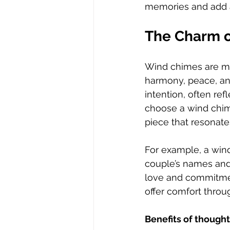
memories and add a 
The Charm o
Wind chimes are mo
harmony, peace, an
intention, often re
choose a wind chim
piece that resonate
For example, a wind
couple’s names and 
love and commitmen
offer comfort throu
Benefits of though