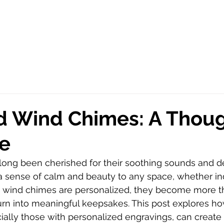
d Wind Chimes: A Thoug
e
ong been cherished for their soothing sounds and de
a sense of calm and beauty to any space, whether in
 wind chimes are personalized, they become more th
rn into meaningful keepsakes. This post explores ho
ally those with personalized engravings, can create 