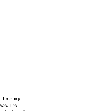
h
s technique 
ace. The 