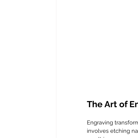
The Art of E
Engraving transform
involves etching na