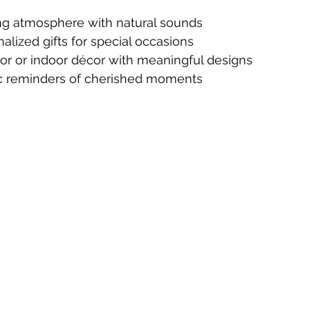
ng atmosphere with natural sounds
alized gifts for special occasions
r or indoor décor with meaningful designs
c reminders of cherished moments