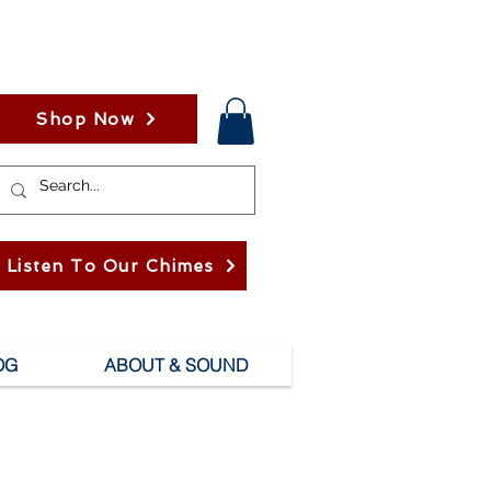
Shop Now
Listen To Our Chimes
OG
ABOUT & SOUND