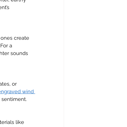
nt’s 
 ones create 
For a 
ghter sounds 
tes, or 
engraved wind 
 sentiment.
erials like 