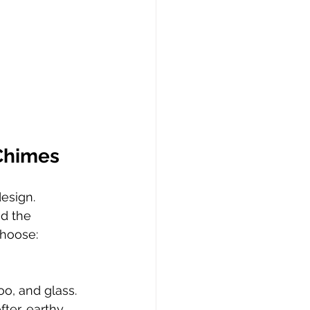
Chimes
esign. 
nd the 
choose:
o, and glass. 
ter, earthy 