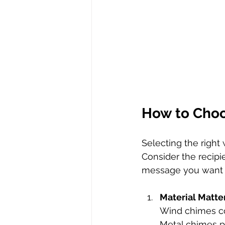
How to Choo
Selecting the right
Consider the recipie
message you want t
Material Matte
Wind chimes co
Metal chimes pr