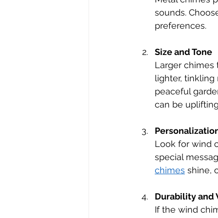
sounds. Choose 
preferences.
Size and Tone
Larger chimes 
lighter, tinkli
peaceful garden
can be uplifting
Personalizatio
Look for wind c
special message
chimes
 shine,
Durability and
If the wind chim