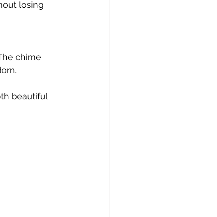
out losing 
 The chime 
orn.
th beautiful 