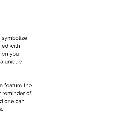
y symbolize 
ned with 
When you 
a unique 
n feature the 
 reminder of 
ed one can 
s.