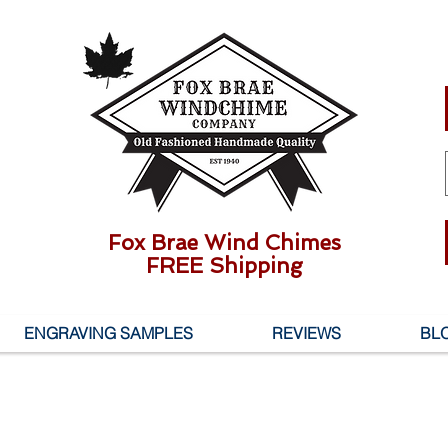
Fox Brae Wind Chimes
FREE Shipping
ENGRAVING SAMPLES
REVIEWS
BL