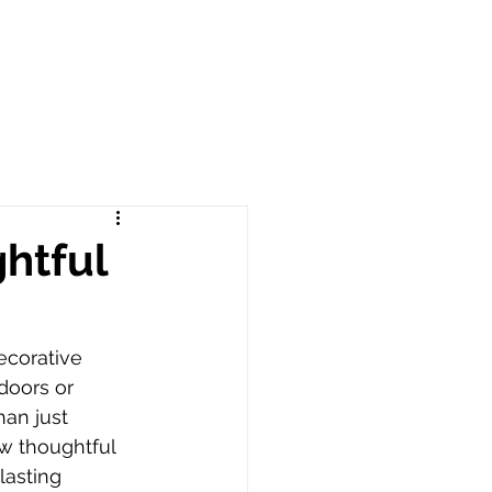
htful
corative 
doors or 
an just 
w thoughtful 
lasting 