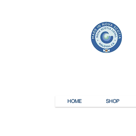
HOME
SHOP