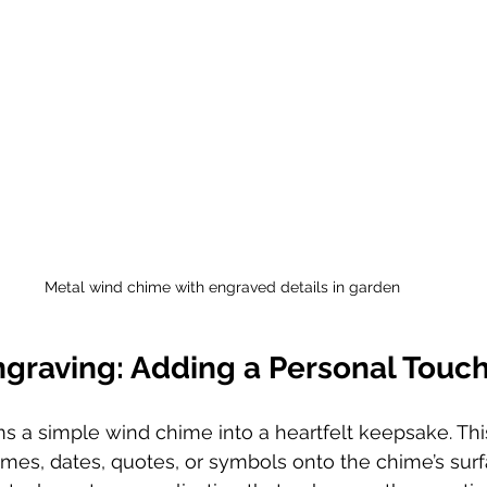
Metal wind chime with engraved details in garden
ngraving: Adding a Personal Touc
s a simple wind chime into a heartfelt keepsake. Thi
mes, dates, quotes, or symbols onto the chime’s surf