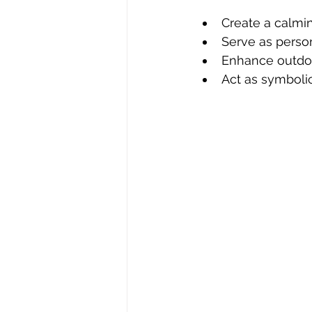
Create a calmi
Serve as person
Enhance outdoo
Act as symboli