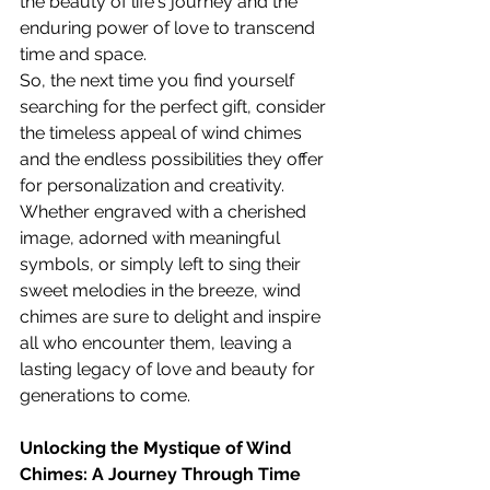
the beauty of life's journey and the 
enduring power of love to transcend 
time and space.
So, the next time you find yourself 
searching for the perfect gift, consider 
the timeless appeal of wind chimes 
and the endless possibilities they offer 
for personalization and creativity. 
Whether engraved with a cherished 
image, adorned with meaningful 
symbols, or simply left to sing their 
sweet melodies in the breeze, wind 
chimes are sure to delight and inspire 
all who encounter them, leaving a 
lasting legacy of love and beauty for 
generations to come.
Unlocking the Mystique of Wind 
Chimes: A Journey Through Time 