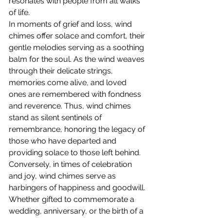
resonates with people from all walks 
of life.
In moments of grief and loss, wind 
chimes offer solace and comfort, their 
gentle melodies serving as a soothing 
balm for the soul. As the wind weaves 
through their delicate strings, 
memories come alive, and loved 
ones are remembered with fondness 
and reverence. Thus, wind chimes 
stand as silent sentinels of 
remembrance, honoring the legacy of 
those who have departed and 
providing solace to those left behind.
Conversely, in times of celebration 
and joy, wind chimes serve as 
harbingers of happiness and goodwill. 
Whether gifted to commemorate a 
wedding, anniversary, or the birth of a 