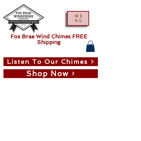
ME
NU
Fox Brae Wind Chimes FREE
Shipping
Listen To Our Chimes
Shop Now