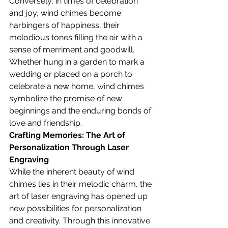
Conversely, in times of celebration 
and joy, wind chimes become 
harbingers of happiness, their 
melodious tones filling the air with a 
sense of merriment and goodwill. 
Whether hung in a garden to mark a 
wedding or placed on a porch to 
celebrate a new home, wind chimes 
symbolize the promise of new 
beginnings and the enduring bonds of 
love and friendship.
Crafting Memories: The Art of 
Personalization Through Laser 
Engraving
While the inherent beauty of wind 
chimes lies in their melodic charm, the 
art of laser engraving has opened up 
new possibilities for personalization 
and creativity. Through this innovative 