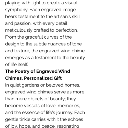
playing with light to create a visual 
symphony. Each engraved image 
bears testament to the artisan's skill 
and passion, with every detail 
meticulously crafted to perfection. 
From the graceful curves of the 
design to the subtle nuances of tone 
and texture, the engraved wind chime 
emerges as a testament to the beauty 
of life itself.
The Poetry of Engraved Wind 
Chimes, 
Personalized Gift
In quiet gardens or beloved homes, 
engraved wind chimes serve as more 
than mere objects of beauty; they 
become vessels of love, memories, 
and the essence of life's journey. Each 
gentle tinkle carries with it the echoes 
of joy, hope, and peace, resonating 