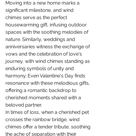
Moving into a new home marks a 
significant milestone, and wind 
chimes serve as the perfect 
housewarming gift, infusing outdoor 
spaces with the soothing melodies of 
nature. Similarly, weddings and 
anniversaries witness the exchange of 
vows and the celebration of love's 
journey, with wind chimes standing as 
enduring symbols of unity and 
harmony. Even Valentine's Day finds 
resonance with these melodious gifts, 
offering a romantic backdrop to 
cherished moments shared with a 
beloved partner.
In times of loss, when a cherished pet 
crosses the rainbow bridge, wind 
chimes offer a tender tribute, soothing 
the ache of separation with their 