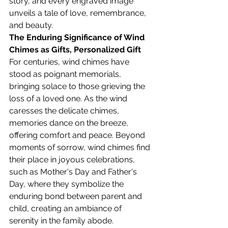
story, and every engraved image 
unveils a tale of love, remembrance, 
and beauty.
The Enduring Significance of Wind 
Chimes as Gifts, 
Personalized Gift
For centuries, wind chimes have 
stood as poignant memorials, 
bringing solace to those grieving the 
loss of a loved one. As the wind 
caresses the delicate chimes, 
memories dance on the breeze, 
offering comfort and peace. Beyond 
moments of sorrow, wind chimes find 
their place in joyous celebrations, 
such as Mother's Day and Father's 
Day, where they symbolize the 
enduring bond between parent and 
child, creating an ambiance of 
serenity in the family abode.