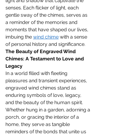
light and shadow that captivate the 
senses. Each flicker of light, each 
gentle sway of the chimes, serves as 
a reminder of the memories and 
moments that have shaped our lives, 
imbuing the 
wind chime
 with a sense 
of personal history and significance.
The Beauty of Engraved Wind 
Chimes: A Testament to Love and 
Legacy
In a world filled with fleeting 
pleasures and transient experiences, 
engraved wind chimes stand as 
enduring symbols of love, legacy, 
and the beauty of the human spirit. 
Whether hung in a garden, adorning a 
porch, or gracing the interior of a 
home, they serve as tangible 
reminders of the bonds that unite us 