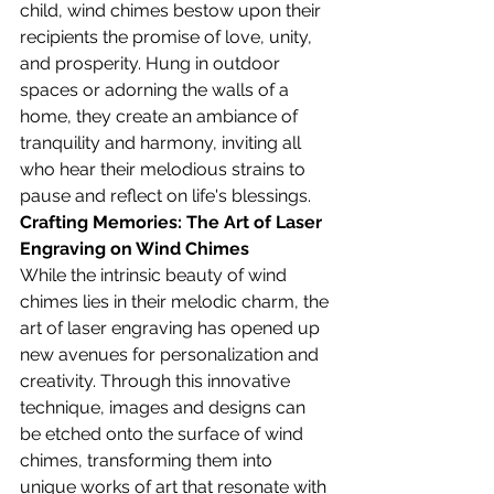
child, wind chimes bestow upon their 
recipients the promise of love, unity, 
and prosperity. Hung in outdoor 
spaces or adorning the walls of a 
home, they create an ambiance of 
tranquility and harmony, inviting all 
who hear their melodious strains to 
pause and reflect on life's blessings.
Crafting Memories: The Art of Laser 
Engraving on Wind Chimes
While the intrinsic beauty of wind 
chimes lies in their melodic charm, the 
art of laser engraving has opened up 
new avenues for personalization and 
creativity. Through this innovative 
technique, images and designs can 
be etched onto the surface of wind 
chimes, transforming them into 
unique works of art that resonate with 