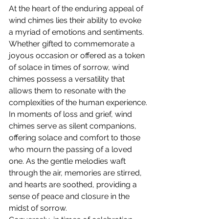
At the heart of the enduring appeal of 
wind chimes lies their ability to evoke 
a myriad of emotions and sentiments. 
Whether gifted to commemorate a 
joyous occasion or offered as a token 
of solace in times of sorrow, wind 
chimes possess a versatility that 
allows them to resonate with the 
complexities of the human experience.
In moments of loss and grief, wind 
chimes serve as silent companions, 
offering solace and comfort to those 
who mourn the passing of a loved 
one. As the gentle melodies waft 
through the air, memories are stirred, 
and hearts are soothed, providing a 
sense of peace and closure in the 
midst of sorrow.