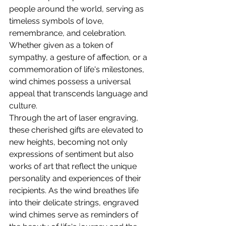
people around the world, serving as 
timeless symbols of love, 
remembrance, and celebration. 
Whether given as a token of 
sympathy, a gesture of affection, or a 
commemoration of life's milestones, 
wind chimes possess a universal 
appeal that transcends language and 
culture.
Through the art of laser engraving, 
these cherished gifts are elevated to 
new heights, becoming not only 
expressions of sentiment but also 
works of art that reflect the unique 
personality and experiences of their 
recipients. As the wind breathes life 
into their delicate strings, engraved 
wind chimes serve as reminders of 