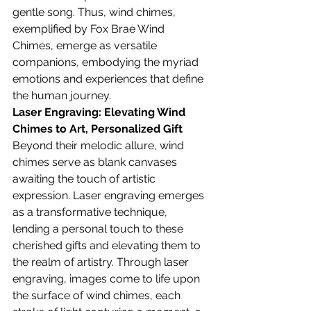
gentle song. Thus, wind chimes, 
exemplified by Fox Brae Wind 
Chimes, emerge as versatile 
companions, embodying the myriad 
emotions and experiences that define 
the human journey.
Laser Engraving: Elevating Wind 
Chimes to Art, 
Personalized Gift
Beyond their melodic allure, wind 
chimes serve as blank canvases 
awaiting the touch of artistic 
expression. Laser engraving emerges 
as a transformative technique, 
lending a personal touch to these 
cherished gifts and elevating them to 
the realm of artistry. Through laser 
engraving, images come to life upon 
the surface of wind chimes, each 