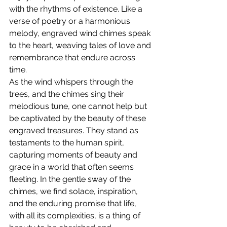
with the rhythms of existence. Like a 
verse of poetry or a harmonious 
melody, engraved wind chimes speak 
to the heart, weaving tales of love and 
remembrance that endure across 
time.
As the wind whispers through the 
trees, and the chimes sing their 
melodious tune, one cannot help but 
be captivated by the beauty of these 
engraved treasures. They stand as 
testaments to the human spirit, 
capturing moments of beauty and 
grace in a world that often seems 
fleeting. In the gentle sway of the 
chimes, we find solace, inspiration, 
and the enduring promise that life, 
with all its complexities, is a thing of 