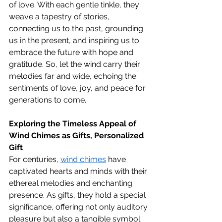
of love. With each gentle tinkle, they 
weave a tapestry of stories, 
connecting us to the past, grounding 
us in the present, and inspiring us to 
embrace the future with hope and 
gratitude. So, let the wind carry their 
melodies far and wide, echoing the 
sentiments of love, joy, and peace for 
generations to come.
Exploring the Timeless Appeal of 
Wind Chimes as Gifts, 
Personalized 
Gift
For centuries, 
wind chimes
 have 
captivated hearts and minds with their 
ethereal melodies and enchanting 
presence. As gifts, they hold a special 
significance, offering not only auditory 
pleasure but also a tangible symbol 