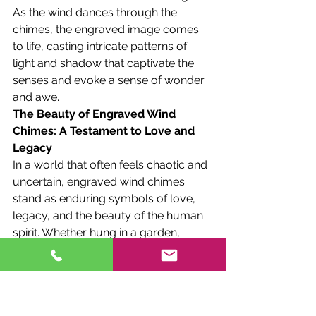
As the wind dances through the 
chimes, the engraved image comes 
to life, casting intricate patterns of 
light and shadow that captivate the 
senses and evoke a sense of wonder 
and awe.
The Beauty of Engraved Wind 
Chimes: A Testament to Love and 
Legacy
In a world that often feels chaotic and 
uncertain, engraved wind chimes 
stand as enduring symbols of love, 
legacy, and the beauty of the human 
spirit. Whether hung in a garden, 
displayed in a home, or given as a gift 
to a loved one, they serve as tangible 
reminders of the bonds that unite us 
and the memories that define us.