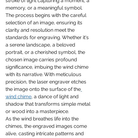
stroke of light capturing a moment, a 
memory, or a meaningful symbol.
The process begins with the careful 
selection of an image, ensuring its 
clarity and resolution meet the 
standards for engraving. Whether it's 
a serene landscape, a beloved 
portrait, or a cherished symbol, the 
chosen image carries profound 
significance, imbuing the wind chime 
with its narrative. With meticulous 
precision, the laser engraver etches 
the image onto the surface of the
wind chime
, a dance of light and 
shadow that transforms simple metal 
or wood into a masterpiece.
As the wind breathes life into the 
chimes, the engraved images come 
alive, casting intricate patterns and 