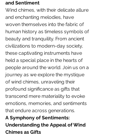
and Sentiment
Wind chimes, with their delicate allure 
and enchanting melodies, have 
woven themselves into the fabric of 
human history as timeless symbols of 
beauty and tranquility. From ancient 
civilizations to modern-day society, 
these captivating instruments have 
held a special place in the hearts of 
people around the world. Join us on a 
journey as we explore the mystique 
of wind chimes, unraveling their 
profound significance as gifts that 
transcend mere materiality to evoke 
emotions, memories, and sentiments 
that endure across generations.
A Symphony of Sentiments: 
Understanding the Appeal of Wind 
Chimes as Gifts