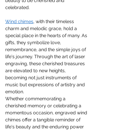
beauty to be cherished and 
celebrated.
Wind chimes
, with their timeless 
charm and melodic grace, hold a 
special place in the hearts of many. As 
gifts, they symbolize love, 
remembrance, and the simple joys of 
life's journey. Through the art of laser 
engraving, these cherished treasures 
are elevated to new heights, 
becoming not just instruments of 
music but expressions of artistry and 
emotion.
Whether commemorating a 
cherished memory or celebrating a 
momentous occasion, engraved wind 
chimes offer a tangible reminder of 
life's beauty and the enduring power 