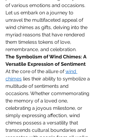
of various emotions and occasions. 
Let us embark on a journey to 
unravel the multifaceted appeal of 
wind chimes as gifts, delving into the 
myriad reasons that have rendered 
them timeless tokens of love, 
remembrance, and celebration.
The Symbolism of Wind Chimes: A 
Versatile Expression of Sentiment
At the core of the allure of 
wind 
chimes
 lies their ability to symbolize a 
multitude of sentiments and 
occasions. Whether commemorating 
the memory of a loved one, 
celebrating a joyous milestone, or 
simply expressing affection, wind 
chimes possess a versatility that 
transcends cultural boundaries and 