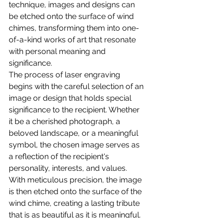
technique, images and designs can 
be etched onto the surface of wind 
chimes, transforming them into one-
of-a-kind works of art that resonate 
with personal meaning and 
significance.
The process of laser engraving 
begins with the careful selection of an 
image or design that holds special 
significance to the recipient. Whether 
it be a cherished photograph, a 
beloved landscape, or a meaningful 
symbol, the chosen image serves as 
a reflection of the recipient's 
personality, interests, and values.
With meticulous precision, the image 
is then etched onto the surface of the 
wind chime, creating a lasting tribute 
that is as beautiful as it is meaningful. 