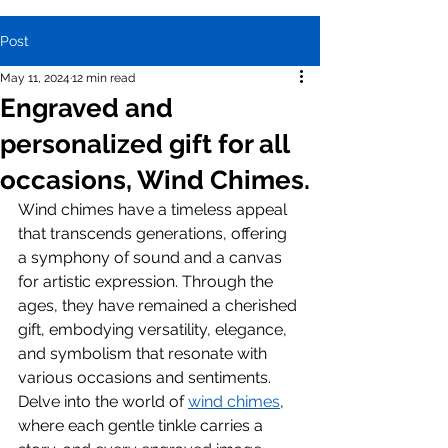
Post
May 11, 2024
12 min read
Engraved and
personalized gift for all
occasions, Wind Chimes.
Wind chimes have a timeless appeal 
that transcends generations, offering 
a symphony of sound and a canvas 
for artistic expression. Through the 
ages, they have remained a cherished 
gift, embodying versatility, elegance, 
and symbolism that resonate with 
various occasions and sentiments. 
Delve into the world of 
wind chimes
, 
where each gentle tinkle carries a 