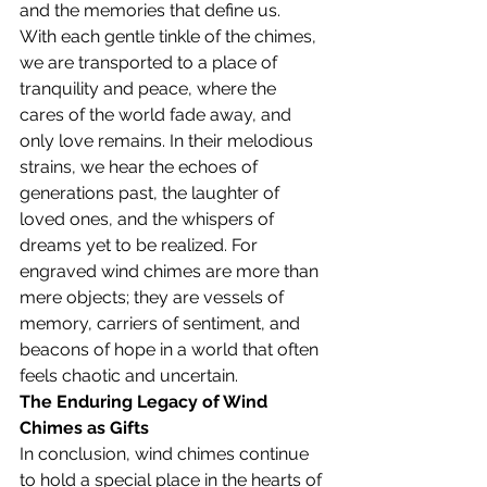
and the memories that define us.
With each gentle tinkle of the chimes, 
we are transported to a place of 
tranquility and peace, where the 
cares of the world fade away, and 
only love remains. In their melodious 
strains, we hear the echoes of 
generations past, the laughter of 
loved ones, and the whispers of 
dreams yet to be realized. For 
engraved wind chimes are more than 
mere objects; they are vessels of 
memory, carriers of sentiment, and 
beacons of hope in a world that often 
feels chaotic and uncertain.
The Enduring Legacy of Wind 
Chimes as Gifts
In conclusion, wind chimes continue 
to hold a special place in the hearts of 