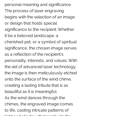
personal meaning and significance.
The process of laser engraving 
begins with the selection of an image 
or design that holds special 
significance to the recipient. Whether 
it be a beloved landscape, a 
cherished pet, or a symbol of spiritual 
significance, the chosen image serves 
as a reflection of the recipient's 
personality, interests, and values. With 
the aid of advanced laser technology, 
the image is then meticulously etched 
onto the surface of the wind chime, 
creating a lasting tribute that is as 
beautiful as it is meaningful.
As the wind dances through the 
chimes, the engraved image comes 
to life, casting intricate patterns of 