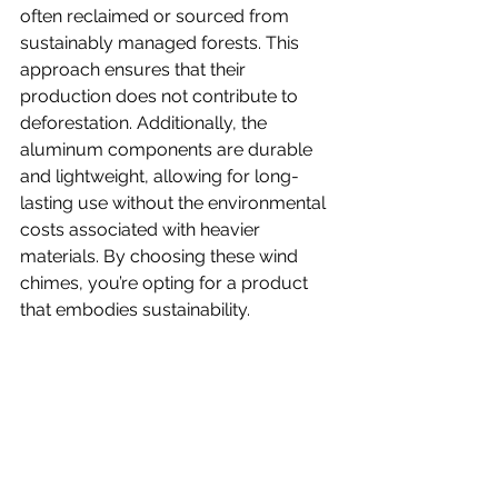
often reclaimed or sourced from 
sustainably managed forests. This 
approach ensures that their 
production does not contribute to 
deforestation. Additionally, the 
aluminum components are durable 
and lightweight, allowing for long-
lasting use without the environmental 
costs associated with heavier 
materials. By choosing these wind 
chimes, you’re opting for a product 
that embodies sustainability.