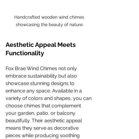
Handcrafted wooden wind chimes 
showcasing the beauty of nature.
Aesthetic Appeal Meets 
Functionality
Fox Brae Wind Chimes not only 
embrace sustainability but also 
showcase stunning designs to 
enhance any space. Available in a 
variety of colors and shapes, you can 
choose chimes that complement 
your garden, patio, or balcony 
beautifully. Their aesthetic appeal 
means they serve as decorative 
pieces while producing soothing 