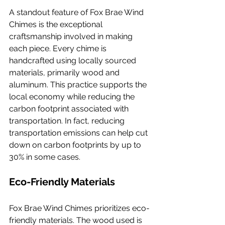
A standout feature of Fox Brae Wind 
Chimes is the exceptional 
craftsmanship involved in making 
each piece. Every chime is 
handcrafted using locally sourced 
materials, primarily wood and 
aluminum. This practice supports the 
local economy while reducing the 
carbon footprint associated with 
transportation. In fact, reducing 
transportation emissions can help cut 
down on carbon footprints by up to 
30% in some cases.
Eco-Friendly Materials
Fox Brae Wind Chimes prioritizes eco-
friendly materials. The wood used is 