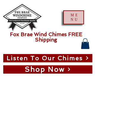
ME
NU
Fox Brae Wind Chimes FREE
Shipping
Listen To Our Chimes
Shop Now