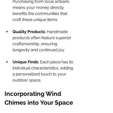
Purchasing from local artisans 
means your money directly 
benefits the communities that 
craft these unique items.
Quality Products:
 Handmade 
products often feature superior 
craftsmanship, ensuring 
longevity and continued joy.
Unique Finds:
 Each piece has its 
individual characteristics, adding 
a personalized touch to your 
outdoor space.
Incorporating Wind 
Chimes into Your Space