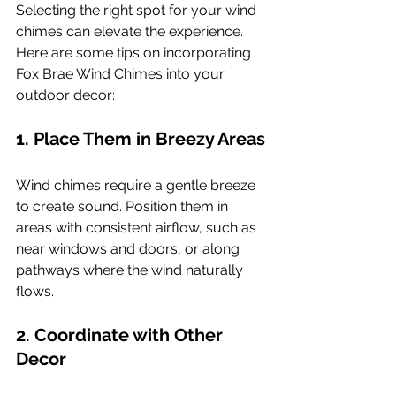
Selecting the right spot for your wind 
chimes can elevate the experience. 
Here are some tips on incorporating 
Fox Brae Wind Chimes into your 
outdoor decor:
1. Place Them in Breezy Areas
Wind chimes require a gentle breeze 
to create sound. Position them in 
areas with consistent airflow, such as 
near windows and doors, or along 
pathways where the wind naturally 
flows.
2. Coordinate with Other 
Decor