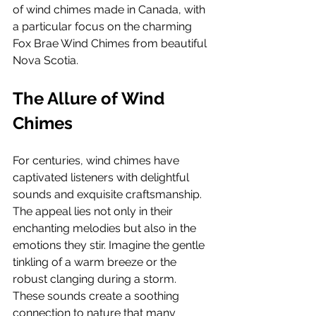
of wind chimes made in Canada, with 
a particular focus on the charming 
Fox Brae Wind Chimes from beautiful 
Nova Scotia.
The Allure of Wind 
Chimes
For centuries, wind chimes have 
captivated listeners with delightful 
sounds and exquisite craftsmanship. 
The appeal lies not only in their 
enchanting melodies but also in the 
emotions they stir. Imagine the gentle 
tinkling of a warm breeze or the 
robust clanging during a storm. 
These sounds create a soothing 
connection to nature that many 