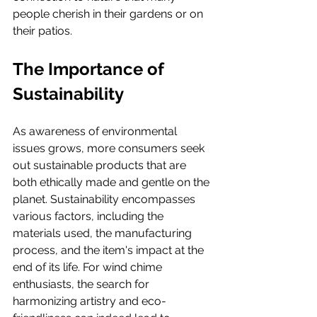
people cherish in their gardens or on 
their patios.
The Importance of 
Sustainability
As awareness of environmental 
issues grows, more consumers seek 
out sustainable products that are 
both ethically made and gentle on the 
planet. Sustainability encompasses 
various factors, including the 
materials used, the manufacturing 
process, and the item's impact at the 
end of its life. For wind chime 
enthusiasts, the search for 
harmonizing artistry and eco-