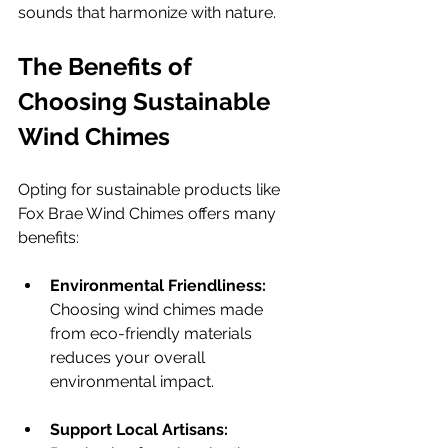
sounds that harmonize with nature.
The Benefits of 
Choosing Sustainable 
Wind Chimes
Opting for sustainable products like 
Fox Brae Wind Chimes offers many 
benefits:
Environmental Friendliness:
Choosing wind chimes made 
from eco-friendly materials 
reduces your overall 
environmental impact.
Support Local Artisans: