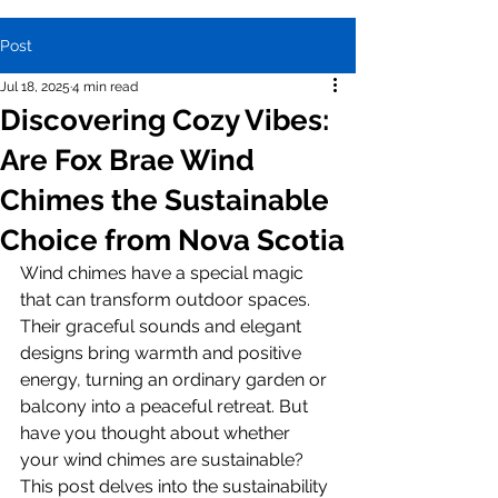
Post
Jul 18, 2025
4 min read
Discovering Cozy Vibes:
Are Fox Brae Wind
Chimes the Sustainable
Choice from Nova Scotia
Wind chimes have a special magic 
that can transform outdoor spaces. 
Their graceful sounds and elegant 
designs bring warmth and positive 
energy, turning an ordinary garden or 
balcony into a peaceful retreat. But 
have you thought about whether 
your wind chimes are sustainable? 
This post delves into the sustainability 