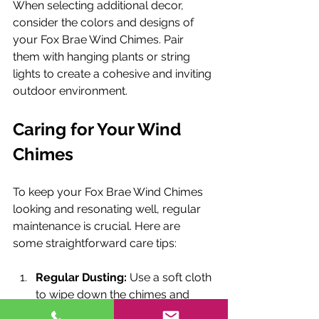
When selecting additional decor, 
consider the colors and designs of 
your Fox Brae Wind Chimes. Pair 
them with hanging plants or string 
lights to create a cohesive and inviting 
outdoor environment.
Caring for Your Wind 
Chimes
To keep your Fox Brae Wind Chimes 
looking and resonating well, regular 
maintenance is crucial. Here are 
some straightforward care tips:
Regular Dusting:
 Use a soft cloth 
to wipe down the chimes and 
remove any dust or dirt.