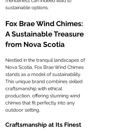
friendliness can indeed lead to 
sustainable options.
Fox Brae Wind Chimes: 
A Sustainable Treasure 
from Nova Scotia
Nestled in the tranquil landscapes of 
Nova Scotia, Fox Brae Wind Chimes 
stands as a model of sustainability. 
This unique brand combines skilled 
craftsmanship with ethical 
production, offering stunning wind 
chimes that fit perfectly into any 
outdoor setting.
Craftsmanship at Its Finest