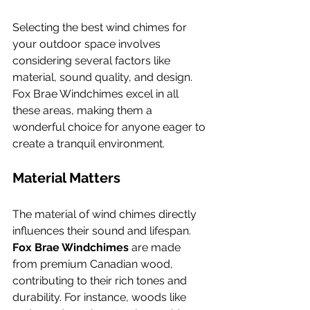
Selecting the best wind chimes for 
your outdoor space involves 
considering several factors like 
material, sound quality, and design. 
Fox Brae Windchimes excel in all 
these areas, making them a 
wonderful choice for anyone eager to 
create a tranquil environment.
Material Matters
The material of wind chimes directly 
influences their sound and lifespan. 
Fox Brae Windchimes
 are made 
from premium Canadian wood, 
contributing to their rich tones and 
durability. For instance, woods like 