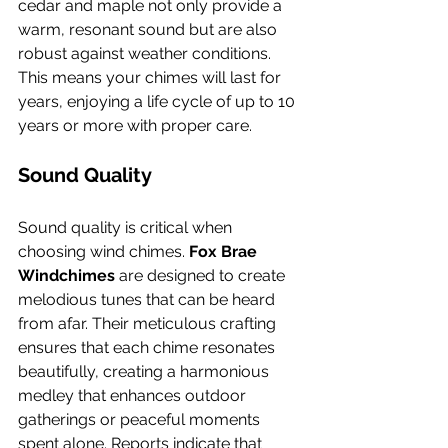
cedar and maple not only provide a 
warm, resonant sound but are also 
robust against weather conditions. 
This means your chimes will last for 
years, enjoying a life cycle of up to 10 
years or more with proper care.
Sound Quality
Sound quality is critical when 
choosing wind chimes. 
Fox Brae 
Windchimes
 are designed to create 
melodious tunes that can be heard 
from afar. Their meticulous crafting 
ensures that each chime resonates 
beautifully, creating a harmonious 
medley that enhances outdoor 
gatherings or peaceful moments 
spent alone. Reports indicate that 