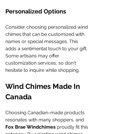
Personalized Options
Consider choosing personalized wind 
chimes that can be customized with 
names or special messages. This 
adds a sentimental touch to your gift. 
Some artisans may offer 
customization services, so don't 
hesitate to inquire while shopping.
Wind Chimes Made In 
Canada
Choosing Canadian-made products 
resonates with many shoppers, and 
Fox Brae Windchimes
 proudly fit this 