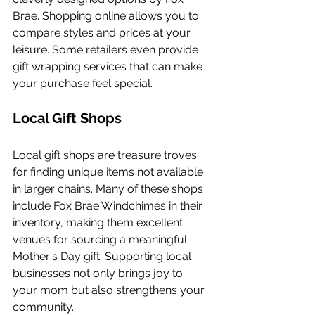
Brae. Shopping online allows you to 
compare styles and prices at your 
leisure. Some retailers even provide 
gift wrapping services that can make 
your purchase feel special.
Local Gift Shops
Local gift shops are treasure troves 
for finding unique items not available 
in larger chains. Many of these shops 
include Fox Brae Windchimes in their 
inventory, making them excellent 
venues for sourcing a meaningful 
Mother's Day gift. Supporting local 
businesses not only brings joy to 
your mom but also strengthens your 
community.