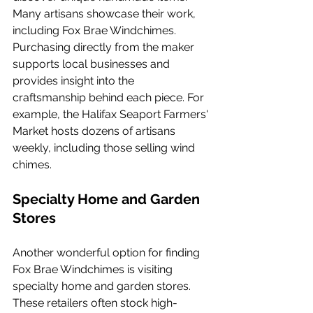
Many artisans showcase their work, 
including Fox Brae Windchimes. 
Purchasing directly from the maker 
supports local businesses and 
provides insight into the 
craftsmanship behind each piece. For 
example, the Halifax Seaport Farmers' 
Market hosts dozens of artisans 
weekly, including those selling wind 
chimes.
Specialty Home and Garden 
Stores
Another wonderful option for finding 
Fox Brae Windchimes is visiting 
specialty home and garden stores. 
These retailers often stock high-