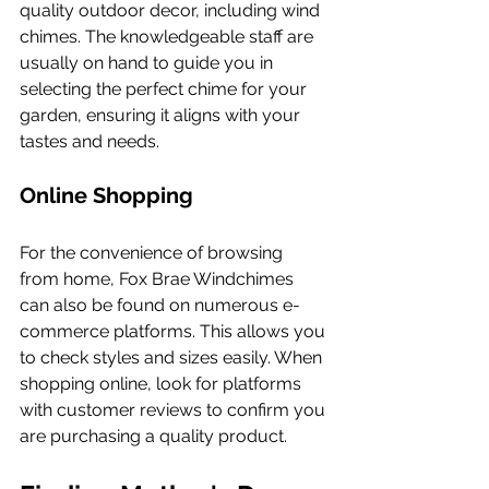
quality outdoor decor, including wind 
chimes. The knowledgeable staff are 
usually on hand to guide you in 
selecting the perfect chime for your 
garden, ensuring it aligns with your 
tastes and needs.
Online Shopping
For the convenience of browsing 
from home, Fox Brae Windchimes 
can also be found on numerous e-
commerce platforms. This allows you 
to check styles and sizes easily. When 
shopping online, look for platforms 
with customer reviews to confirm you 
are purchasing a quality product.