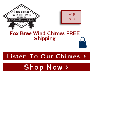
ME
NU
Fox Brae Wind Chimes FREE
Shipping
Listen To Our Chimes
Shop Now