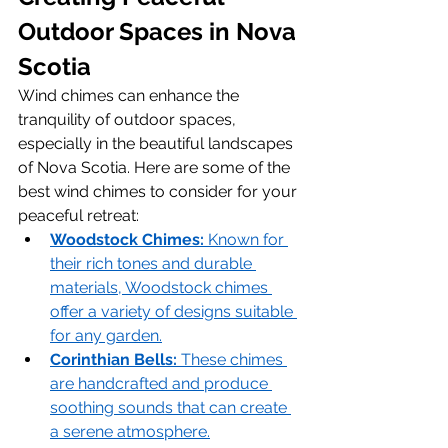
Outdoor Spaces in Nova 
Scotia
Wind chimes can enhance the 
tranquility of outdoor spaces, 
especially in the beautiful landscapes 
of Nova Scotia. Here are some of the 
best wind chimes to consider for your 
peaceful retreat:
Woodstock Chimes:
 Known for 
their rich tones and durable 
materials, Woodstock chimes 
offer a variety of designs suitable 
for any garden.
Corinthian Bells:
 These chimes 
are handcrafted and produce 
soothing sounds that can create 
a serene atmosphere.