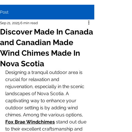
Post
Sep 21, 2025
6 min read
Discover Made In Canada
and Canadian Made
Wind Chimes Made In
Nova Scotia
Designing a tranquil outdoor area is 
crucial for relaxation and 
rejuvenation, especially in the scenic 
landscapes of Nova Scotia. A 
captivating way to enhance your 
outdoor setting is by adding wind 
chimes. Among the various options, 
Fox Brae Windchimes
 stand out due 
to their excellent craftsmanship and 