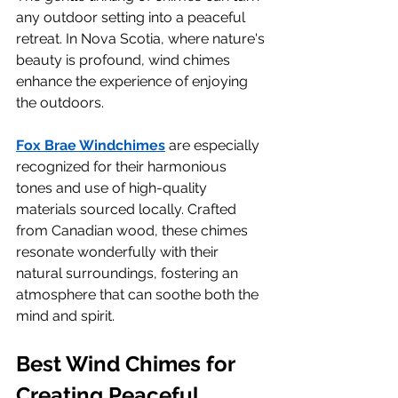
any outdoor setting into a peaceful 
retreat. In Nova Scotia, where nature's 
beauty is profound, wind chimes 
enhance the experience of enjoying 
the outdoors.
Fox Brae Windchimes
 are especially 
recognized for their harmonious 
tones and use of high-quality 
materials sourced locally. Crafted 
from Canadian wood, these chimes 
resonate wonderfully with their 
natural surroundings, fostering an 
atmosphere that can soothe both the 
mind and spirit.
Best Wind Chimes for 
Creating Peaceful 