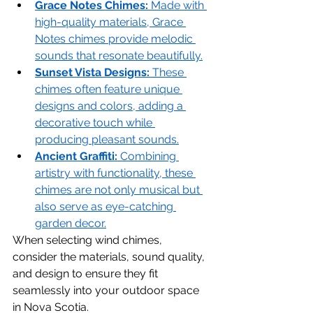
Grace Notes Chimes:
 Made with 
high-quality materials, Grace 
Notes chimes provide melodic 
sounds that resonate beautifully.
Sunset Vista Designs:
 These 
chimes often feature unique 
designs and colors, adding a 
decorative touch while 
producing pleasant sounds.
Ancient Graffiti:
 Combining 
artistry with functionality, these 
chimes are not only musical but 
also serve as eye-catching 
garden decor.
When selecting wind chimes, 
consider the materials, sound quality, 
and design to ensure they fit 
seamlessly into your outdoor space 
in Nova Scotia.