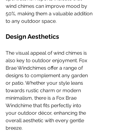
wind chimes can improve mood by 
50%, making them a valuable addition 
to any outdoor space.
Design Aesthetics
The visual appeal of wind chimes is 
also key to outdoor enjoyment. Fox 
Brae Windchimes offer a range of 
designs to complement any garden 
or patio. Whether your style leans 
towards rustic charm or modern 
minimalism, there is a Fox Brae 
Windchime that fits perfectly into 
your outdoor décor, enhancing the 
overall aesthetic with every gentle 
breeze.