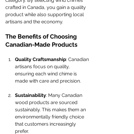
category. By selecting wind chimes 
crafted in Canada, you gain a quality 
product while also supporting local 
artisans and the economy.
The Benefits of Choosing 
Canadian-Made Products
Quality Craftsmanship
: Canadian 
artisans focus on quality, 
ensuring each wind chime is 
made with care and precision.
Sustainability
: Many Canadian 
wood products are sourced 
sustainably. This makes them an 
environmentally friendly choice 
that customers increasingly 
prefer.