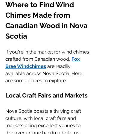
Where to Find Wind 
Chimes Made from 
Canadian Wood in Nova 
Scotia
If you're in the market for wind chimes 
crafted from Canadian wood, 
Fox 
Brae Windchimes
 are readily 
available across Nova Scotia. Here 
are some places to explore:
Local Craft Fairs and Markets
Nova Scotia boasts a thriving craft 
culture, with local craft fairs and 
markets being excellent venues to 
discover unique handmade items. 