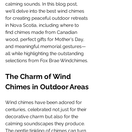
calming sounds. In this blog post, 
we'll delve into the best wind chimes 
for creating peaceful outdoor retreats 
in Nova Scotia, including where to 
find chimes made from Canadian 
wood, perfect gifts for Mother's Day, 
and meaningful memorial gestures—
all while highlighting the outstanding 
selections from Fox Brae Windchimes.
The Charm of Wind 
Chimes in Outdoor Areas
Wind chimes have been adored for 
centuries, celebrated not just for their 
decorative charm but also for the 
calming soundscapes they produce. 
The gentle tinkling of chimes can turn 