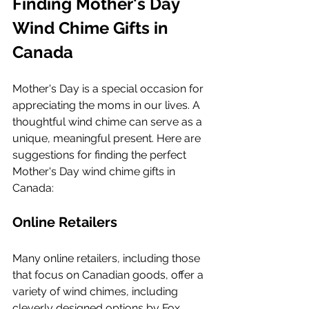
Finding Mother's Day 
Wind Chime Gifts in 
Canada
Mother's Day is a special occasion for 
appreciating the moms in our lives. A 
thoughtful wind chime can serve as a 
unique, meaningful present. Here are 
suggestions for finding the perfect 
Mother's Day wind chime gifts in 
Canada:
Online Retailers
Many online retailers, including those 
that focus on Canadian goods, offer a 
variety of wind chimes, including 
cleverly designed options by Fox 