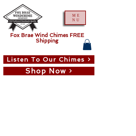
ME
NU
Fox Brae Wind Chimes FREE
Shipping
Listen To Our Chimes
Shop Now