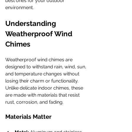
best ones for your outdoor 
environment.
Understanding 
Weatherproof Wind 
Chimes
Weatherproof wind chimes are 
designed to withstand rain, wind, sun, 
and temperature changes without 
losing their charm or functionality. 
Unlike delicate indoor chimes, these 
are made with materials that resist 
rust, corrosion, and fading.
Materials Matter