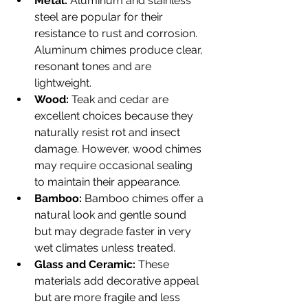
Metal:
 Aluminum and stainless 
steel are popular for their 
resistance to rust and corrosion. 
Aluminum chimes produce clear, 
resonant tones and are 
lightweight.
Wood:
 Teak and cedar are 
excellent choices because they 
naturally resist rot and insect 
damage. However, wood chimes 
may require occasional sealing 
to maintain their appearance.
Bamboo:
 Bamboo chimes offer a 
natural look and gentle sound 
but may degrade faster in very 
wet climates unless treated.
Glass and Ceramic:
 These 
materials add decorative appeal 
but are more fragile and less 