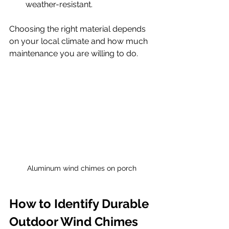
weather-resistant.
Choosing the right material depends 
on your local climate and how much 
maintenance you are willing to do.
Aluminum wind chimes on porch
How to Identify Durable 
Outdoor Wind Chimes