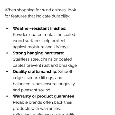
When shopping for wind chimes, look 
for features that indicate durability:
Weather-resistant finishes:
Powder-coated metals or sealed 
wood surfaces help protect 
against moisture and UV rays.
Strong hanging hardware:
Stainless steel chains or coated 
cables prevent rust and breakage.
Quality craftsmanship:
 Smooth 
edges, secure fittings, and 
balanced tubes ensure longevity 
and pleasant sound.
Warranty or product guarantee:
Reliable brands often back their 
products with warranties, 
reflecting confidence in durability.