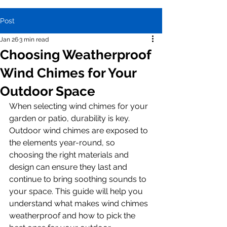
Post
Jan 26
3 min read
Choosing Weatherproof
Wind Chimes for Your
Outdoor Space
When selecting wind chimes for your 
garden or patio, durability is key. 
Outdoor wind chimes are exposed to 
the elements year-round, so 
choosing the right materials and 
design can ensure they last and 
continue to bring soothing sounds to 
your space. This guide will help you 
understand what makes wind chimes 
weatherproof and how to pick the 