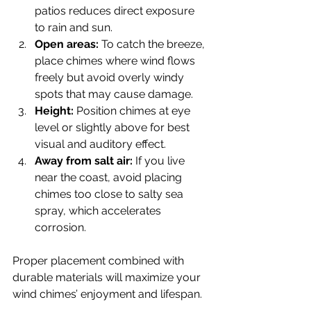
patios reduces direct exposure 
to rain and sun.
Open areas:
 To catch the breeze, 
place chimes where wind flows 
freely but avoid overly windy 
spots that may cause damage.
Height:
 Position chimes at eye 
level or slightly above for best 
visual and auditory effect.
Away from salt air:
 If you live 
near the coast, avoid placing 
chimes too close to salty sea 
spray, which accelerates 
corrosion.
Proper placement combined with 
durable materials will maximize your 
wind chimes’ enjoyment and lifespan.