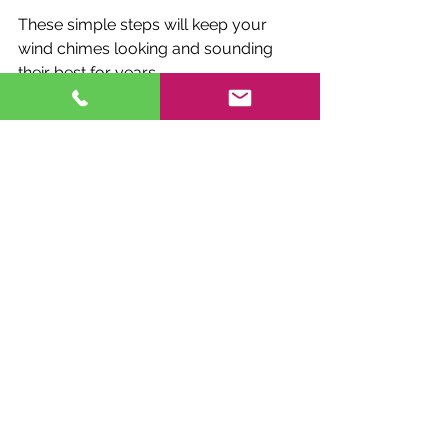
These simple steps will keep your 
wind chimes looking and sounding 
their best for years.
Enhancing Your 
Outdoor Space with 
Durable Wind Chimes
Adding wind chimes to your outdoor 
area creates a peaceful ambiance 
and can complement your garden’s 
aesthetic. When you choose 
durable 
outdoor wind chimes
, you invest in a 
long-lasting feature that enhances 
your space without frequent 
replacement.