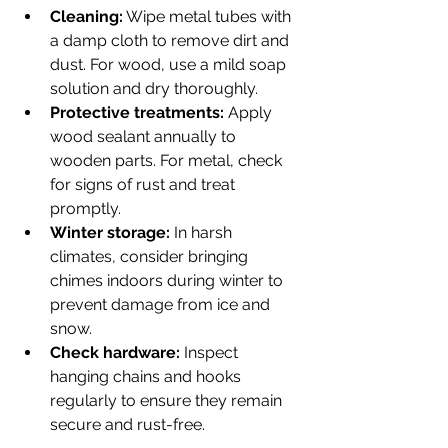
Cleaning:
 Wipe metal tubes with 
a damp cloth to remove dirt and 
dust. For wood, use a mild soap 
solution and dry thoroughly.
Protective treatments:
 Apply 
wood sealant annually to 
wooden parts. For metal, check 
for signs of rust and treat 
promptly.
Winter storage:
 In harsh 
climates, consider bringing 
chimes indoors during winter to 
prevent damage from ice and 
snow.
Check hardware:
 Inspect 
hanging chains and hooks 
regularly to ensure they remain 
secure and rust-free.