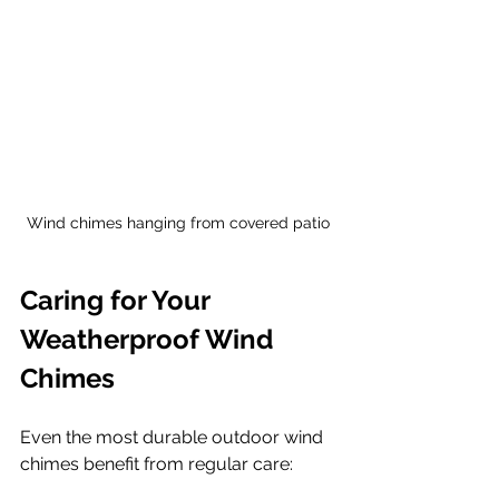
Wind chimes hanging from covered patio
Caring for Your 
Weatherproof Wind 
Chimes
Even the most durable outdoor wind 
chimes benefit from regular care: