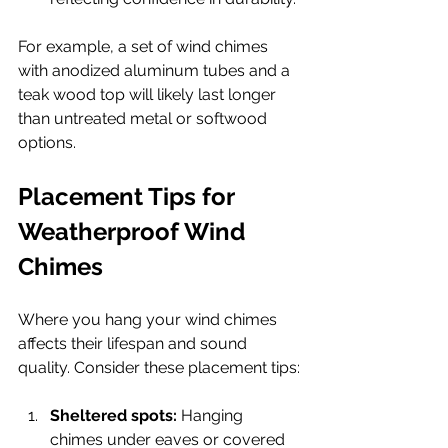
For example, a set of wind chimes 
with anodized aluminum tubes and a 
teak wood top will likely last longer 
than untreated metal or softwood 
options.
Placement Tips for 
Weatherproof Wind 
Chimes
Where you hang your wind chimes 
affects their lifespan and sound 
quality. Consider these placement tips:
Sheltered spots:
 Hanging 
chimes under eaves or covered 