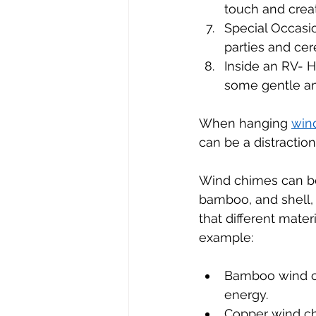
touch and crea
Special Occasi
parties and ce
Inside an RV- 
some gentle am
When hanging 
win
can be a distraction
Wind chimes can be 
bamboo, and shell, 
that different mater
example:
Bamboo wind ch
energy.
Copper wind ch