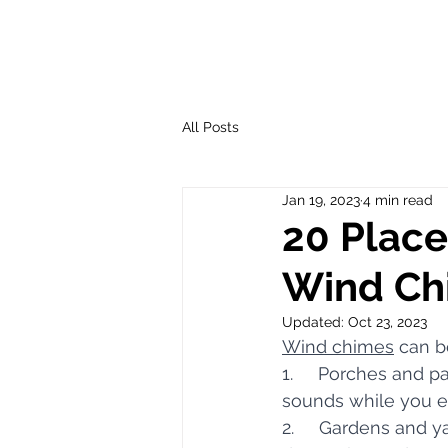
All Posts
Jan 19, 2023
4 min read
20 Place
Wind Ch
Updated:
Oct 23, 2023
Wind chimes
 can b
1.     Porches and 
sounds while you e
2.     Gardens and 