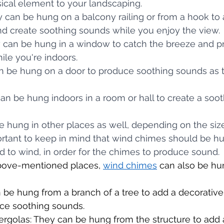
ical element to your landscaping.
ey can be hung on a balcony railing or from a hook to 
nd create soothing sounds while you enjoy the view.
ey can be hung in a window to catch the breeze and p
le you're indoors.
can be hung on a door to produce soothing sounds as 
 can be hung indoors in a room or hall to create a soot
hung in other places as well, depending on the size
portant to keep in mind that wind chimes should be 
d to wind, in order for the chimes to produce sound.
above-mentioned places, 
wind chimes
 can also be hun
 be hung from a branch of a tree to add a decorative
ce soothing sounds.
rgolas: They can be hung from the structure to add 