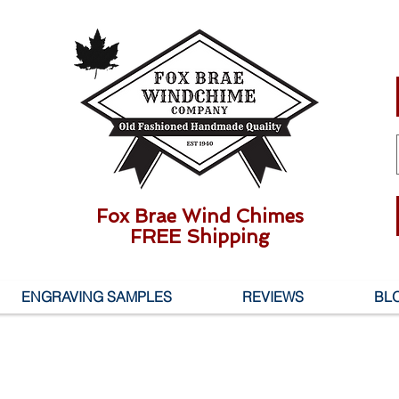
Fox Brae Wind Chimes
FREE Shipping
ENGRAVING SAMPLES
REVIEWS
BL