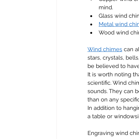
mind.
Glass wind chim
Metal wind chi
Wood wind chim
Wind chimes
 can a
stars, crystals, bel
be believed to have
It is worth noting t
scientific. Wind ch
sounds. They can b
than on any specific
In addition to hang
a table or windowsi
Engraving wind chim