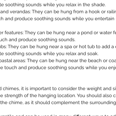
te soothing sounds while you relax in the shade.
and verandas: They can be hung from a hook or railin
ch and produce soothing sounds while you entertain o
r features: They can be hung near a pond or water f
ouch and produce soothing sounds.
bs: They can be hung near a spa or hot tub to add a 
te soothing sounds while you relax and soak.
astal areas: They can be hung near the beach or coas
ve touch and produce soothing sounds while you enj
himes, it is important to consider the weight and si
he strength of the hanging location. You should also c
 the chime, as it should complement the surrounding