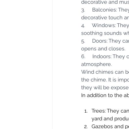
decorative and mus
3.     Balconies: Th
decorative touch a
4.     Windows: Th
soothing sounds whi
5.     Doors: They 
opens and closes.
6.     Indoors: They
atmosphere.
Wind chimes can be 
the chime. It is im
they will be expose
In addition to the 
Trees: They can
yard and produ
Gazebos and pe