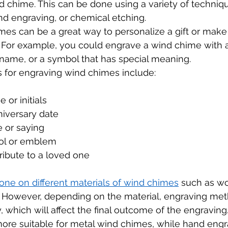
nd chime. This can be done using a variety of techniq
nd engraving, or chemical etching.
mes can be a great way to personalize a gift or make
 For example, you could engrave a wind chime with a
name, or a symbol that has special meaning.
 for engraving wind chimes include:
 or initials
iversary date
e or saying
ol or emblem
ribute to a loved one
one on different materials of wind chimes
 such as wo
 However, depending on the material, engraving me
 which will affect the final outcome of the engraving
more suitable for metal wind chimes, while hand engr