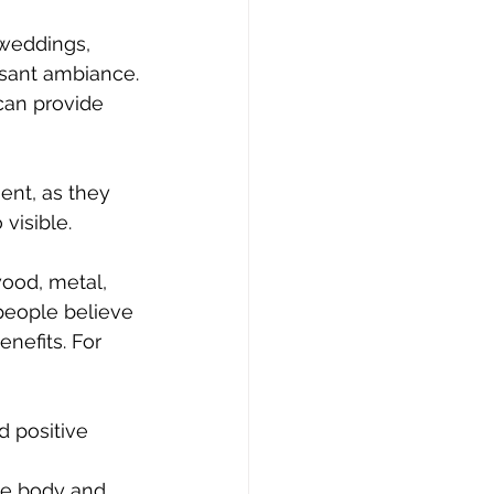
weddings, 
asant ambiance.
can provide 
ment, as they 
 visible.
ood, metal, 
people believe 
nefits. For 
 positive 
he body and 