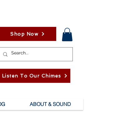
Shop Now
Listen To Our Chimes
OG
ABOUT & SOUND