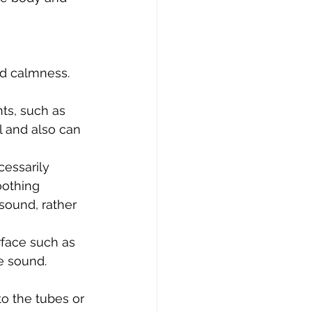
nd calmness.
ts, such as 
l and also can 
cessarily 
oothing 
ound, rather 
rface such as 
e sound.
o the tubes or 