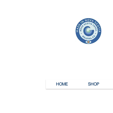
HOME
SHOP