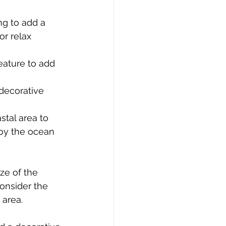
g to add a 
r relax 
eature to add 
decorative 
tal area to 
oy the ocean 
ze of the 
onsider the 
 area.