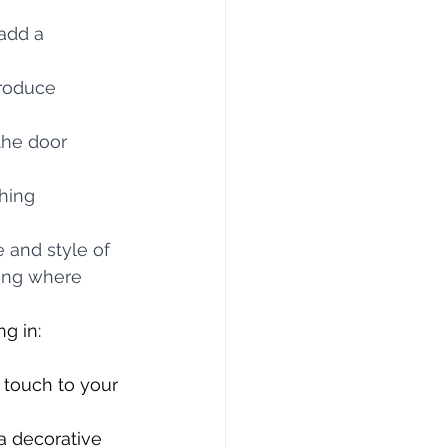
add a 
roduce 
the door 
hing 
 and style of 
hung where 
g in:
 touch to your 
a decorative 