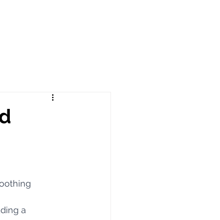
ed
oothing 
ding a 