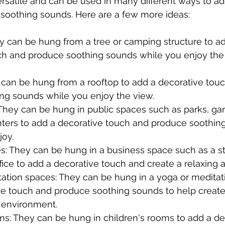
ersatile and can be used in many different ways to ad
soothing sounds. Here are a few more ideas:
y can be hung from a tree or camping structure to ad
ch and produce soothing sounds while you enjoy the 
 can be hung from a rooftop to add a decorative tou
ng sounds while you enjoy the view.
They can be hung in public spaces such as parks, ga
ers to add a decorative touch and produce soothing
joy.
s: They can be hung in a business space such as a st
ffice to add a decorative touch and create a relaxing
ation spaces: They can be hung in a yoga or meditat
ve touch and produce soothing sounds to help create 
 environment.
ms: They can be hung in children's rooms to add a de