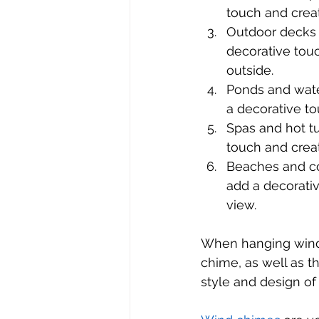
touch and crea
Outdoor decks 
decorative tou
outside.
Ponds and wate
a decorative t
Spas and hot tu
touch and crea
Beaches and co
add a decorati
view.
When hanging wind c
chime, as well as t
style and design of