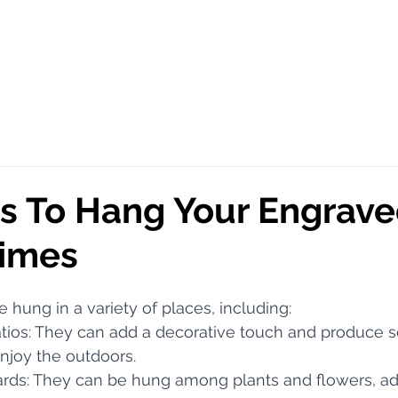
s To Hang Your Engrav
imes
e hung in a variety of places, including:
patios: They can add a decorative touch and produce s
njoy the outdoors.
yards: They can be hung among plants and flowers, ad