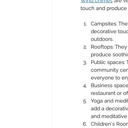
Wind chimes
 are v
touch and produce 
Campsites: The
decorative tou
outdoors.
Rooftops: They
produce soothi
Public spaces: 
community cent
everyone to en
Business space
restaurant or o
Yoga and medit
add a decorati
and meditative
Children's Roo