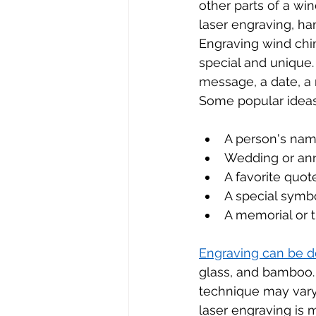
other parts of a wi
laser engraving, ha
Engraving wind chi
special and unique.
message, a date, a 
Some popular ideas
A person's name
Wedding or ann
A favorite quot
A special symb
A memorial or t
Engraving can be d
glass, and bamboo.
technique may vary,
laser engraving is 