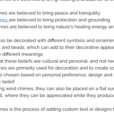
es are believed to bring peace and tranquility.
mes 
are believed to bring protection and grounding.
es are believed to bring nature's healing energy a
lso be decorated with different symbols and ornamen
ls, and beads, which can add to their decorative appea
 different meanings.
hat these beliefs are cultural and personal, and not ne
imes are primarily used for decoration and to create s
e chosen based on personal preference, design and s
 belief.
ing wind chimes, they can also be placed on a flat su
ll, where they can be appreciated while they produc
es is the process of adding custom text or designs t