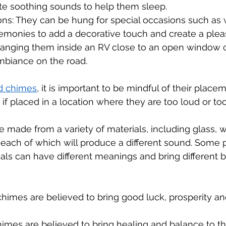
te soothing sounds to help them sleep.
ons: They can be hung for special occasions such as 
remonies to add a decorative touch and create a ple
Hanging them inside an RV close to an open window 
biance on the road.
d chimes
, it is important to be mindful of their place
 if placed in a location where they are too loud or too
made from a variety of materials, including glass, w
each of which will produce a different sound. Some 
ials can have different meanings and bring different be
imes are believed to bring good luck, prosperity and
imes are believed to bring healing and balance to t