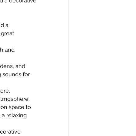
d a decorative 
d a 
great 
ch and 
rdens, and 
 sounds for 
ore, 
 atmosphere.
ion space to 
a relaxing 
corative 