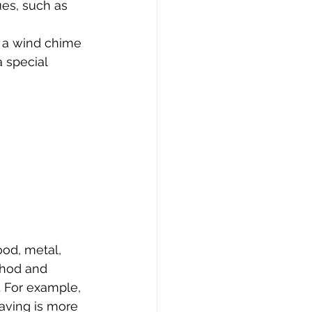
ues, such as 
 a wind chime 
 special 
od, metal, 
thod and 
. For example, 
aving is more 